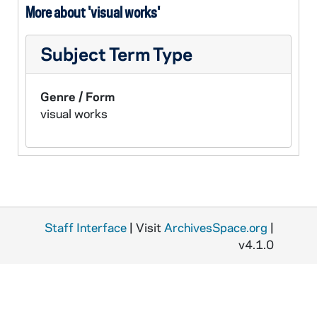
More about 'visual works'
Subject Term Type
Genre / Form
visual works
Staff Interface
| Visit
ArchivesSpace.org
|
v4.1.0