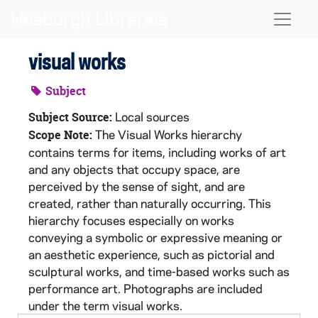
Skip to main content
Naviga
visual works
Subject
Local sources
Subject Source:
The Visual Works hierarchy
Scope Note:
contains terms for items, including works of art
and any objects that occupy space, are
perceived by the sense of sight, and are
created, rather than naturally occurring. This
hierarchy focuses especially on works
conveying a symbolic or expressive meaning or
an aesthetic experience, such as pictorial and
sculptural works, and time-based works such as
performance art. Photographs are included
under the term visual works.