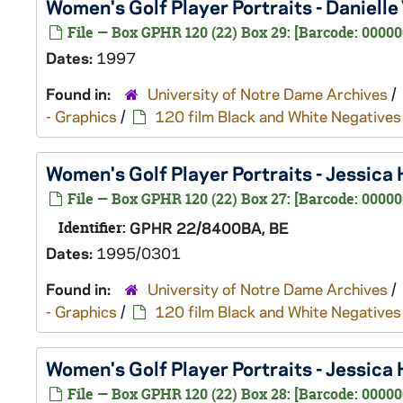
Women's Golf Player Portraits - Danielle
File — Box GPHR 120 (22) Box 29: [Barcode: 00000
Dates:
1997
Found in:
University of Notre Dame Archives
/
- Graphics
/
120 film Black and White Negatives
Women's Golf Player Portraits - Jessic
File — Box GPHR 120 (22) Box 27: [Barcode: 00000
Identifier:
GPHR 22/8400BA, BE
Dates:
1995/0301
Found in:
University of Notre Dame Archives
/
- Graphics
/
120 film Black and White Negatives
Women's Golf Player Portraits - Jessica
File — Box GPHR 120 (22) Box 28: [Barcode: 00000