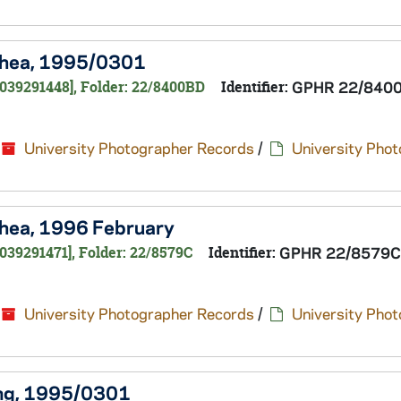
 Shea, 1995/0301
0039291448], Folder: 22/8400BD
Identifier:
GPHR 22/840
University Photographer Records
/
University Pho
 Shea, 1996 February
039291471], Folder: 22/8579C
Identifier:
GPHR 22/8579C
University Photographer Records
/
University Pho
King, 1995/0301