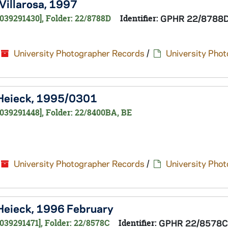
 Villarosa, 1997
039291430], Folder: 22/8788D
Identifier:
GPHR 22/8788
University Photographer Records
/
University Pho
a Heieck, 1995/0301
039291448], Folder: 22/8400BA, BE
University Photographer Records
/
University Pho
 Heieck, 1996 February
039291471], Folder: 22/8578C
Identifier:
GPHR 22/8578C