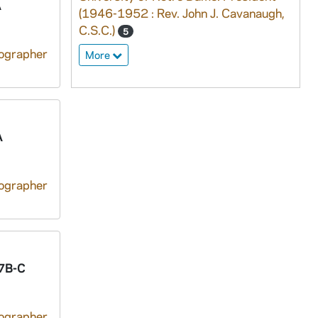
A
(1946-1952 : Rev. John J. Cavanaugh,
C.S.C.)
5
tographer
More
A
tographer
7B-C
tographer