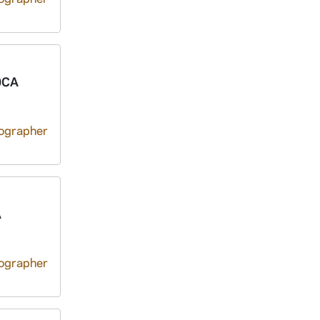
0CA
tographer
A
tographer