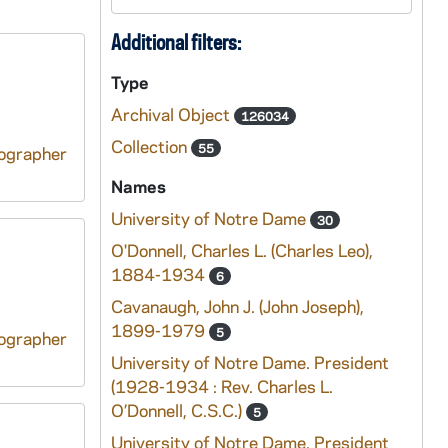
Additional filters:
Type
Archival Object
126034
Collection
55
tographer
Names
University of Notre Dame
30
O'Donnell, Charles L. (Charles Leo),
1884-1934
6
Cavanaugh, John J. (John Joseph),
1899-1979
5
tographer
University of Notre Dame. President
(1928-1934 : Rev. Charles L.
O’Donnell, C.S.C.)
5
University of Notre Dame. President