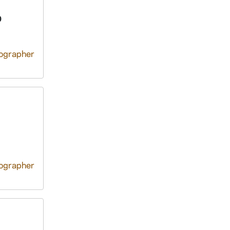
D
tographer
tographer