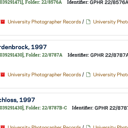
039291471], Folder: 22/8576A
Identifier:
GPHR 22/8576
University Photographer Records
/
University Pho
ordenbrock, 1997
039291430], Folder: 22/8787A
Identifier:
GPHR 22/8787
University Photographer Records
/
University Pho
Schloss, 1997
039291430], Folder: 22/8787B-C
Identifier:
GPHR 22/878
University Photographer Records
/
University Pho