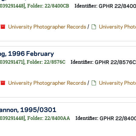
0039291448], Folder: 22/8400CB
Identifier:
GPHR 22/840
University Photographer Records
/
University Pho
ing, 1996 February
039291471], Folder: 22/8576C
Identifier:
GPHR 22/8576C
University Photographer Records
/
University Pho
Shannon, 1995/0301
0039291448], Folder: 22/8400AA
Identifier:
GPHR 22/840