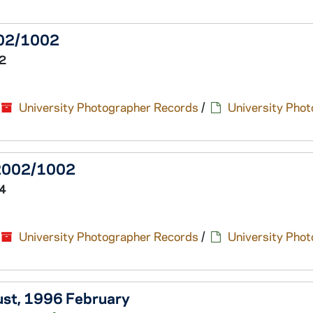
2002/1002
2
University Photographer Records
/
University Pho
, 2002/1002
4
University Photographer Records
/
University Pho
aust, 1996 February