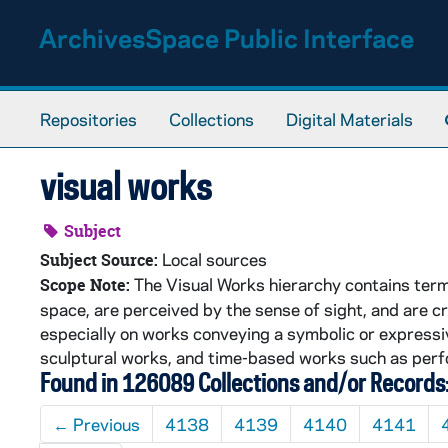
Skip to main content
ArchivesSpace Public Interface
Repositories
Collections
Digital Materials
visual works
Subject
Local sources
Subject Source:
The Visual Works hierarchy contains terms
Scope Note:
space, are perceived by the sense of sight, and are cr
especially on works conveying a symbolic or expressiv
sculptural works, and time-based works such as perf
Found in 126089 Collections and/or Records
←
Previous
4138
4139
4140
4141