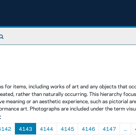
Search The Archives
 for items, including works of art and any objects that o
eated, rather than naturally occurring. This hierarchy focu
e meaning or an aesthetic experience, such as pictorial an
ormance art. Photographs are included under the term visu
:
4142
4143
4144
4145
4146
4147
...