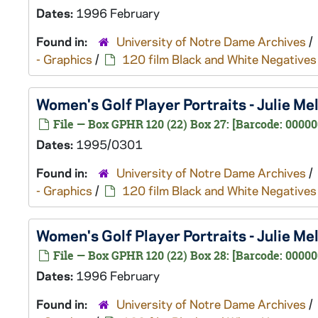
Dates:
1996 February
Found in:
University of Notre Dame Archives
/
- Graphics
/
120 film Black and White Negatives
Women's Golf Player Portraits - Julie 
File — Box GPHR 120 (22) Box 27: [Barcode: 0000
Dates:
1995/0301
Found in:
University of Notre Dame Archives
/
- Graphics
/
120 film Black and White Negatives
Women's Golf Player Portraits - Julie M
File — Box GPHR 120 (22) Box 28: [Barcode: 00000
Dates:
1996 February
Found in:
University of Notre Dame Archives
/