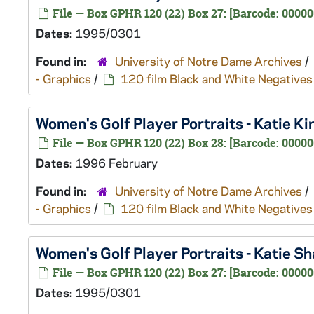
File — Box GPHR 120 (22) Box 27: [Barcode: 0000
Dates:
1995/0301
Found in:
University of Notre Dame Archives
/
- Graphics
/
120 film Black and White Negatives
Women's Golf Player Portraits - Katie K
File — Box GPHR 120 (22) Box 28: [Barcode: 00000
Dates:
1996 February
Found in:
University of Notre Dame Archives
/
- Graphics
/
120 film Black and White Negatives
Women's Golf Player Portraits - Katie 
File — Box GPHR 120 (22) Box 27: [Barcode: 0000
Dates:
1995/0301