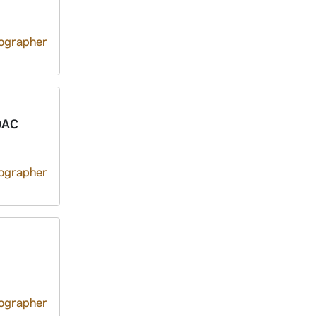
tographer
0AC
tographer
tographer