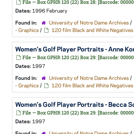
File — Box GPHR 120 (22) Box 28: [Barcode: 00000
Dates:
1996 February
Found in:
University of Notre Dame Archives
/
- Graphics
/
120 film Black and White Negatives
Women's Golf Player Portraits - Anne K
File — Box GPHR 120 (22) Box 29: [Barcode: 00000
Dates:
1997
Found in:
University of Notre Dame Archives
/
- Graphics
/
120 film Black and White Negatives
Women's Golf Player Portraits - Becca 
File — Box GPHR 120 (22) Box 29: [Barcode: 00000
Dates:
1997
Found in:
University of Notre Dame Archives
/