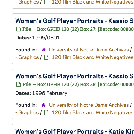
- Graphics
/
120 film Black and White Negatives
Women's Golf Player Portraits - Kassio
File — Box GPHR 120 (22) Box 27: [Barcode: 0000
Dates:
1995/0301
Found in:
University of Notre Dame Archives
/
- Graphics
/
120 film Black and White Negatives
Women's Golf Player Portraits - Kassio
File — Box GPHR 120 (22) Box 28: [Barcode: 00000
Dates:
1996 February
Found in:
University of Notre Dame Archives
/
- Graphics
/
120 film Black and White Negatives
Women's Golf Player Portraits - Katie 