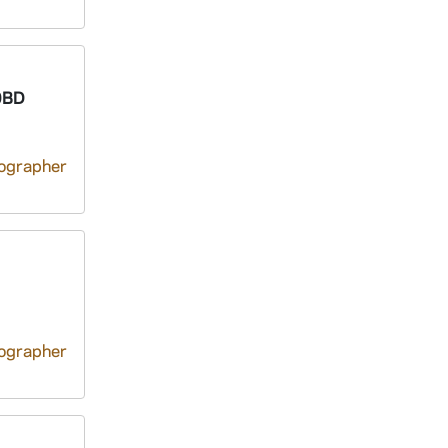
0BD
tographer
tographer