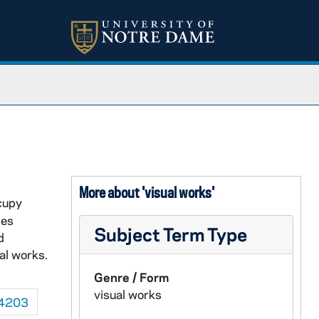
More about 'visual works'
ccupy
ses
Subject Term Type
d
al works.
Genre / Form
visual works
4203