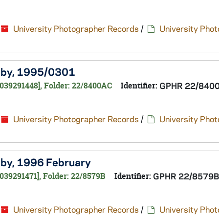
University Photographer Records
/
University Pho
Melby, 1995/0301
0039291448], Folder: 22/8400AC
Identifier:
GPHR 22/840
University Photographer Records
/
University Pho
elby, 1996 February
039291471], Folder: 22/8579B
Identifier:
GPHR 22/8579B
University Photographer Records
/
University Pho