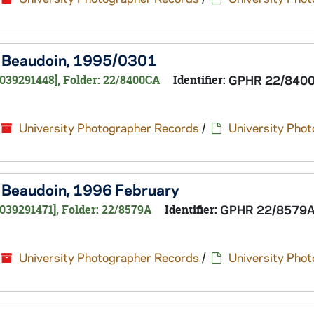
te Beaudoin, 1995/0301
0039291448], Folder: 22/8400CA
Identifier:
GPHR 22/840
University Photographer Records
/
University Pho
te Beaudoin, 1996 February
039291471], Folder: 22/8579A
Identifier:
GPHR 22/8579
University Photographer Records
/
University Pho