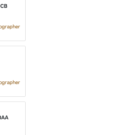
0CB
tographer
tographer
0AA