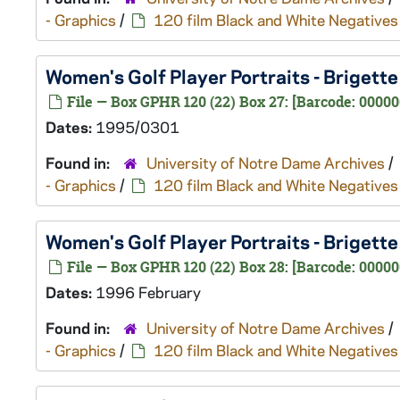
- Graphics
/
120 film Black and White Negatives
Women's Golf Player Portraits - Briget
File — Box GPHR 120 (22) Box 27: [Barcode: 0000
Dates:
1995/0301
Found in:
University of Notre Dame Archives
/
- Graphics
/
120 film Black and White Negatives
Women's Golf Player Portraits - Briget
File — Box GPHR 120 (22) Box 28: [Barcode: 00000
Dates:
1996 February
Found in:
University of Notre Dame Archives
/
- Graphics
/
120 film Black and White Negatives