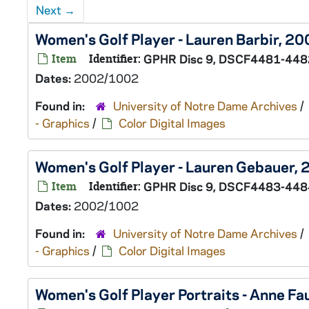
Next
→
Women's Golf Player - Lauren Barbir, 
Item
Identifier:
GPHR Disc 9, DSCF4481-448
Dates:
2002/1002
Found in:
University of Notre Dame Archives
/
- Graphics
/
Color Digital Images
Women's Golf Player - Lauren Gebauer
Item
Identifier:
GPHR Disc 9, DSCF4483-448
Dates:
2002/1002
Found in:
University of Notre Dame Archives
/
- Graphics
/
Color Digital Images
Women's Golf Player Portraits - Anne F