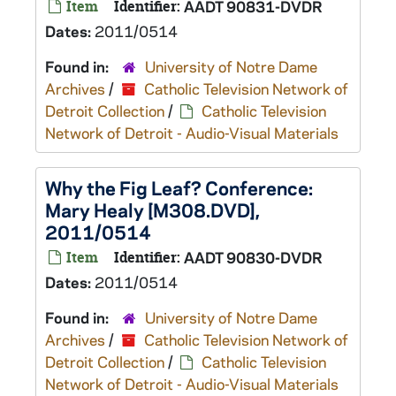
Item
Identifier:
AADT 90831-DVDR
Dates:
2011/0514
Found in:
University of Notre Dame
Archives
/
Catholic Television Network of
Detroit Collection
/
Catholic Television
Network of Detroit - Audio-Visual Materials
Why the Fig Leaf? Conference:
Mary Healy [M308.DVD],
2011/0514
Item
Identifier:
AADT 90830-DVDR
Dates:
2011/0514
Found in:
University of Notre Dame
Archives
/
Catholic Television Network of
Detroit Collection
/
Catholic Television
Network of Detroit - Audio-Visual Materials