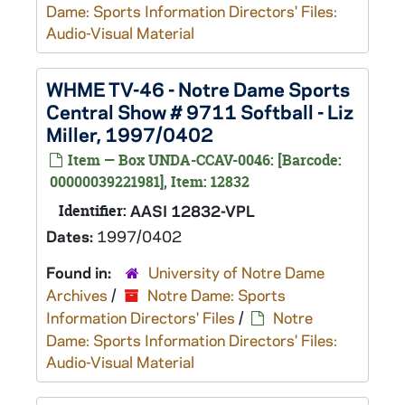
Dame: Sports Information Directors' Files:
Audio-Visual Material
WHME TV-46 - Notre Dame Sports
Central Show # 9711 Softball - Liz
Miller, 1997/0402
Item — Box UNDA-CCAV-0046: [Barcode:
00000039221981], Item: 12832
Identifier:
AASI 12832-VPL
Dates:
1997/0402
Found in:
University of Notre Dame
Archives
/
Notre Dame: Sports
Information Directors' Files
/
Notre
Dame: Sports Information Directors' Files:
Audio-Visual Material