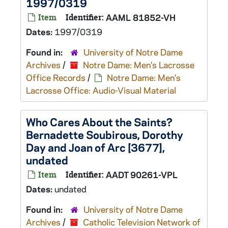
1997/0319
Item
Identifier:
AAML 81852-VH
Dates:
1997/0319
Found in:
University of Notre Dame
Archives
/
Notre Dame: Men's Lacrosse
Office Records
/
Notre Dame: Men's
Lacrosse Office: Audio-Visual Material
Who Cares About the Saints?
Bernadette Soubirous, Dorothy
Day and Joan of Arc [3677],
undated
Item
Identifier:
AADT 90261-VPL
Dates:
undated
Found in:
University of Notre Dame
Archives
/
Catholic Television Network of