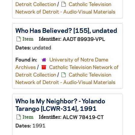
Detroit Collection
/
Catholic Television
Network of Detroit - Audio-Visual Materials
Who Has Believed? [155], undated
Item
Identifier:
AADT 89939-VPL
Dates:
undated
Found in:
University of Notre Dame
Archives
/
Catholic Television Network of
Detroit Collection
/
Catholic Television
Network of Detroit - Audio-Visual Materials
Who Is My Neighbor? - Yolando
Tarango [LCWR-314], 1991
Item
Identifier:
ALCW 78419-CT
Dates:
1991