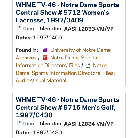
WHME TV-46 - Notre Dame Sports
Central Show # 9712 Women's
Lacrosse, 1997/0409
Item
Identifier:
AASI 12833-VM/VP
Dates:
1997/0409
Found in:
University of Notre Dame
Archives
/
Notre Dame: Sports
Information Directors' Files
/
Notre
Dame: Sports Information Directors' Files:
Audio-Visual Material
WHME TV-46 - Notre Dame Sports
Central Show # 9715 Men's Golf,
1997/0430
Item
Identifier:
AASI 12834-VM/VP
Dates:
1997/0430