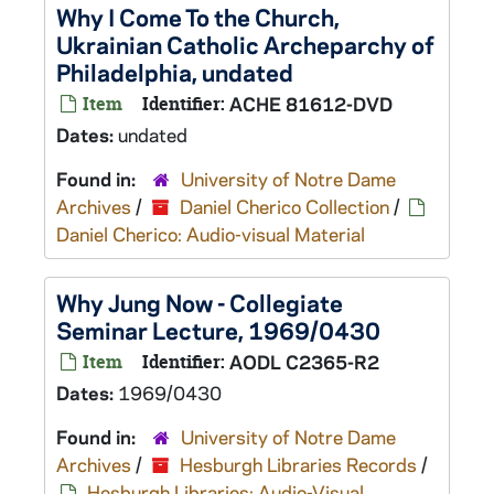
Why I Come To the Church,
Ukrainian Catholic Archeparchy of
Philadelphia, undated
Item
Identifier:
ACHE 81612-DVD
Dates:
undated
Found in:
University of Notre Dame
Archives
/
Daniel Cherico Collection
/
Daniel Cherico: Audio-visual Material
Why Jung Now - Collegiate
Seminar Lecture, 1969/0430
Item
Identifier:
AODL C2365-R2
Dates:
1969/0430
Found in:
University of Notre Dame
Archives
/
Hesburgh Libraries Records
/
Hesburgh Libraries: Audio-Visual