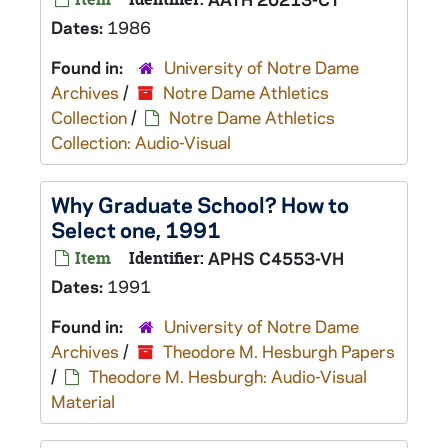
Dates:
1986
Found in:
University of Notre Dame
Archives
/
Notre Dame Athletics
Collection
/
Notre Dame Athletics
Collection: Audio-Visual
Why Graduate School? How to
Select one, 1991
Item
Identifier:
APHS C4553-VH
Dates:
1991
Found in:
University of Notre Dame
Archives
/
Theodore M. Hesburgh Papers
/
Theodore M. Hesburgh: Audio-Visual
Material