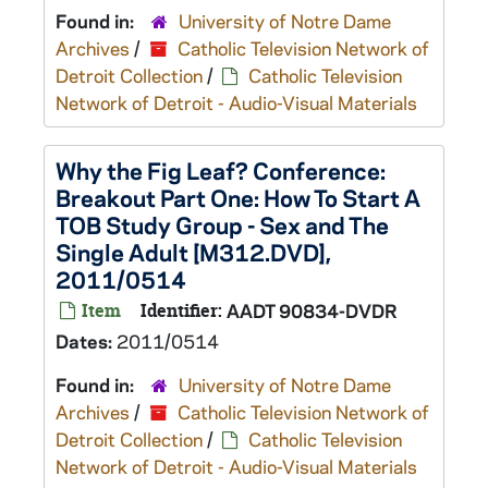
Found in:
University of Notre Dame
Archives
/
Catholic Television Network of
Detroit Collection
/
Catholic Television
Network of Detroit - Audio-Visual Materials
Why the Fig Leaf? Conference:
Breakout Part One: How To Start A
TOB Study Group - Sex and The
Single Adult [M312.DVD],
2011/0514
Item
Identifier:
AADT 90834-DVDR
Dates:
2011/0514
Found in:
University of Notre Dame
Archives
/
Catholic Television Network of
Detroit Collection
/
Catholic Television
Network of Detroit - Audio-Visual Materials