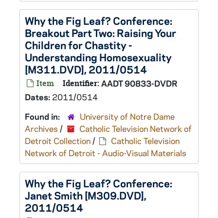
Why the Fig Leaf? Conference:
Breakout Part Two: Raising Your
Children for Chastity -
Understanding Homosexuality
[M311.DVD], 2011/0514
Item
Identifier:
AADT 90833-DVDR
Dates:
2011/0514
Found in:
University of Notre Dame
Archives
/
Catholic Television Network of
Detroit Collection
/
Catholic Television
Network of Detroit - Audio-Visual Materials
Why the Fig Leaf? Conference:
Janet Smith [M309.DVD],
2011/0514