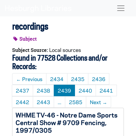
Skip to main content
Naviga
recordings
Subject
Local sources
Subject Source:
Found in 77528 Collections and/or
Records:
←
Previous
2434
2435
2436
2437
2438
2439
2440
2441
2442
2443
...
2585
Next
→
WHME TV-46 - Notre Dame Sports
Central Show # 9709 Fencing,
1997/0305