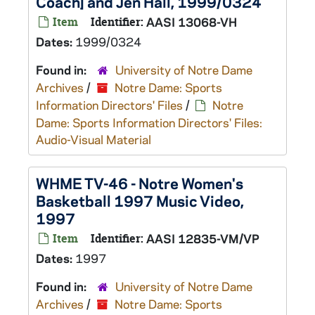
Coach] and Jen Hall, 1999/0324
Item
Identifier:
AASI 13068-VH
Dates:
1999/0324
Found in:
University of Notre Dame
Archives
/
Notre Dame: Sports
Information Directors' Files
/
Notre
Dame: Sports Information Directors' Files:
Audio-Visual Material
WHME TV-46 - Notre Women's
Basketball 1997 Music Video,
1997
Item
Identifier:
AASI 12835-VM/VP
Dates:
1997
Found in:
University of Notre Dame
Archives
/
Notre Dame: Sports