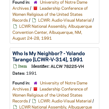
Found in:
University of Notre Dame
Archives
/
Leadership Conference of
Women Religious of the United States
Records
/
LCWR: Audio-Visual Material
/
LCWR National Assembly, Albuquerque
Convention Center, Albuquerque, NM,
August 24-28, 1991
Who Is My Neighbor? - Yolando
Tarango [LCWR-V-314], 1991
Item
Identifier:
ALCW 78225-VH
Dates:
1991
Found in:
University of Notre Dame
Archives
/
Leadership Conference of
Women Religious of the United States
Records
/
LCWR: Audio-Visual Material
/
LCWR National Assembly, Albuquerque