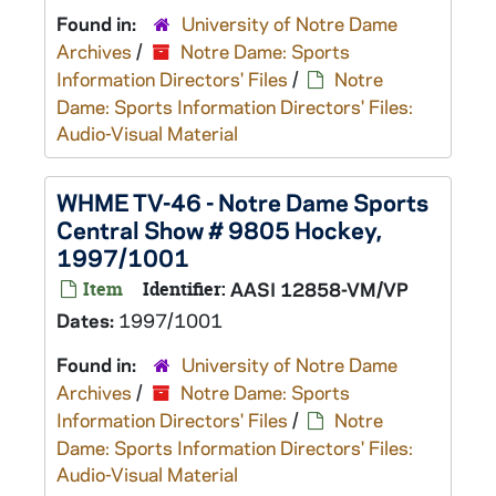
Found in:
University of Notre Dame
Archives
/
Notre Dame: Sports
Information Directors' Files
/
Notre
Dame: Sports Information Directors' Files:
Audio-Visual Material
WHME TV-46 - Notre Dame Sports
Central Show # 9805 Hockey,
1997/1001
Item
Identifier:
AASI 12858-VM/VP
Dates:
1997/1001
Found in:
University of Notre Dame
Archives
/
Notre Dame: Sports
Information Directors' Files
/
Notre
Dame: Sports Information Directors' Files:
Audio-Visual Material