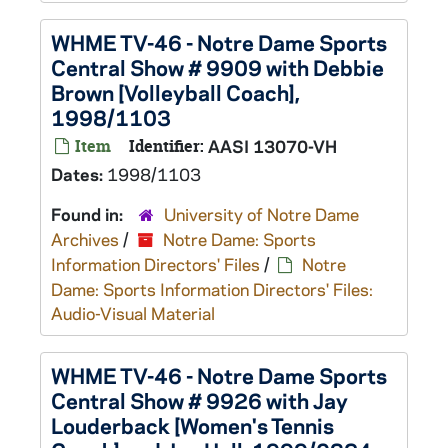
WHME TV-46 - Notre Dame Sports
Central Show # 9909 with Debbie
Brown [Volleyball Coach],
1998/1103
Item
Identifier:
AASI 13070-VH
Dates:
1998/1103
Found in:
University of Notre Dame
Archives
/
Notre Dame: Sports
Information Directors' Files
/
Notre
Dame: Sports Information Directors' Files:
Audio-Visual Material
WHME TV-46 - Notre Dame Sports
Central Show # 9926 with Jay
Louderback [Women's Tennis