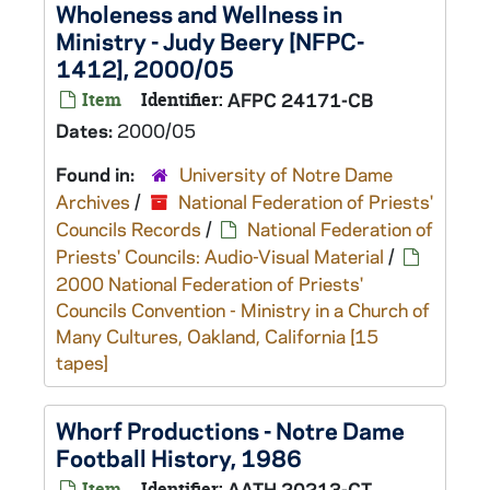
Wholeness and Wellness in
Ministry - Judy Beery [NFPC-
1412], 2000/05
Item
Identifier:
AFPC 24171-CB
Dates:
2000/05
Found in:
University of Notre Dame
Archives
/
National Federation of Priests'
Councils Records
/
National Federation of
Priests' Councils: Audio-Visual Material
/
2000 National Federation of Priests'
Councils Convention - Ministry in a Church of
Many Cultures, Oakland, California [15
tapes]
Whorf Productions - Notre Dame
Football History, 1986
Item
Identifier:
AATH 20213-CT