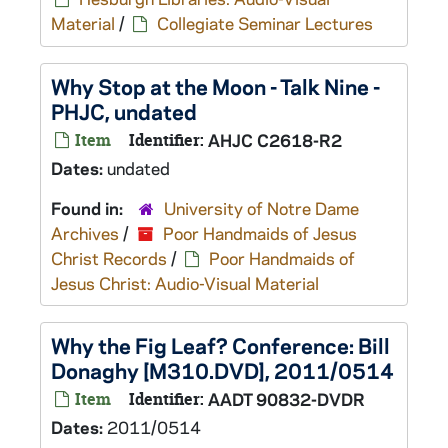
Material
/
Collegiate Seminar Lectures
Why Stop at the Moon - Talk Nine -
PHJC, undated
Item
Identifier:
AHJC C2618-R2
Dates:
undated
Found in:
University of Notre Dame
Archives
/
Poor Handmaids of Jesus
Christ Records
/
Poor Handmaids of
Jesus Christ: Audio-Visual Material
Why the Fig Leaf? Conference: Bill
Donaghy [M310.DVD], 2011/0514
Item
Identifier:
AADT 90832-DVDR
Dates:
2011/0514