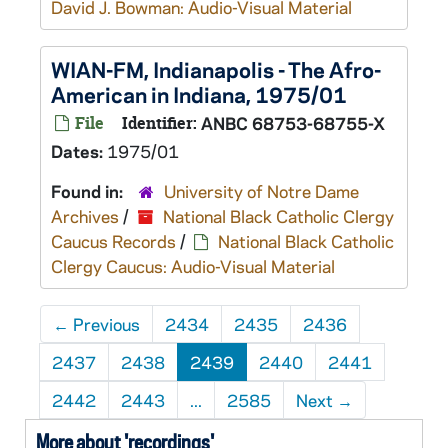
David J. Bowman: Audio-Visual Material
WIAN-FM, Indianapolis - The Afro-
American in Indiana, 1975/01
File
Identifier:
ANBC 68753-68755-X
Dates:
1975/01
Found in:
University of Notre Dame
Archives
/
National Black Catholic Clergy
Caucus Records
/
National Black Catholic
Clergy Caucus: Audio-Visual Material
←
Previous
2434
2435
2436
2437
2438
2439
2440
2441
2442
2443
...
2585
Next
→
More about 'recordings'