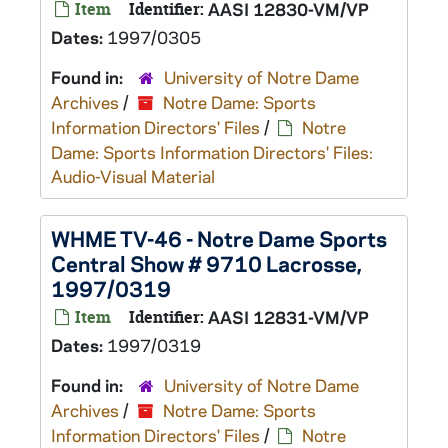
Item
Identifier:
AASI 12830-VM/VP
Dates:
1997/0305
Found in:
University of Notre Dame
Archives
/
Notre Dame: Sports
Information Directors' Files
/
Notre
Dame: Sports Information Directors' Files:
Audio-Visual Material
WHME TV-46 - Notre Dame Sports
Central Show # 9710 Lacrosse,
1997/0319
Item
Identifier:
AASI 12831-VM/VP
Dates:
1997/0319
Found in:
University of Notre Dame
Archives
/
Notre Dame: Sports
Information Directors' Files
/
Notre