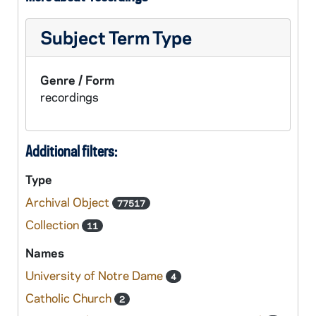
Subject Term Type
Genre / Form
recordings
Additional filters:
Type
Archival Object
77517
Collection
11
Names
University of Notre Dame
4
Catholic Church
2