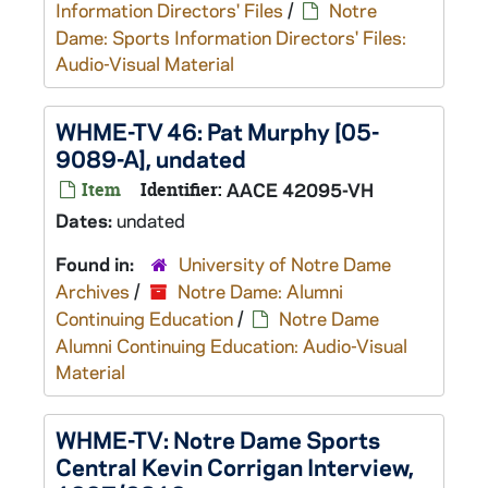
Information Directors' Files
/
Notre
Dame: Sports Information Directors' Files:
Audio-Visual Material
WHME-TV 46: Pat Murphy [05-
9089-A], undated
Item
Identifier:
AACE 42095-VH
Dates:
undated
Found in:
University of Notre Dame
Archives
/
Notre Dame: Alumni
Continuing Education
/
Notre Dame
Alumni Continuing Education: Audio-Visual
Material
WHME-TV: Notre Dame Sports
Central Kevin Corrigan Interview,