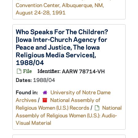
Convention Center, Albuquerque, NM,
August 24-28, 1991
Who Speaks For The Children?
[Iowa Inter-Church Agency for
Peace and Justice, The Iowa
Religious Media Services],
1988/04
File
Identifier:
AARW 78714-VH
Dates:
1988/04
Found in:
University of Notre Dame
Archives
/
National Assembly of
Religious Women (U.S.) Records
/
National
Assembly of Religious Women (U.S.): Audio-
Visual Material