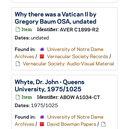
Why there was a Vatican II by
Gregory Baum OSA, undated
Item
Identifier:
AVER C1899-R2
Dates:
undated
Found in:
University of Notre Dame
Archives
/
Vernacular Society Records
/
Vernacular Society: Audio-Visual Material
Whyte, Dr. John - Queens
University, 1975/1025
Item
Identifier:
ABOW A1034-CT
Dates:
1975/1025
Found in:
University of Notre Dame
Archives
/
David Bowman Papers
/