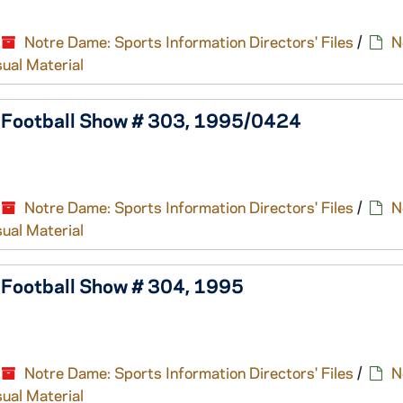
Notre Dame: Sports Information Directors' Files
/
N
sual Material
e Football Show # 303, 1995/0424
Notre Dame: Sports Information Directors' Files
/
N
sual Material
 Football Show # 304, 1995
Notre Dame: Sports Information Directors' Files
/
N
sual Material