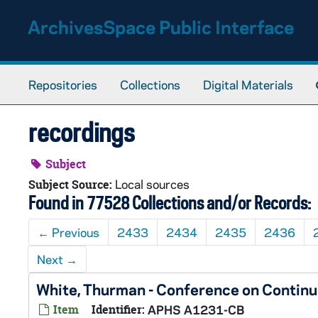
Skip to main content
ArchivesSpace Public Interface
Repositories
Collections
Digital Materials
recordings
Subject
Local sources
Subject Source:
Found in 77528 Collections and/or Records:
←
Previous
2433
2434
2435
2436
Next
→
White, Thurman - Conference on Contin
Item
Identifier:
APHS A1231-CB