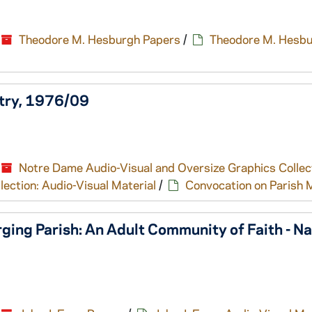
Theodore M. Hesburgh Papers
/
Theodore M. Hesbu
stry, 1976/09
Notre Dame Audio-Visual and Oversize Graphics Collec
ection: Audio-Visual Material
/
Convocation on Parish M
ing Parish: An Adult Community of Faith - Na