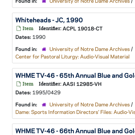
Found in:
University of Notre Dame Archives
/
Whiteheads - JC, 1990
Item
Identifier:
ACPL 19018-CT
Dates:
1990
Found in:
University of Notre Dame Archives
/
Center for Pastoral Liturgy: Audio-Visual Material
WHME TV-46 - 65th Annual Blue and G
Item
Identifier:
AASI 12985-VH
Dates:
1995/0429
Found in:
University of Notre Dame Archives
/
Dame: Sports Information Directors' Files: Audio-Vi
WHME TV-46 - 66th Annual Blue and G