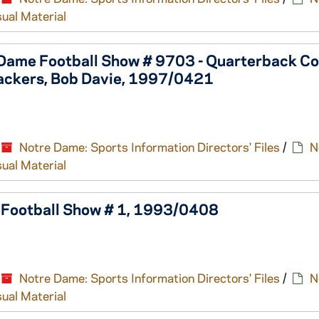
sual Material
 Dame Football Show # 9703 - Quarterback Co
ackers, Bob Davie, 1997/0421
Notre Dame: Sports Information Directors' Files
/
N
sual Material
e Football Show # 1, 1993/0408
Notre Dame: Sports Information Directors' Files
/
N
sual Material