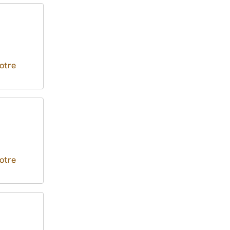
otre
otre