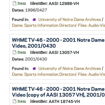
Item
Identifier:
AASI 12986-VH
Dates:
1996/0427
Found in:
University of Notre Dame Archives
/
Dame: Sports Information Directors' Files: Audio-Vi
WHME TV-46 - 2000 - 2001 Notre Dame Sp
Video, 2001/0430
Item
Identifier:
AASI 13057-VH
Dates:
2001/0430
Found in:
University of Notre Dame Archives
/
Dame: Sports Information Directors' Files: Audio-Vi
WHME TV-46 - 2000 - 2001 Notre Dame Sp
Video [copy of AASI 13057 VH], 2001/
Item
Identifier:
AATH 18745-VH