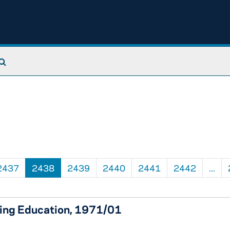
Search The Archives
2437
2438
2439
2440
2441
2442
...
uing Education, 1971/01