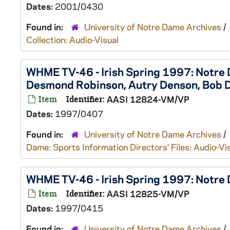
Dates:
2001/0430
Found in:
University of Notre Dame Archives
/
Collection: Audio-Visual
WHME TV-46 - Irish Spring 1997: Notre
Desmond Robinson, Autry Denson, Bob 
Item
Identifier:
AASI 12824-VM/VP
Dates:
1997/0407
Found in:
University of Notre Dame Archives
/
Dame: Sports Information Directors' Files: Audio-Vi
WHME TV-46 - Irish Spring 1997: Notr
Item
Identifier:
AASI 12825-VM/VP
Dates:
1997/0415
Found in:
University of Notre Dame Archives
/