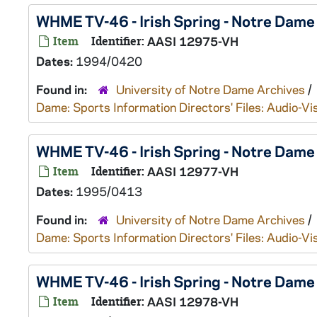
WHME TV-46 - Irish Spring - Notre Dam
Item
Identifier:
AASI 12975-VH
Dates:
1994/0420
Found in:
University of Notre Dame Archives
/
Dame: Sports Information Directors' Files: Audio-Vi
WHME TV-46 - Irish Spring - Notre Dam
Item
Identifier:
AASI 12977-VH
Dates:
1995/0413
Found in:
University of Notre Dame Archives
/
Dame: Sports Information Directors' Files: Audio-Vi
WHME TV-46 - Irish Spring - Notre Dam
Item
Identifier:
AASI 12978-VH