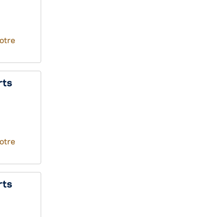
otre
rts
otre
rts