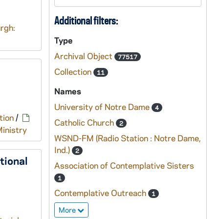
Additional filters:
rgh:
Type
Archival Object
77517
Collection
11
Names
University of Notre Dame
4
tion
/
Catholic Church
2
inistry
WSND-FM (Radio Station : Notre Dame,
Ind.)
2
tional
Association of Contemplative Sisters
1
Contemplative Outreach
1
More