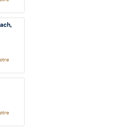
ach,
otre
otre