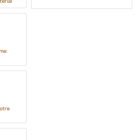
terial
me:
otre