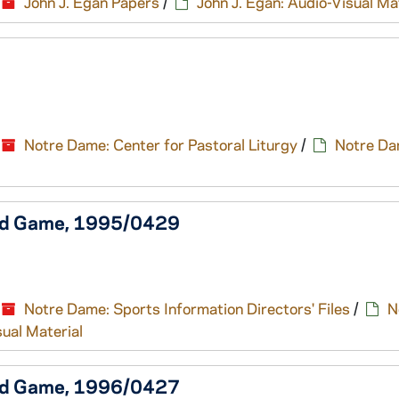
John J. Egan Papers
/
John J. Egan: Audio-Visual Ma
Notre Dame: Center for Pastoral Liturgy
/
Notre Da
old Game, 1995/0429
Notre Dame: Sports Information Directors' Files
/
N
sual Material
old Game, 1996/0427