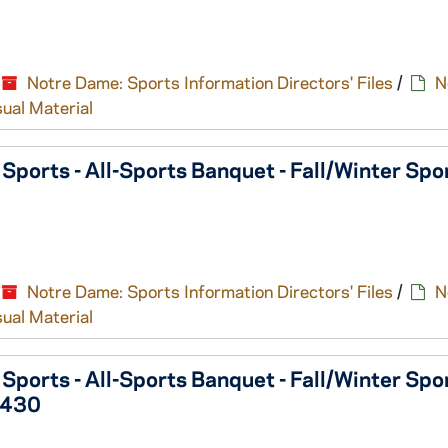
Notre Dame: Sports Information Directors' Files
/
N
sual Material
orts - All-Sports Banquet - Fall/Winter Spo
Notre Dame: Sports Information Directors' Files
/
N
sual Material
orts - All-Sports Banquet - Fall/Winter Spo
0430