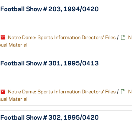
e Football Show # 203, 1994/0420
Notre Dame: Sports Information Directors' Files
/
N
sual Material
e Football Show # 301, 1995/0413
Notre Dame: Sports Information Directors' Files
/
N
sual Material
e Football Show # 302, 1995/0420