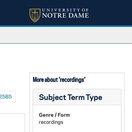
More about 'recordings'
Subject Term Type
2585
Genre / Form
recordings