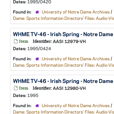
Dates:
1995/0420
Found in:
University of Notre Dame Archives
/
Dame: Sports Information Directors' Files: Audio-Vi
WHME TV-46 - Irish Spring - Notre Dam
Item
Identifier:
AASI 12979-VH
Dates:
1995/0424
Found in:
University of Notre Dame Archives
/
Dame: Sports Information Directors' Files: Audio-Vi
WHME TV-46 - Irish Spring - Notre Dame
Item
Identifier:
AASI 12980-VH
Dates:
1995
Found in:
University of Notre Dame Archives
/
Dame: Sports Information Directors' Files: Audio-Vi