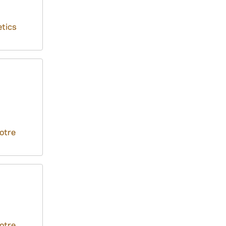
tics
otre
otre