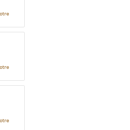
otre
otre
otre