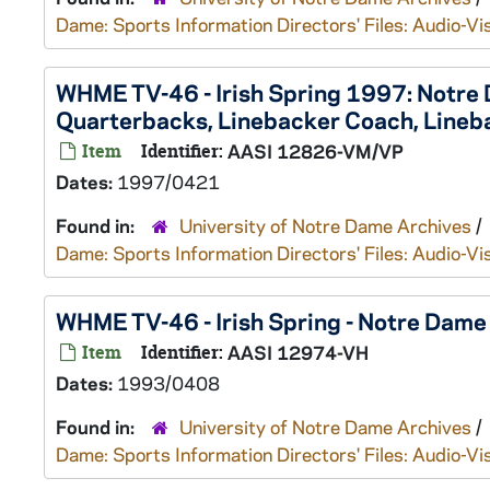
Dame: Sports Information Directors' Files: Audio-Vi
WHME TV-46 - Irish Spring 1997: Notre
Quarterbacks, Linebacker Coach, Lineb
Item
Identifier:
AASI 12826-VM/VP
Dates:
1997/0421
Found in:
University of Notre Dame Archives
/
Dame: Sports Information Directors' Files: Audio-Vi
WHME TV-46 - Irish Spring - Notre Dam
Item
Identifier:
AASI 12974-VH
Dates:
1993/0408
Found in:
University of Notre Dame Archives
/
Dame: Sports Information Directors' Files: Audio-Vi