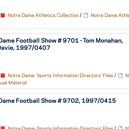
Notre Dame Athletics Collection
/
Notre Dame Athle
 Dame Football Show # 9701 - Tom Monahan,
Davie, 1997/0407
Notre Dame: Sports Information Directors' Files
/
N
sual Material
e Dame Football Show # 9702, 1997/0415
Notre Dame: Sports Information Directors' Files
/
N