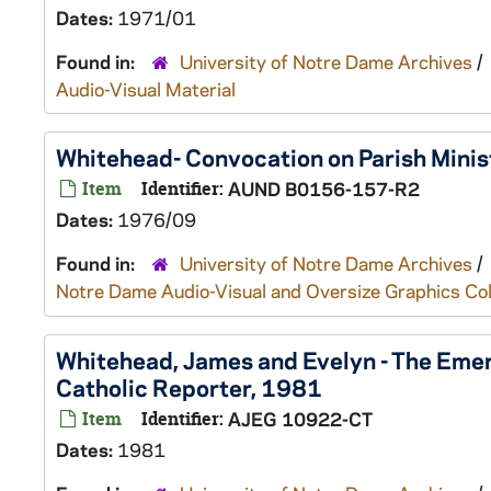
Dates:
1971/01
Found in:
University of Notre Dame Archives
/
Audio-Visual Material
Whitehead- Convocation on Parish Mini
Item
Identifier:
AUND B0156-157-R2
Dates:
1976/09
Found in:
University of Notre Dame Archives
/
Notre Dame Audio-Visual and Oversize Graphics Coll
Whitehead, James and Evelyn - The Emerg
Catholic Reporter, 1981
Item
Identifier:
AJEG 10922-CT
Dates:
1981