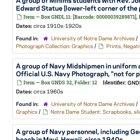
A group of Minims students with Rev. Jo
Edward Statue [lower-left corner of the 
Item — Box GNDL 11: [Barcode: 00000039289871], 
Dates:
circa 1910s-1920s
Found in:
University of Notre Dame Archives
/
Photograph Collection: Graphics
/
Prints, Negati
A group of Navy Midshipmen in uniform a
Official U.S. Navy Photograph, "not for p
Item — Box GNDS 32, Folder: 12
Identifier:
GND
Dates:
circa 1960s
Found in:
University of Notre Dame Archives
/
Graphics
/
Notre Dame Student: Scrapbooks, slid
A group of Navy personnel, including Ge
beach in Maui, Hawaii, circa 1940s