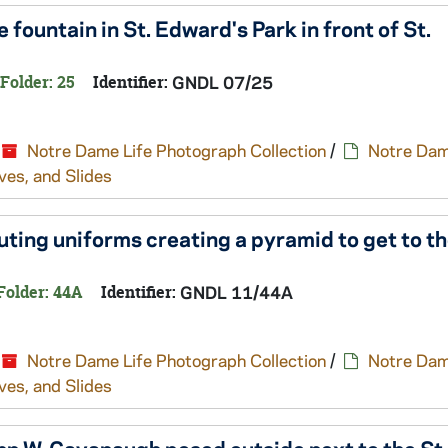
 fountain in St. Edward's Park in front of St.
Folder: 25
Identifier:
GNDL 07/25
Notre Dame Life Photograph Collection
/
Notre Dam
ves, and Slides
ting uniforms creating a pyramid to get to th
Folder: 44A
Identifier:
GNDL 11/44A
Notre Dame Life Photograph Collection
/
Notre Dam
ves, and Slides