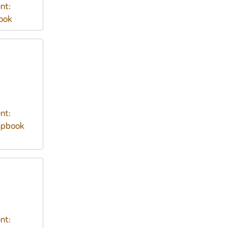
nt:
ook
nt:
apbook
nt: