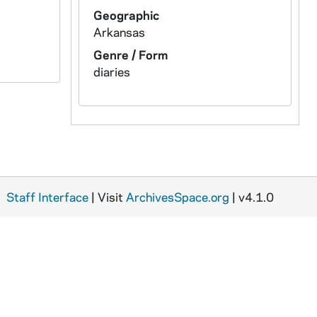
Geographic
Arkansas
Genre / Form
diaries
Staff Interface
| Visit
ArchivesSpace.org
| v4.1.0