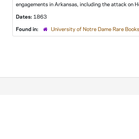
engagements in Arkansas, including the attack on He
Dates:
1863
Found in:
University of Notre Dame Rare Books