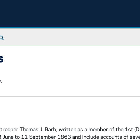
Search The Archives
s
s
trooper Thomas J. Barb, written as a member of the 1st (D
 June to 11 September 1863 and include accounts of seve