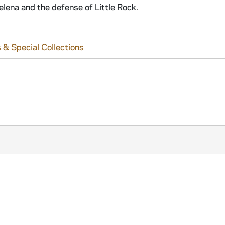
lena and the defense of Little Rock.
 & Special Collections