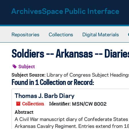
Skip to main content
ArchivesSpace Public Interface
Repositories
Collections
Digital Materials
Soldiers -- Arkansas -- Diarie
Subject
Library of Congress Subject Heading
Subject Source:
Found in 1 Collection or Record:
Thomas J. Barb Diary
Collection
Identifier:
MSN/CW 8002
Abstract
A Civil War manuscript diary of Confederate States 
Arkansas Cavalry Regiment. Entries extend from 18