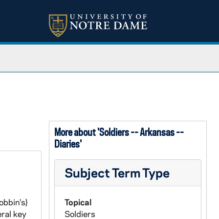
More about 'Soldiers -- Arkansas --
Diaries'
Subject Term Type
obbin's)
Topical
ral key
Soldiers