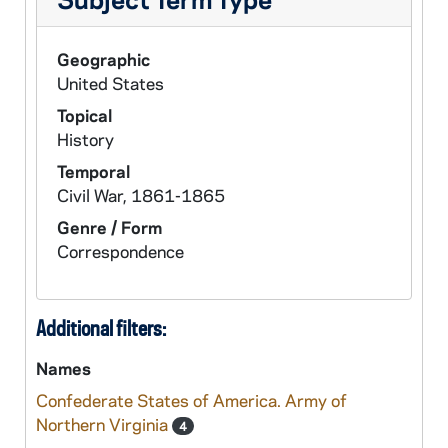
Geographic
United States
Topical
History
Temporal
Civil War, 1861-1865
Genre / Form
Correspondence
Additional filters:
Names
Confederate States of America. Army of
Northern Virginia
4