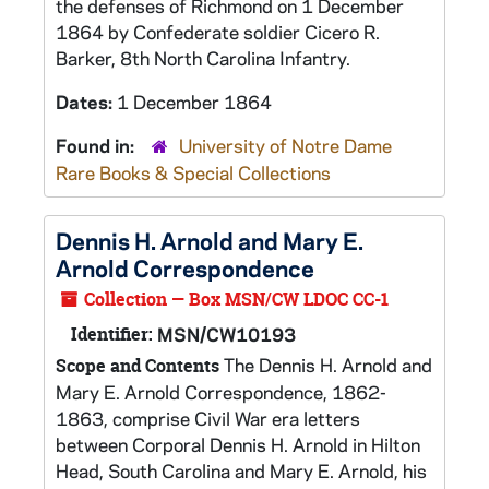
the defenses of Richmond on 1 December
1864 by Confederate soldier Cicero R.
Barker, 8th North Carolina Infantry.
Dates:
1 December 1864
Found in:
University of Notre Dame
Rare Books & Special Collections
Dennis H. Arnold and Mary E.
Arnold Correspondence
Collection — Box MSN/CW LDOC CC-1
Identifier:
MSN/CW10193
The Dennis H. Arnold and
Scope and Contents
Mary E. Arnold Correspondence, 1862-
1863, comprise Civil War era letters
between Corporal Dennis H. Arnold in Hilton
Head, South Carolina and Mary E. Arnold, his