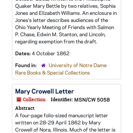
Quaker Mary Bettle by two relatives, Sophia
Jones and Elizabeth Williams. An enclosure in
Jones's letter describes audiences of the
Ohio Yearly Meeting of Friends with Salmon
P. Chase, Edwin M. Stanton, and Lincoln,
regarding exemption from the draft.
Dates:
4 October 1862
Found in:
University of Notre Dame
Rare Books & Special Collections
Mary Crowell Letter
Collection
Identifier:
MSN/CW 5058
Abstract
A four-page folio-sized manuscript letter
written on 28-29 April 1862 by Mary
Crowell of Nora, Illinois. Much of the letter is