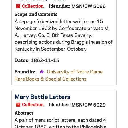
Collection
Identifier:
MSN/CW 5066
Scope and Contents
A 4-page folio-sized letter written on 15
November 1862 by Confederate private M.
A. Harvey, Co. B, 8th Texas Cavalry,
describing actions during Bragg's invasion of
Kentucky in September-October.
Dates:
1862-11-15
Found in:
University of Notre Dame
Rare Books & Special Collections
Mary Bettle Letters
Collection
Identifier:
MSN/CW 5029
Abstract
A pair of manuscript letters, each dated 4
October 1862, written to the Philadelphia