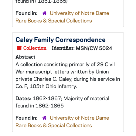
found in ( 1861-1865)
Found in:
University of Notre Dame
Rare Books & Special Collections
Caley Family Correspondence
Collection
Identifier:
MSN/CW 5024
Abstract
A collection consisting primarily of 29 Civil
War manuscript letters written by Union
private Charles C. Caley, during his service in
Co. F, 105th Ohio Infantry.
Dates:
1862-1867; Majority of material
found in 1862-1865
Found in:
University of Notre Dame
Rare Books & Special Collections