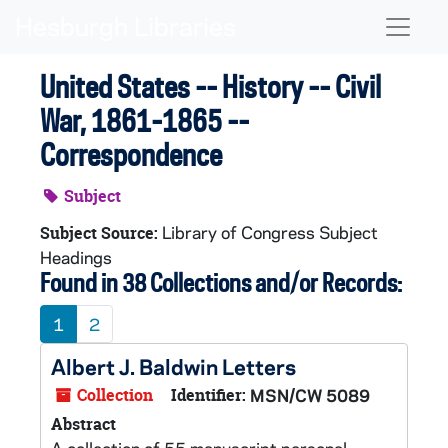
Skip to main content
Naviga
United States -- History -- Civil
War, 1861-1865 --
Correspondence
Subject
Library of Congress Subject
Subject Source:
Headings
Found in 38 Collections and/or Records:
1
2
Albert J. Baldwin Letters
Collection
Identifier:
MSN/CW 5089
Abstract