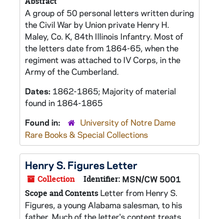
Abstract
A group of 50 personal letters written during
the Civil War by Union private Henry H.
Maley, Co. K, 84th Illinois Infantry. Most of
the letters date from 1864-65, when the
regiment was attached to IV Corps, in the
Army of the Cumberland.
Dates:
1862-1865; Majority of material
found in 1864-1865
Found in:
University of Notre Dame
Rare Books & Special Collections
Henry S. Figures Letter
Collection
Identifier:
MSN/CW 5001
Letter from Henry S.
Scope and Contents
Figures, a young Alabama salesman, to his
father. Much of the letter's content treats