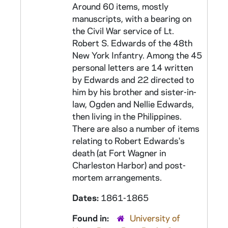
Around 60 items, mostly
manuscripts, with a bearing on
the Civil War service of Lt.
Robert S. Edwards of the 48th
New York Infantry. Among the 45
personal letters are 14 written
by Edwards and 22 directed to
him by his brother and sister-in-
law, Ogden and Nellie Edwards,
then living in the Philippines.
There are also a number of items
relating to Robert Edwards's
death (at Fort Wagner in
Charleston Harbor) and post-
mortem arrangements.
Dates:
1861-1865
Found in:
University of