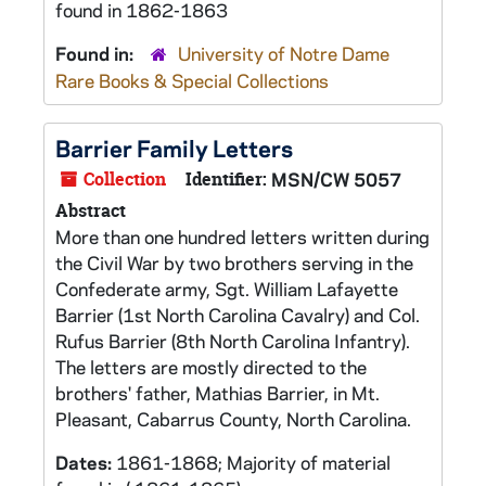
found in 1862-1863
Found in:
University of Notre Dame
Rare Books & Special Collections
Barrier Family Letters
Collection
Identifier:
MSN/CW 5057
Abstract
More than one hundred letters written during
the Civil War by two brothers serving in the
Confederate army, Sgt. William Lafayette
Barrier (1st North Carolina Cavalry) and Col.
Rufus Barrier (8th North Carolina Infantry).
The letters are mostly directed to the
brothers' father, Mathias Barrier, in Mt.
Pleasant, Cabarrus County, North Carolina.
Dates:
1861-1868; Majority of material