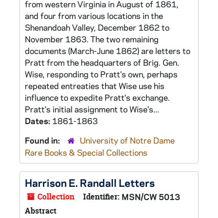
from western Virginia in August of 1861,
and four from various locations in the
Shenandoah Valley, December 1862 to
November 1863. The two remaining
documents (March-June 1862) are letters to
Pratt from the headquarters of Brig. Gen.
Wise, responding to Pratt's own, perhaps
repeated entreaties that Wise use his
influence to expedite Pratt's exchange.
Pratt's initial assignment to Wise's...
Dates:
1861-1863
Found in:
University of Notre Dame
Rare Books & Special Collections
Harrison E. Randall Letters
Collection
Identifier:
MSN/CW 5013
Abstract