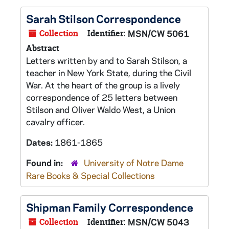
Sarah Stilson Correspondence
Collection
Identifier:
MSN/CW 5061
Abstract
Letters written by and to Sarah Stilson, a
teacher in New York State, during the Civil
War. At the heart of the group is a lively
correspondence of 25 letters between
Stilson and Oliver Waldo West, a Union
cavalry officer.
Dates:
1861-1865
Found in:
University of Notre Dame
Rare Books & Special Collections
Shipman Family Correspondence
Collection
Identifier:
MSN/CW 5043