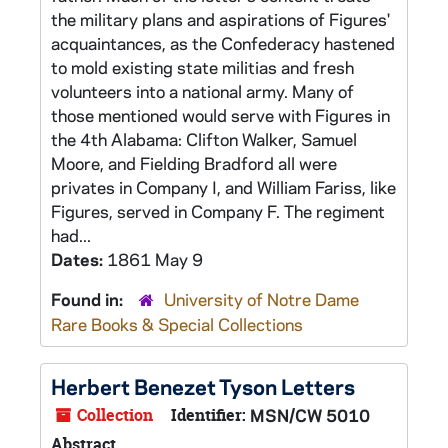
the military plans and aspirations of Figures'
acquaintances, as the Confederacy hastened
to mold existing state militias and fresh
volunteers into a national army. Many of
those mentioned would serve with Figures in
the 4th Alabama: Clifton Walker, Samuel
Moore, and Fielding Bradford all were
privates in Company I, and William Fariss, like
Figures, served in Company F. The regiment
had...
Dates:
1861 May 9
Found in:
University of Notre Dame
Rare Books & Special Collections
Herbert Benezet Tyson Letters
Collection
Identifier:
MSN/CW 5010
Abstract