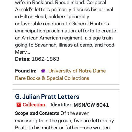
wife, in Rockland, Rhode Island. Corporal
Arnold’s letters primarily discuss his arrival
in Hilton Head, soldiers' generally
unfavorable reactions to General Hunter’s
emancipation proclamation, efforts to create
an African American regiment, a siege train
going to Savannah, illness at camp, and food.
Mary...
Dates:
1862-1863
Found in:
University of Notre Dame
Rare Books & Special Collections
G. Julian Pratt Letters
Collection
Identifier:
MSN/CW 5041
Of the seven
Scope and Contents
manuscripts in the group, five are letters by
Pratt to his mother or father—one written