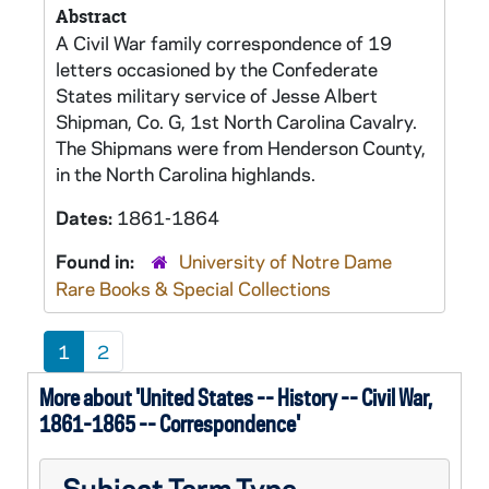
Abstract
A Civil War family correspondence of 19
letters occasioned by the Confederate
States military service of Jesse Albert
Shipman, Co. G, 1st North Carolina Cavalry.
The Shipmans were from Henderson County,
in the North Carolina highlands.
Dates:
1861-1864
Found in:
University of Notre Dame
Rare Books & Special Collections
1
2
More about 'United States -- History -- Civil War,
1861-1865 -- Correspondence'
Subject Term Type