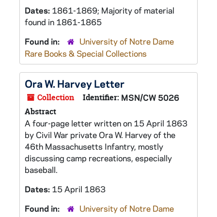
Dates:
1861-1869; Majority of material
found in 1861-1865
Found in:
University of Notre Dame
Rare Books & Special Collections
Ora W. Harvey Letter
Collection
Identifier:
MSN/CW 5026
Abstract
A four-page letter written on 15 April 1863
by Civil War private Ora W. Harvey of the
46th Massachusetts Infantry, mostly
discussing camp recreations, especially
baseball.
Dates:
15 April 1863
Found in:
University of Notre Dame