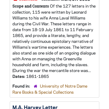
Of the 127 letters in the
Scope and Contents
collection, 115 were written by Leonard
Williams to his wife Anna Laval Williams
during the Civil War. These letters range in
date from 18-19 July 1861 to 11 February
1865, and provide a literate, lengthy, and
relatively continuous epistolary narrative of
Williams's wartime experiences. The letters
also stand as one side of an ongoing dialogue
with Anna on managing the Greenville
household and farm, including the slaves.
(During the war the mercantile store was...
Dates:
1861-1865
Found in:
University of Notre Dame
Rare Books & Special Collections
M.A. Harvey Letter