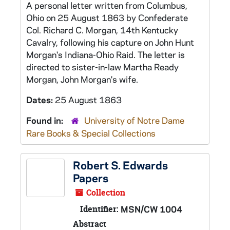
A personal letter written from Columbus,
Ohio on 25 August 1863 by Confederate
Col. Richard C. Morgan, 14th Kentucky
Cavalry, following his capture on John Hunt
Morgan's Indiana-Ohio Raid. The letter is
directed to sister-in-law Martha Ready
Morgan, John Morgan's wife.
Dates:
25 August 1863
Found in:
University of Notre Dame
Rare Books & Special Collections
Robert S. Edwards
Papers
Collection
Identifier:
MSN/CW 1004
Abstract