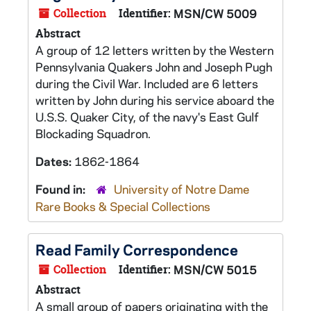
Collection
Identifier:
MSN/CW 5009
Abstract
A group of 12 letters written by the Western
Pennsylvania Quakers John and Joseph Pugh
during the Civil War. Included are 6 letters
written by John during his service aboard the
U.S.S. Quaker City, of the navy's East Gulf
Blockading Squadron.
Dates:
1862-1864
Found in:
University of Notre Dame
Rare Books & Special Collections
Read Family Correspondence
Collection
Identifier:
MSN/CW 5015
Abstract
A small group of papers originating with the