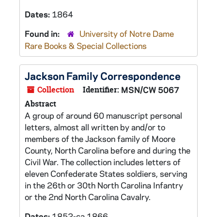
Dates:
1864
Found in:
University of Notre Dame
Rare Books & Special Collections
Jackson Family Correspondence
Collection
Identifier:
MSN/CW 5067
Abstract
A group of around 60 manuscript personal
letters, almost all written by and/or to
members of the Jackson family of Moore
County, North Carolina before and during the
Civil War. The collection includes letters of
eleven Confederate States soldiers, serving
in the 26th or 30th North Carolina Infantry
or the 2nd North Carolina Cavalry.
Dates:
1852-ca.1866