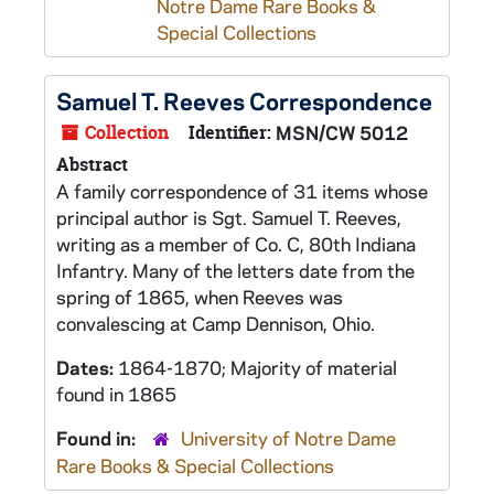
Notre Dame Rare Books &
Special Collections
Samuel T. Reeves Correspondence
Collection
Identifier:
MSN/CW 5012
Abstract
A family correspondence of 31 items whose
principal author is Sgt. Samuel T. Reeves,
writing as a member of Co. C, 80th Indiana
Infantry. Many of the letters date from the
spring of 1865, when Reeves was
convalescing at Camp Dennison, Ohio.
Dates:
1864-1870; Majority of material
found in 1865
Found in:
University of Notre Dame
Rare Books & Special Collections