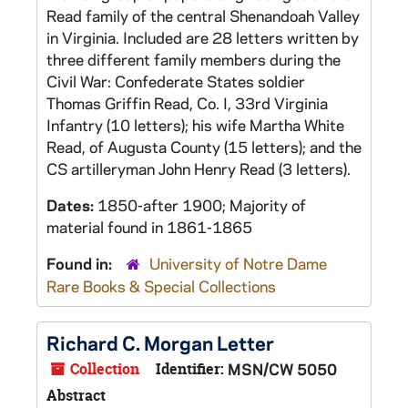
Read family of the central Shenandoah Valley
in Virginia. Included are 28 letters written by
three different family members during the
Civil War: Confederate States soldier
Thomas Griffin Read, Co. I, 33rd Virginia
Infantry (10 letters); his wife Martha White
Read, of Augusta County (15 letters); and the
CS artilleryman John Henry Read (3 letters).
Dates:
1850-after 1900; Majority of
material found in 1861-1865
Found in:
University of Notre Dame
Rare Books & Special Collections
Richard C. Morgan Letter
Collection
Identifier:
MSN/CW 5050
Abstract