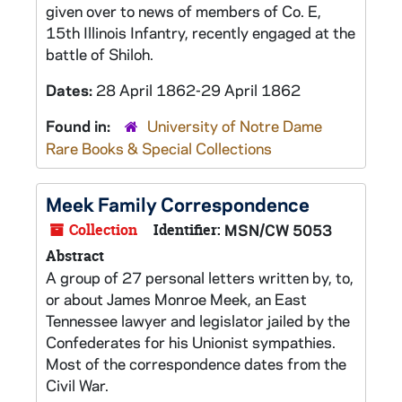
given over to news of members of Co. E,
15th Illinois Infantry, recently engaged at the
battle of Shiloh.
Dates:
28 April 1862-29 April 1862
Found in:
University of Notre Dame
Rare Books & Special Collections
Meek Family Correspondence
Collection
Identifier:
MSN/CW 5053
Abstract
A group of 27 personal letters written by, to,
or about James Monroe Meek, an East
Tennessee lawyer and legislator jailed by the
Confederates for his Unionist sympathies.
Most of the correspondence dates from the
Civil War.