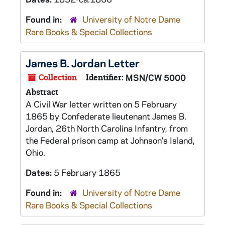
Found in:
University of Notre Dame
Rare Books & Special Collections
James B. Jordan Letter
Collection
Identifier:
MSN/CW 5000
Abstract
A Civil War letter written on 5 February
1865 by Confederate lieutenant James B.
Jordan, 26th North Carolina Infantry, from
the Federal prison camp at Johnson's Island,
Ohio.
Dates:
5 February 1865
Found in:
University of Notre Dame
Rare Books & Special Collections