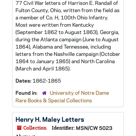
77 Civil War letters of Harrison E. Randall of
Fulton County, Ohio, written from the field as
a member of Co. H, 100th Ohio Infantry.
Most were written from Kentucky
(September 1862 to August 1863), Georgia,
during the Atlanta campaign (June to August
1864), Alabama and Tennessee, including
letters from the Nashville campaign (October
1864 to January 1865) and North Carolina
(March and April 1865).
Dates:
1862-1865
Found in:
University of Notre Dame
Rare Books & Special Collections
Henry H. Maley Letters
Collection
Identifier:
MSN/CW 5023