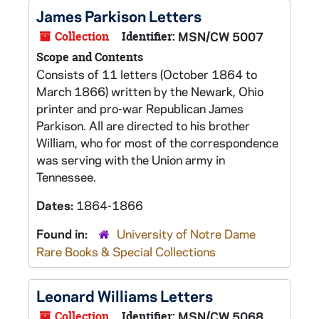
James Parkison Letters
Collection
Identifier:
MSN/CW 5007
Scope and Contents
Consists of 11 letters (October 1864 to
March 1866) written by the Newark, Ohio
printer and pro-war Republican James
Parkison. All are directed to his brother
William, who for most of the correspondence
was serving with the Union army in
Tennessee.
Dates:
1864-1866
Found in:
University of Notre Dame
Rare Books & Special Collections
Leonard Williams Letters
Collection
Identifier:
MSN/CW 5068