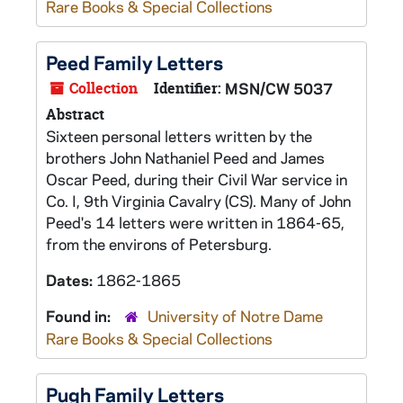
Rare Books & Special Collections
Peed Family Letters
Collection
Identifier:
MSN/CW 5037
Abstract
Sixteen personal letters written by the
brothers John Nathaniel Peed and James
Oscar Peed, during their Civil War service in
Co. I, 9th Virginia Cavalry (CS). Many of John
Peed's 14 letters were written in 1864-65,
from the environs of Petersburg.
Dates:
1862-1865
Found in:
University of Notre Dame
Rare Books & Special Collections
Pugh Family Letters