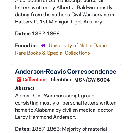
A collection of 55 manuscript personal
letters written by Albert J. Baldwin, mostly
dating from the author's Civil War service in
Battery D, 1st Michigan Light Artillery.
Dates:
1862-1866
Found in:
University of Notre Dame
Rare Books & Special Collections
Anderson-Reavis Correspondence
Collection
Identifier:
MSN/CW 5004
Abstract
A small Civil War manuscript group
consisting mostly of personal letters written
home to Alabama by civilian medical doctor
Leroy Hammond Anderson.
Dates:
1857-1863; Majority of material