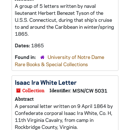
A group of 5 letters written by naval
lieutenant Herbert Benezet Tyson of the
U.S.S. Connecticut, during that ship's cruise
to and around the Caribbean in winter/spring
1865.
Dates:
1865
Found in:
University of Notre Dame
Rare Books & Special Collections
Isaac Ira White Letter
Collection
Identifier:
MSN/CW 5031
Abstract
A personal letter written on 9 April 1864 by
Confederate corporal Isaac Ira White, Co. H,
11th Virginia Cavalry, from camp in
Rockbridge County, Virginia.