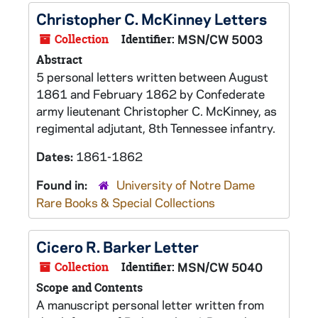
Christopher C. McKinney Letters
Collection
Identifier:
MSN/CW 5003
Abstract
5 personal letters written between August
1861 and February 1862 by Confederate
army lieutenant Christopher C. McKinney, as
regimental adjutant, 8th Tennessee infantry.
Dates:
1861-1862
Found in:
University of Notre Dame
Rare Books & Special Collections
Cicero R. Barker Letter
Collection
Identifier:
MSN/CW 5040
Scope and Contents
A manuscript personal letter written from