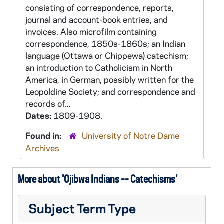
consisting of correspondence, reports,
journal and account-book entries, and
invoices. Also microfilm containing
correspondence, 1850s-1860s; an Indian
language (Ottawa or Chippewa) catechism;
an introduction to Catholicism in North
America, in German, possibly written for the
Leopoldine Society; and correspondence and
records of...
Dates:
1809-1908.
Found in:
University of Notre Dame
Archives
More about 'Ojibwa Indians -- Catechisms'
Subject Term Type