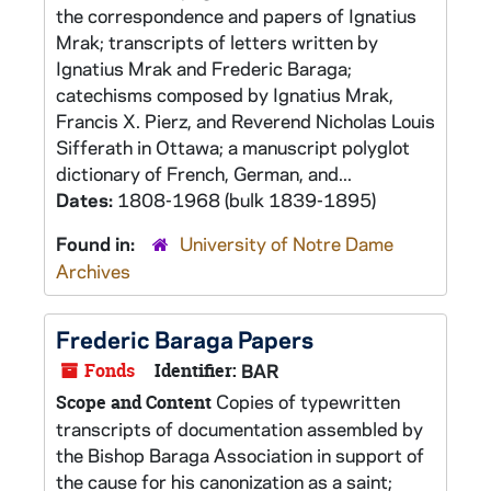
the correspondence and papers of Ignatius
Mrak; transcripts of letters written by
Ignatius Mrak and Frederic Baraga;
catechisms composed by Ignatius Mrak,
Francis X. Pierz, and Reverend Nicholas Louis
Sifferath in Ottawa; a manuscript polyglot
dictionary of French, German, and...
Dates:
1808-1968 (bulk 1839-1895)
Found in:
University of Notre Dame
Archives
Frederic Baraga Papers
Fonds
Identifier:
BAR
Copies of typewritten
Scope and Content
transcripts of documentation assembled by
the Bishop Baraga Association in support of
the cause for his canonization as a saint;