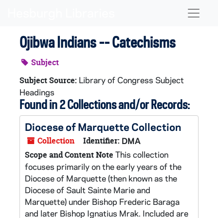
Skip to main content
Naviga
Ojibwa Indians -- Catechisms
Subject
Library of Congress Subject
Subject Source:
Headings
Found in 2 Collections and/or Records:
Diocese of Marquette Collection
Collection
Identifier:
DMA
This collection
Scope and Content Note
focuses primarily on the early years of the
Diocese of Marquette (then known as the
Diocese of Sault Sainte Marie and
Marquette) under Bishop Frederic Baraga
and later Bishop Ignatius Mrak. Included are