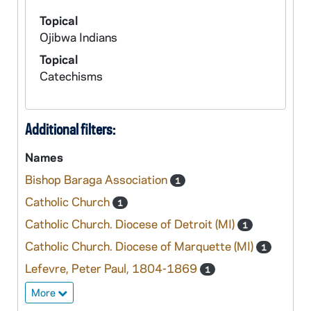
Topical
Ojibwa Indians
Topical
Catechisms
Additional filters:
Names
Bishop Baraga Association
1
Catholic Church
1
Catholic Church. Diocese of Detroit (MI)
1
Catholic Church. Diocese of Marquette (MI)
1
Lefevre, Peter Paul, 1804-1869
1
More