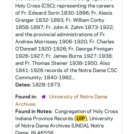
Holy Cross (CSC); representing the careers
of Fr. Edward Sorin 1830-1896; Fr. Alexis
Granger 1832-1893; Fr. William Corby
1858-1897; Fr. John A. Zahm 1873-1922;
and the provincial administrations of Fr.
Andrew Morrissey 1906-1920; Fr. Charles
O'Donnell 1920-1926; Fr. George Finnigan
1926-1927; Fr. James Burns 1927-1938;
and Fr. Thomas Steiner 1938-1950. Also
1841-1926 records of the Notre Dame CSC
Community; 1840-1982...
Dates:
1828-1973.
Found in:
University of Notre Dame
Archives
Found in Notes:
Congregation of Holy Cross
Indiana Province Records (
UIP
), University
of Notre Dame Archives (UNDA), Notre
Dame, IN 46556