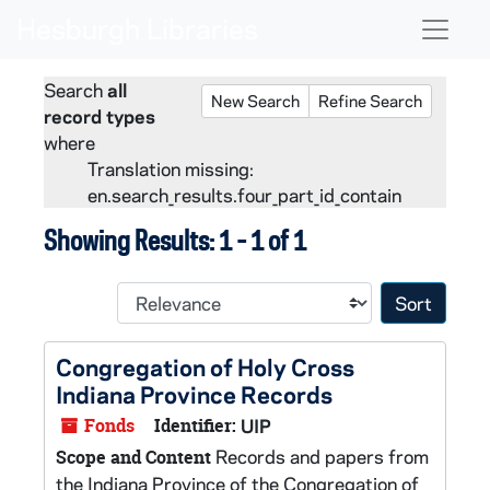
Skip to main content
Skip to search
Skip to search results
Naviga
Search
all
New Search
Refine Search
record types
where
Translation missing:
en.search_results.four_part_id_contain
Showing Results: 1 - 1 of 1
Sort 
Congregation of Holy Cross
Indiana Province Records
Fonds
Identifier:
UIP
Records and papers from
Scope and Content
the Indiana Province of the Congregation of