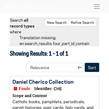
Skip to main content
Skip to search
Skip to search results
Naviga
Search
all
New Search
Refine Search
record types
where
Translation missing:
en.search_results.four_part_id_contain
Showing Results: 1 - 1 of 1
Sort 
Daniel Cherico Collection
Fonds
Identifier:
CHE
Scope and Content
Catholic books, pamphlets, periodicals,
parish histories, post cards, holy cards, and