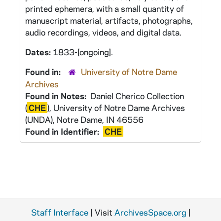
printed ephemera, with a small quantity of
manuscript material, artifacts, photographs,
audio recordings, videos, and digital data.
Dates:
1833-[ongoing].
Found in:
University of Notre Dame
Archives
Found in Notes:
Daniel Cherico Collection
(
CHE
), University of Notre Dame Archives
(UNDA), Notre Dame, IN 46556
Found in Identifier:
CHE
Staff Interface
| Visit
ArchivesSpace.org
|