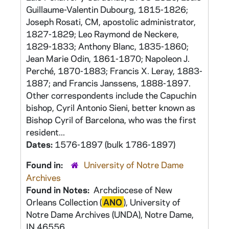
Guillaume-Valentin Dubourg, 1815-1826;
Joseph Rosati, CM, apostolic administrator,
1827-1829; Leo Raymond de Neckere,
1829-1833; Anthony Blanc, 1835-1860;
Jean Marie Odin, 1861-1870; Napoleon J.
Perché, 1870-1883; Francis X. Leray, 1883-
1887; and Francis Janssens, 1888-1897.
Other correspondents include the Capuchin
bishop, Cyril Antonio Sieni, better known as
Bishop Cyril of Barcelona, who was the first
resident...
Dates:
1576-1897 (bulk 1786-1897)
Found in:
University of Notre Dame
Archives
Found in Notes:
Archdiocese of New
Orleans Collection (
ANO
), University of
Notre Dame Archives (UNDA), Notre Dame,
IN 46556