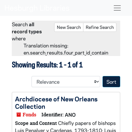
Skip to main content
Skip to search
Skip to search results
Naviga
Search
all
New Search
Refine Search
record types
where
Translation missing:
en.search_results.four_part_id_contain
Showing Results: 1 - 1 of 1
Sort 
Archdiocese of New Orleans
Collection
Fonds
Identifier:
ANO
Chiefly papers of bishops
Scope and Content
Luis Penalver y Cardenas, 1793-1810; Louis