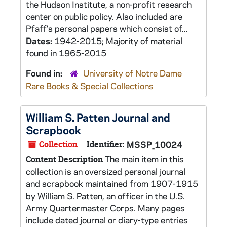
the Hudson Institute, a non-profit research
center on public policy. Also included are
Pfaff’s personal papers which consist of...
Dates:
1942-2015; Majority of material
found in 1965-2015
Found in:
University of Notre Dame
Rare Books & Special Collections
William S. Patten Journal and
Scrapbook
Collection
Identifier:
MSSP_10024
The main item in this
Content Description
collection is an oversized personal journal
and scrapbook maintained from 1907-1915
by William S. Patten, an officer in the U.S.
Army Quartermaster Corps. Many pages
include dated journal or diary-type entries