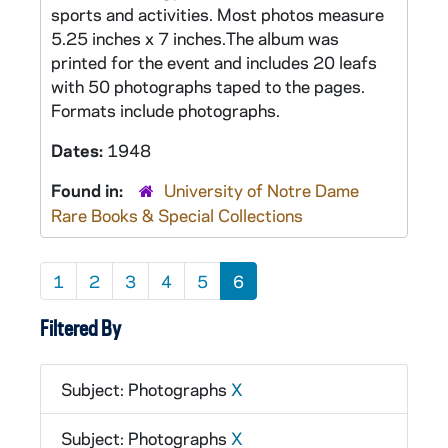
sports and activities. Most photos measure
5.25 inches x 7 inches.The album was
printed for the event and includes 20 leafs
with 50 photographs taped to the pages.
Formats include photographs.
Dates:
1948
Found in:
University of Notre Dame
Rare Books & Special Collections
1
2
3
4
5
6
Filtered By
Subject: Photographs
X
Subject: Photographs
X