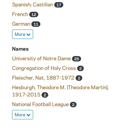
Spanish; Castilian
17
French
12
German
11
More
Names
University of Notre Dame
25
Congregation of Holy Cross
2
Fleischer, Nat, 1887-1972
2
Hesburgh, Theodore M. (Theodore Martin),
1917-2015
2
National Football League
2
More