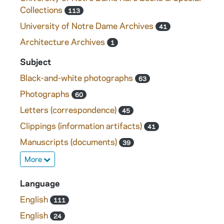
Collections
113
University of Notre Dame Archives
41
Architecture Archives
1
Subject
Black-and-white photographs
63
Photographs
60
Letters (correspondence)
45
Clippings (information artifacts)
41
Manuscripts (documents)
39
More
Language
English
111
English
24