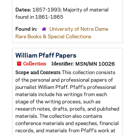
Dates:
1857-1993; Majority of material
found in 1861-1865
Found in:
University of Notre Dame
Rare Books & Special Collections
William Pfaff Papers
Collection
Identifier:
MSN/MN 10026
This collection consists
Scope and Contents
of the personal and professional papers of
journalist William Pfaff. Pfaff’s professional
materials include his writings from each
stage of the writing process, such as
research notes, drafts, proofs, and published
materials. The collection also contains
conference materials and speeches, financial
records, and materials from Pfaff’s work at