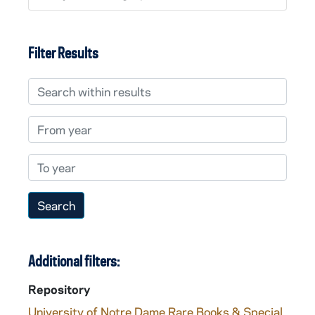
Filter Results
Search within results
From year
To year
Additional filters:
Repository
University of Notre Dame Rare Books & Special