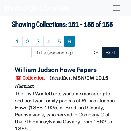
Skip to main content
Skip to search results
Naviga
Showing Collections: 151 - 155 of 155
1
2
3
4
5
6
Sort 
William Judson Howe Papers
Collection
Identifier:
MSN/CW 1015
Abstract
The Civil War letters, wartime manuscripts
and postwar family papers of William Judson
Howe (1838-1925) of Bradford County,
Pennsylvania, who served in Company C of
the 7th Pennsylvania Cavalry from 1862 to
1865.