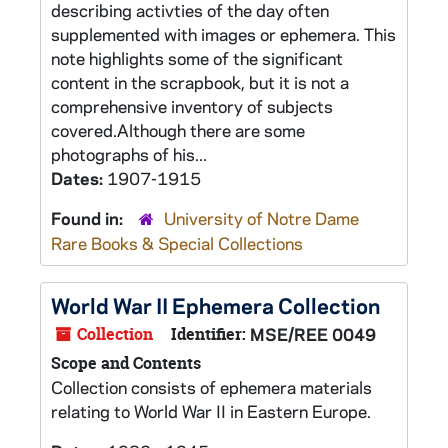
describing activties of the day often
supplemented with images or ephemera. This
note highlights some of the significant
content in the scrapbook, but it is not a
comprehensive inventory of subjects
covered.Although there are some
photographs of his...
Dates:
1907-1915
Found in:
University of Notre Dame
Rare Books & Special Collections
World War II Ephemera Collection
Collection
Identifier:
MSE/REE 0049
Scope and Contents
Collection consists of ephemera materials
relating to World War II in Eastern Europe.