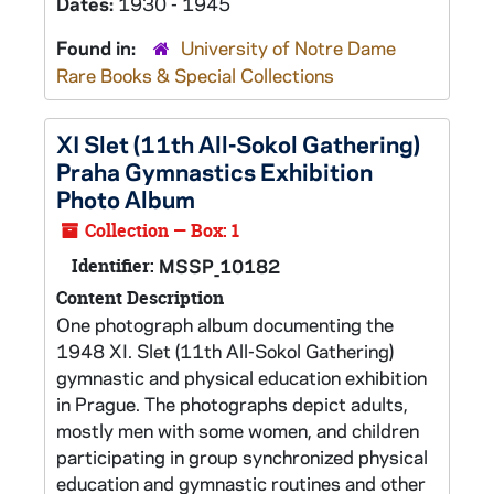
Dates:
1930 - 1945
Found in:
University of Notre Dame
Rare Books & Special Collections
XI Slet (11th All-Sokol Gathering)
Praha Gymnastics Exhibition
Photo Album
Collection — Box: 1
Identifier:
MSSP_10182
Content Description
One photograph album documenting the
1948 XI. Slet (11th All-Sokol Gathering)
gymnastic and physical education exhibition
in Prague. The photographs depict adults,
mostly men with some women, and children
participating in group synchronized physical
education and gymnastic routines and other