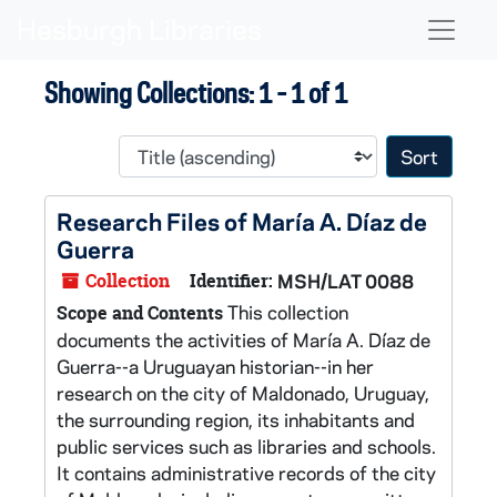
Skip to main content
Skip to search results
Naviga
Showing Collections: 1 - 1 of 1
Sort 
Research Files of María A. Díaz de
Guerra
Collection
Identifier:
MSH/LAT 0088
This collection
Scope and Contents
documents the activities of María A. Díaz de
Guerra--a Uruguayan historian--in her
research on the city of Maldonado, Uruguay,
the surrounding region, its inhabitants and
public services such as libraries and schools.
It contains administrative records of the city