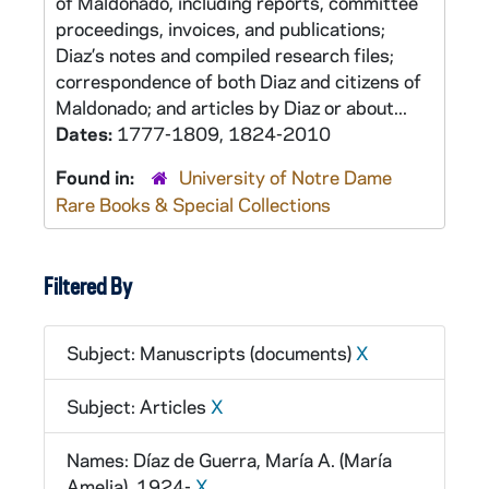
of Maldonado, including reports, committee
proceedings, invoices, and publications;
Diaz’s notes and compiled research files;
correspondence of both Diaz and citizens of
Maldonado; and articles by Diaz or about...
Dates:
1777-1809, 1824-2010
Found in:
University of Notre Dame
Rare Books & Special Collections
Filtered By
Subject: Manuscripts (documents)
X
Subject: Articles
X
Names: Díaz de Guerra, María A. (María
Amelia), 1924-
X