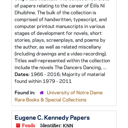
of papers relating to the career of Éilís Ní
Dhuibhne. The bulk of the collection is
comprised of handwritten, typescript, and
computer printout manuscripts in various
stages of development for novels, short
stories, plays, screenplays, and poems by
the author, as well as related miscellany
(including drawings and a video recording).
Titles well-represented within the collection
include the novels The Dancers Dancing, ...
Dates:
1966 - 2016; Majority of material
found within 1979 - 2011
Found in:
University of Notre Dame
Rare Books & Special Collections
Eugene C. Kennedy Papers
Fonds
Identifier:
KNN