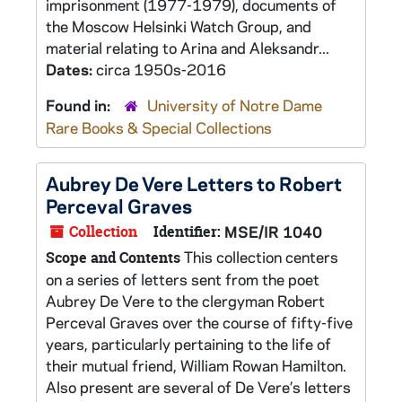
imprisonment (1977-1979), documents of
the Moscow Helsinki Watch Group, and
material relating to Arina and Aleksandr...
Dates:
circa 1950s-2016
Found in:
University of Notre Dame
Rare Books & Special Collections
Aubrey De Vere Letters to Robert
Perceval Graves
Collection
Identifier:
MSE/IR 1040
This collection centers
Scope and Contents
on a series of letters sent from the poet
Aubrey De Vere to the clergyman Robert
Perceval Graves over the course of fifty-five
years, particularly pertaining to the life of
their mutual friend, William Rowan Hamilton.
Also present are several of De Vere’s letters