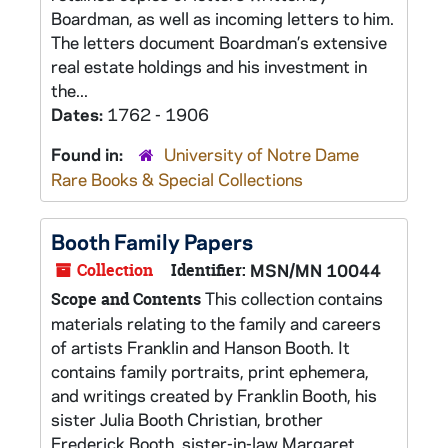
Boardman, as well as incoming letters to him.
The letters document Boardman’s extensive
real estate holdings and his investment in
the...
Dates:
1762 - 1906
Found in:
University of Notre Dame
Rare Books & Special Collections
Booth Family Papers
Collection
Identifier:
MSN/MN 10044
This collection contains
Scope and Contents
materials relating to the family and careers
of artists Franklin and Hanson Booth. It
contains family portraits, print ephemera,
and writings created by Franklin Booth, his
sister Julia Booth Christian, brother
Frederick Booth, sister-in-law Margaret