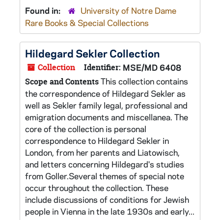
Found in:
University of Notre Dame
Rare Books & Special Collections
Hildegard Sekler Collection
Collection
Identifier:
MSE/MD 6408
This collection contains
Scope and Contents
the correspondence of Hildegard Sekler as
well as Sekler family legal, professional and
emigration documents and miscellanea. The
core of the collection is personal
correspondence to Hildegard Sekler in
London, from her parents and Liatowisch,
and letters concerning Hildegard's studies
from Goller.Several themes of special note
occur throughout the collection. These
include discussions of conditions for Jewish
people in Vienna in the late 1930s and early...