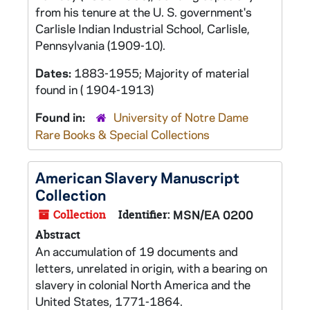
from his tenure at the U. S. government's
Carlisle Indian Industrial School, Carlisle,
Pennsylvania (1909-10).
Dates:
1883-1955; Majority of material
found in ( 1904-1913)
Found in:
University of Notre Dame
Rare Books & Special Collections
American Slavery Manuscript
Collection
Collection
Identifier:
MSN/EA 0200
Abstract
An accumulation of 19 documents and
letters, unrelated in origin, with a bearing on
slavery in colonial North America and the
United States, 1771-1864.