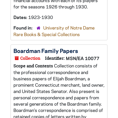
financial accounts with each of its players
for the seasons 1926 through 1930.
Dates:
1923-1930
Found in:
University of Notre Dame
Rare Books & Special Collections
Boardman Family Papers
Collection
Identifier:
MSN/EA 10077
Collection consists of
Scope and Contents
the professional correspondence and
business papers of Elijah Boardman, a
prominent Connecticut merchant, land owner,
and United States Senator. Also present is
personal correspondence and papers from
several generations of the Boardman family.
Boardman’s correspondence is comprised of
retained copies of letters written by