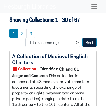
Skip to main content
Skip to search results
Naviga
Showing Collections: 1 - 30 of 67
1
2
3
Sort 
A Collection of Medieval English
Charters
Collection
Identifier:
Ch_ang_01
This collection is
Scope and Contents
composed of 43 medieval private charters
(documents recording the exchange of
property or rights between two or more
private parties), ranging in date from the
13th century to the 16th century. All of the