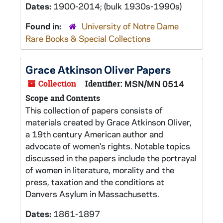
Dates:
1900-2014; (bulk 1930s-1990s)
Found in:
University of Notre Dame
Rare Books & Special Collections
Grace Atkinson Oliver Papers
Collection
Identifier:
MSN/MN 0514
Scope and Contents
This collection of papers consists of
materials created by Grace Atkinson Oliver,
a 19th century American author and
advocate of women's rights. Notable topics
discussed in the papers include the portrayal
of women in literature, morality and the
press, taxation and the conditions at
Danvers Asylum in Massachusetts.
Dates:
1861-1897