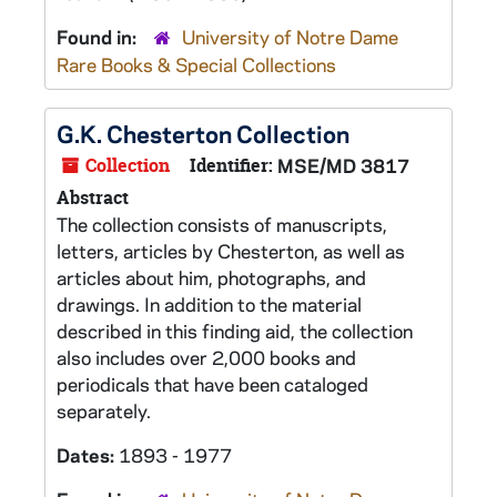
Found in:
University of Notre Dame
Rare Books & Special Collections
G.K. Chesterton Collection
Collection
Identifier:
MSE/MD 3817
Abstract
The collection consists of manuscripts,
letters, articles by Chesterton, as well as
articles about him, photographs, and
drawings. In addition to the material
described in this finding aid, the collection
also includes over 2,000 books and
periodicals that have been cataloged
separately.
Dates:
1893 - 1977