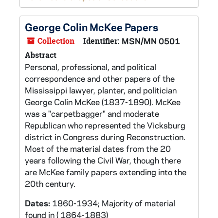
George Colin McKee Papers
Collection
Identifier:
MSN/MN 0501
Abstract
Personal, professional, and political
correspondence and other papers of the
Mississippi lawyer, planter, and politician
George Colin McKee (1837-1890). McKee
was a "carpetbagger" and moderate
Republican who represented the Vicksburg
district in Congress during Reconstruction.
Most of the material dates from the 20
years following the Civil War, though there
are McKee family papers extending into the
20th century.
Dates:
1860-1934; Majority of material
found in ( 1864-1883)