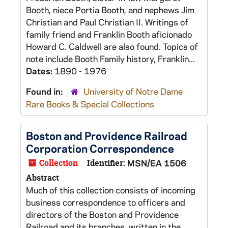
Booth, niece Portia Booth, and nephews Jim
Christian and Paul Christian II. Writings of
family friend and Franklin Booth aficionado
Howard C. Caldwell are also found. Topics of
note include Booth Family history, Franklin...
Dates:
1890 - 1976
Found in:
University of Notre Dame
Rare Books & Special Collections
Boston and Providence Railroad
Corporation Correspondence
Collection
Identifier:
MSN/EA 1506
Abstract
Much of this collection consists of incoming
business correspondence to officers and
directors of the Boston and Providence
Railroad and its branches, written in the