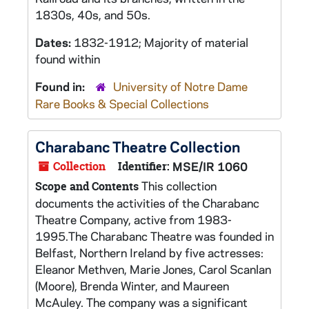
1830s, 40s, and 50s.
Dates:
1832-1912; Majority of material
found within
Found in:
University of Notre Dame
Rare Books & Special Collections
Charabanc Theatre Collection
Collection
Identifier:
MSE/IR 1060
This collection
Scope and Contents
documents the activities of the Charabanc
Theatre Company, active from 1983-
1995.The Charabanc Theatre was founded in
Belfast, Northern Ireland by five actresses:
Eleanor Methven, Marie Jones, Carol Scanlan
(Moore), Brenda Winter, and Maureen
McAuley. The company was a significant