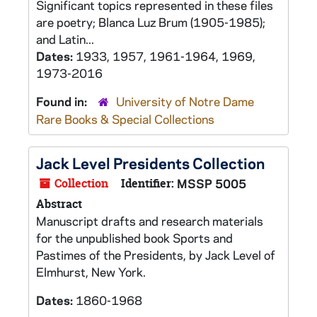
Significant topics represented in these files
are poetry; Blanca Luz Brum (1905-1985);
and Latin...
Dates:
1933, 1957, 1961-1964, 1969,
1973-2016
Found in:
University of Notre Dame
Rare Books & Special Collections
Jack Level Presidents Collection
Collection
Identifier:
MSSP 5005
Abstract
Manuscript drafts and research materials
for the unpublished book
Sports and
Pastimes of the Presidents
, by Jack Level of
Elmhurst, New York.
Dates:
1860-1968