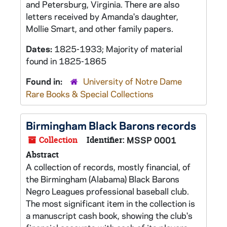
and Petersburg, Virginia. There are also
letters received by Amanda's daughter,
Mollie Smart, and other family papers.
Dates:
1825-1933; Majority of material
found in 1825-1865
Found in:
University of Notre Dame
Rare Books & Special Collections
Birmingham Black Barons records
Collection
Identifier:
MSSP 0001
Abstract
A collection of records, mostly financial, of
the Birmingham (Alabama) Black Barons
Negro Leagues professional baseball club.
The most significant item in the collection is
a manuscript cash book, showing the club's