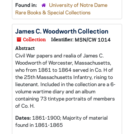
Found in:
University of Notre Dame
Rare Books & Special Collections
James C. Woodworth Collection
Collection
Identifier:
MSN/CW 1014
Abstract
Civil War papers and realia of James C.
Woodworth of Worcester, Massachusetts,
who from 1861 to 1864 served in Co. H of
the 25th Massachusetts Infantry, rising to
lieutenant. Included in the collection are a 6-
volume wartime diary and an album
containing 73 tintype portraits of members
of Co. H.
Dates:
1861-1900; Majority of material
found in 1861-1865