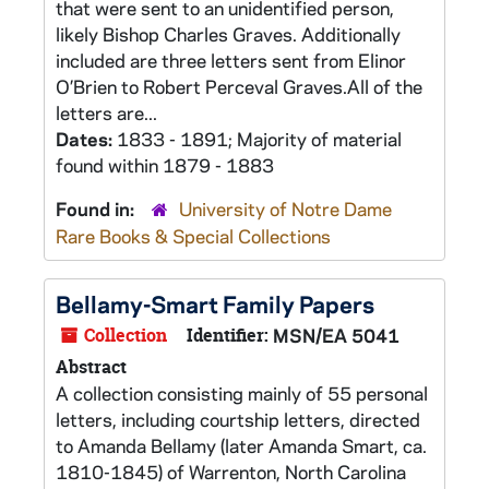
that were sent to an unidentified person,
likely Bishop Charles Graves. Additionally
included are three letters sent from Elinor
O’Brien to Robert Perceval Graves.All of the
letters are...
Dates:
1833 - 1891; Majority of material
found within 1879 - 1883
Found in:
University of Notre Dame
Rare Books & Special Collections
Bellamy-Smart Family Papers
Collection
Identifier:
MSN/EA 5041
Abstract
A collection consisting mainly of 55 personal
letters, including courtship letters, directed
to Amanda Bellamy (later Amanda Smart, ca.
1810-1845) of Warrenton, North Carolina