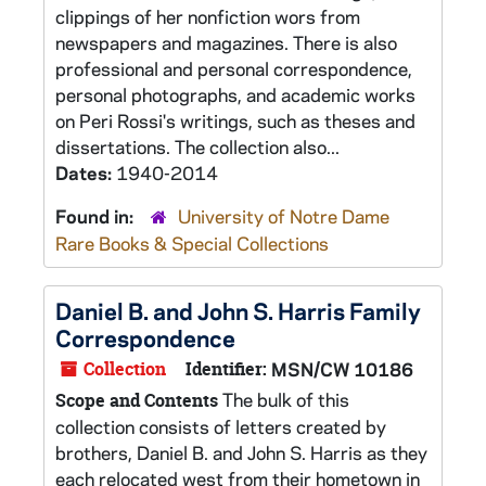
clippings of her nonfiction wors from
newspapers and magazines. There is also
professional and personal correspondence,
personal photographs, and academic works
on Peri Rossi's writings, such as theses and
dissertations. The collection also...
Dates:
1940-2014
Found in:
University of Notre Dame
Rare Books & Special Collections
Daniel B. and John S. Harris Family
Correspondence
Collection
Identifier:
MSN/CW 10186
The bulk of this
Scope and Contents
collection consists of letters created by
brothers, Daniel B. and John S. Harris as they
each relocated west from their hometown in