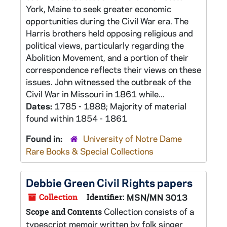
York, Maine to seek greater economic
opportunities during the Civil War era. The
Harris brothers held opposing religious and
political views, particularly regarding the
Abolition Movement, and a portion of their
correspondence reflects their views on these
issues. John witnessed the outbreak of the
Civil War in Missouri in 1861 while...
Dates:
1785 - 1888; Majority of material
found within 1854 - 1861
Found in:
University of Notre Dame
Rare Books & Special Collections
Debbie Green Civil Rights papers
Collection
Identifier:
MSN/MN 3013
Collection consists of a
Scope and Contents
typescript memoir written by folk singer