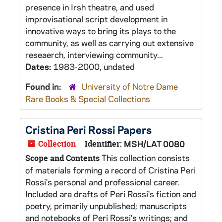
presence in Irsh theatre, and used
improvisational script development in
innovative ways to bring its plays to the
community, as well as carrying out extensive
reseaerch, interviewing community...
Dates:
1983-2000, undated
Found in:
University of Notre Dame
Rare Books & Special Collections
Cristina Peri Rossi Papers
Collection
Identifier:
MSH/LAT 0080
This collection consists
Scope and Contents
of materials forming a record of Cristina Peri
Rossi's personal and professional career.
Included are drafts of Peri Rossi's fiction and
poetry, primarily unpublished; manuscripts
and notebooks of Peri Rossi's writings; and