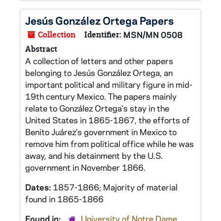
Jesús González Ortega Papers
Collection
Identifier:
MSN/MN 0508
Abstract
A collection of letters and other papers
belonging to Jesús González Ortega, an
important political and military figure in mid-
19th century Mexico. The papers mainly
relate to González Ortega's stay in the
United States in 1865-1867, the efforts of
Benito Juárez's government in Mexico to
remove him from political office while he was
away, and his detainment by the U.S.
government in November 1866.
Dates:
1857-1866; Majority of material
found in 1865-1866
Found in:
University of Notre Dame