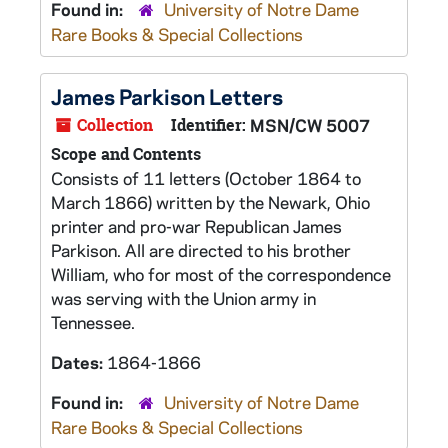
Found in:
University of Notre Dame
Rare Books & Special Collections
James Parkison Letters
Collection
Identifier:
MSN/CW 5007
Scope and Contents
Consists of 11 letters (October 1864 to
March 1866) written by the Newark, Ohio
printer and pro-war Republican James
Parkison. All are directed to his brother
William, who for most of the correspondence
was serving with the Union army in
Tennessee.
Dates:
1864-1866
Found in:
University of Notre Dame
Rare Books & Special Collections