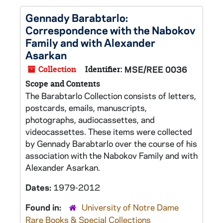
Gennady Barabtarlo:
Correspondence with the Nabokov
Family and with Alexander
Asarkan
Collection
Identifier:
MSE/REE 0036
Scope and Contents
The Barabtarlo Collection consists of letters,
postcards, emails, manuscripts,
photographs, audiocassettes, and
videocassettes. These items were collected
by Gennady Barabtarlo over the course of his
association with the Nabokov Family and with
Alexander Asarkan.
Dates:
1979-2012
Found in:
University of Notre Dame
Rare Books & Special Collections