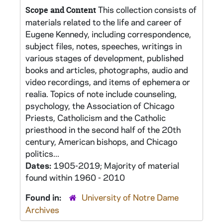
This collection consists of
Scope and Content
materials related to the life and career of
Eugene Kennedy, including correspondence,
subject files, notes, speeches, writings in
various stages of development, published
books and articles, photographs, audio and
video recordings, and items of ephemera or
realia. Topics of note include counseling,
psychology, the Association of Chicago
Priests, Catholicism and the Catholic
priesthood in the second half of the 20th
century, American bishops, and Chicago
politics...
Dates:
1905-2019; Majority of material
found within 1960 - 2010
Found in:
University of Notre Dame
Archives