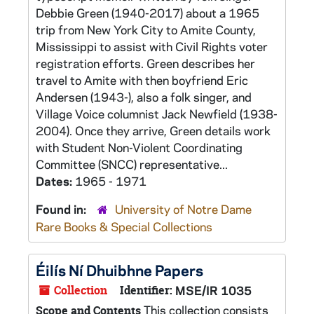
Debbie Green (1940-2017) about a 1965
trip from New York City to Amite County,
Mississippi to assist with Civil Rights voter
registration efforts. Green describes her
travel to Amite with then boyfriend Eric
Andersen (1943-), also a folk singer, and
Village Voice columnist Jack Newfield (1938-
2004). Once they arrive, Green details work
with Student Non-Violent Coordinating
Committee (SNCC) representative...
Dates:
1965 - 1971
Found in:
University of Notre Dame
Rare Books & Special Collections
Éilís Ní Dhuibhne Papers
Collection
Identifier:
MSE/IR 1035
This collection consists
Scope and Contents