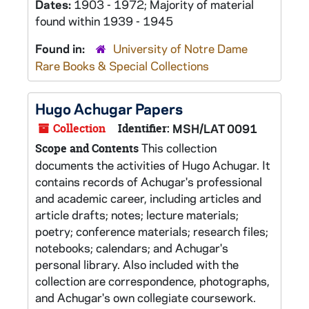
Dates:
1903 - 1972; Majority of material
found within 1939 - 1945
Found in:
University of Notre Dame
Rare Books & Special Collections
Hugo Achugar Papers
Collection
Identifier:
MSH/LAT 0091
This collection
Scope and Contents
documents the activities of Hugo Achugar. It
contains records of Achugar's professional
and academic career, including articles and
article drafts; notes; lecture materials;
poetry; conference materials; research files;
notebooks; calendars; and Achugar's
personal library. Also included with the
collection are correspondence, photographs,
and Achugar's own collegiate coursework.