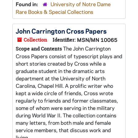
Found in:
University of Notre Dame
Rare Books & Special Collections
John Carrington Cross Papers
Collection
Identifier:
MSN/MN 10065
The John Carrington
Scope and Contents
Cross Papers consist of typescript plays and
short stories created by Cross while a
graduate student in the dramatic arts
department at the University of North
Carolina, Chapel Hill. A prolific writer who
kept a wide circle of friends, Cross wrote
regularly to friends and former classmates,
some of whom were serving in the military
during World War II. The collection contains
many letters, from both male and female
service members, that discuss work and
living...