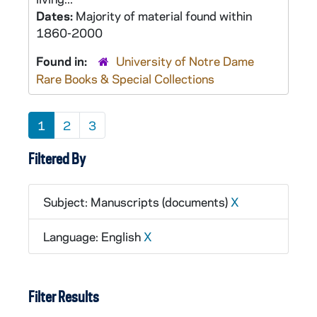
Dates:
Majority of material found within
1860-2000
Found in:
University of Notre Dame
Rare Books & Special Collections
1
2
3
Filtered By
Subject: Manuscripts (documents)
X
Language: English
X
Filter Results