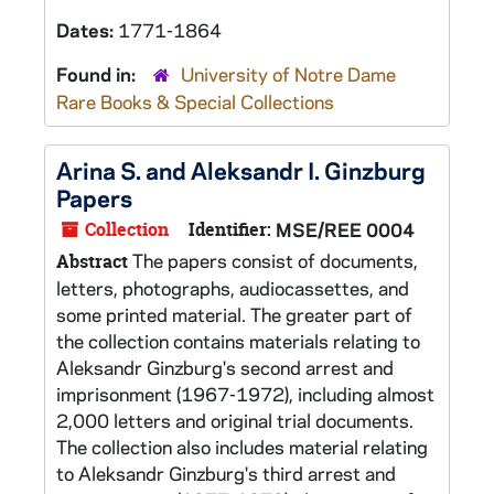
Dates:
1771-1864
Found in:
University of Notre Dame
Rare Books & Special Collections
Arina S. and Aleksandr I. Ginzburg
Papers
Collection
Identifier:
MSE/REE 0004
The papers consist of documents,
Abstract
letters, photographs, audiocassettes, and
some printed material. The greater part of
the collection contains materials relating to
Aleksandr Ginzburg's second arrest and
imprisonment (1967-1972), including almost
2,000 letters and original trial documents.
The collection also includes material relating
to Aleksandr Ginzburg's third arrest and