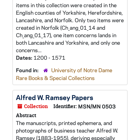
items in this collection were created in the
English counties of Yorkshire, Herefordshire,
Lancashire, and Norfolk. Only two items were
created in Norfolk (Ch_ang_01_14 and
Ch_ang_01_17), one item concerns lands in
both Lancashire and Yorkshire, and only one
concerns...
Dates:
1200 - 1571
Found in:
University of Notre Dame
Rare Books & Special Collections
Alfred W. Ramsey Papers
Collection
Identifier:
MSN/MN 0503
Abstract
The manuscripts, printed ephemera, and
photographs of business teacher Alfred W.
Ramsey (1883-1955), deriving especially