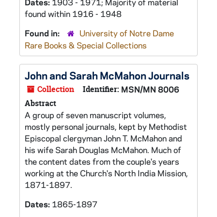
Dates:
1903 - 1971; Majority of material
found within 1916 - 1948
Found in:
University of Notre Dame
Rare Books & Special Collections
John and Sarah McMahon Journals
Collection
Identifier:
MSN/MN 8006
Abstract
A group of seven manuscript volumes,
mostly personal journals, kept by Methodist
Episcopal clergyman John T. McMahon and
his wife Sarah Douglas McMahon. Much of
the content dates from the couple's years
working at the Church's North India Mission,
1871-1897.
Dates:
1865-1897