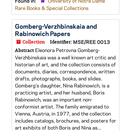
Found in:
University of Notre Dame
Rare Books & Special Collections
Gomberg-Verzhbinskaia and
Rabinowich Papers
Collection
Identifier:
MSE/REE 0013
Eleonora Petrovna Gomberg-
Abstract
Verzhbinskaia was a well known art critic and
historian of art, and the collection consists of
documents, diaries, correspondence, written
drafts, photographs, books, and slides.
Gomberg's daughter, Nina Rabinowich, is a
practicing artist, and her husband, Boris
Rabinowich, was an important non-
conformist artist. The family emigrated to
Vienna, Austria, in 1977, and the collection
includes catalogs, brochures, and posters for
art exhibits of both Boris and Nina as...