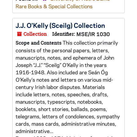
Rare Books & Special Collections
J.J. O'Kelly (Sceilg) Collection
Collection
Identifier:
MSE/IR 1030
This collection primarily
Scope and Contents
consists of the personal papers, letters,
manuscripts, notes, and ephemera of John
Joseph “J.J.” “Sceilg” O’Kelly in the years
1916-1948. Also included are Seán Óg
O’Kelly’s notes and letters on various mid-
century Irish labor disputes. Materials
include letters, notes, speeches, drafts,
manuscripts, typescripts, notebooks,
booklets, short stories, ballads, poems,
telegrams, letters of condolences, sympathy
cards, mass cards, administrative minutes,
administrative...