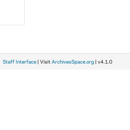
Staff Interface
| Visit
ArchivesSpace.org
| v4.1.0