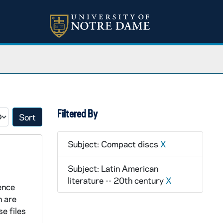
Filtered By
Sort by:
Subject: Compact discs
X
Subject: Latin American
literature -- 20th century
X
rence
n are
e files