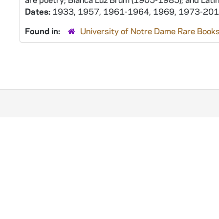
Dates:
1933, 1957, 1961-1964, 1969, 1973-20
Found in:
University of Notre Dame Rare Books