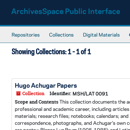
Skip to main content
Skip to search results
ArchivesSpace Public Interface
Repositories
Collections
Digital Materials
Showing Collections: 1 - 1 of 1
Hugo Achugar Papers
Collection
Identifier:
MSH/LAT 0091
This collection documents the ac
Scope and Contents
professional and academic career, including articles 
materials; research files; notebooks; calendars; and 
correspondence, photographs, and Achugar's own col
are poetry; Blanca Luz Brum (1905-1985); and Latin.