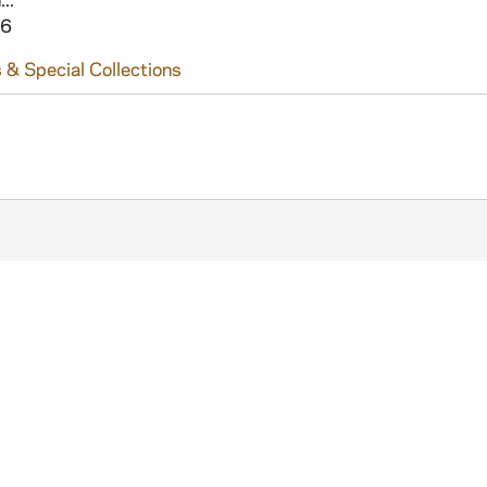
16
 & Special Collections