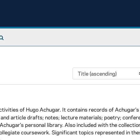
Search The Archives
tivities of Hugo Achugar. It contains records of Achugar's
and article drafts; notes; lecture materials; poetry; confe
Achugar's personal library. Also included with the collectio
legiate coursework. Significant topics represented in thes
..