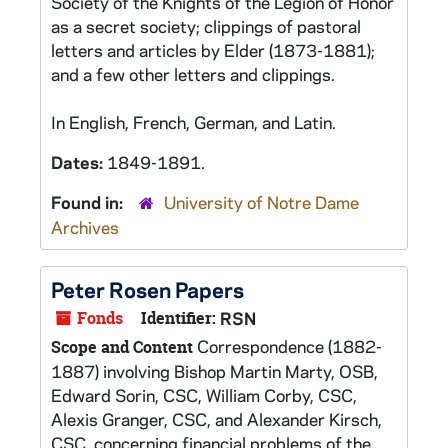
Society of the Knights of the Legion of Honor
as a secret society; clippings of pastoral
letters and articles by Elder (1873-1881);
and a few other letters and clippings.
In English, French, German, and Latin.
Dates:
1849-1891.
Found in:
University of Notre Dame
Archives
Peter Rosen Papers
Fonds
Identifier:
RSN
Correspondence (1882-
Scope and Content
1887) involving Bishop Martin Marty, OSB,
Edward Sorin, CSC, William Corby, CSC,
Alexis Granger, CSC, and Alexander Kirsch,
CSC, concerning financial problems of the