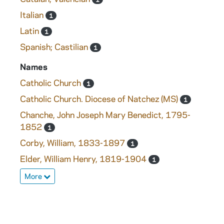
Italian
1
Latin
1
Spanish; Castilian
1
Names
Catholic Church
1
Catholic Church. Diocese of Natchez (MS)
1
Chanche, John Joseph Mary Benedict, 1795-
1852
1
Corby, William, 1833-1897
1
Elder, William Henry, 1819-1904
1
More