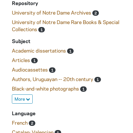
Repository
University of Notre Dame Archives
2
University of Notre Dame Rare Books & Special
Collections
1
Subject
Academic dissertations
1
Articles
1
Audiocassettes
1
Authors, Uruguayan -- 20th century
1
Black-and-white photographs
1
More
Language
French
2
Catalan; Valencian
1