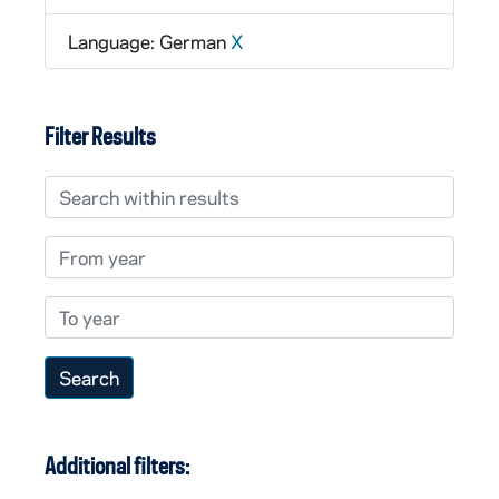
Language: German
X
Filter Results
Search within results
From year
To year
Additional filters: