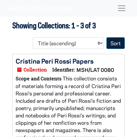
Skip to main content
Skip to search results
Naviga
Showing Collections: 1 - 3 of 3
Sort 
Cristina Peri Rossi Papers
Collection
Identifier:
MSH/LAT 0080
This collection consists
Scope and Contents
of materials forming a record of Cristina Peri
Rossi's personal and professional career.
Included are drafts of Peri Rossi's fiction and
poetry, primarily unpublished; manuscripts
and notebooks of Peri Rossi's writings; and
clippings of her nonfiction wors from
newspapers and magazines. There is also