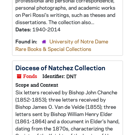
professional and personal correspondence,
personal photographs, and academic works
on Peri Rossi's writings, such as theses and
dissertations. The collection also...
Dates:
1940-2014
Found in:
University of Notre Dame
Rare Books & Special Collections
Diocese of Natchez Collection
Fonds
Identifier:
DNT
Scope and Content
Six letters received by Bishop John Chanche
(1852-1853); three letters received by
Bishop James O. Van de Velde (1855); three
letters sent by Bishop William Henry Elder
(1861-1864) and a document in Elder's hand,
dating from the 1870s, characterizing the