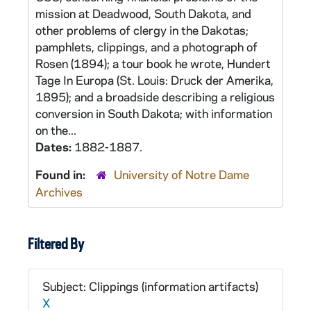
mission at Deadwood, South Dakota, and
other problems of clergy in the Dakotas;
pamphlets, clippings, and a photograph of
Rosen (1894); a tour book he wrote, Hundert
Tage In Europa (St. Louis: Druck der Amerika,
1895); and a broadside describing a religious
conversion in South Dakota; with information
on the...
Dates:
1882-1887.
Found in:
University of Notre Dame
Archives
Filtered By
Subject: Clippings (information artifacts)
X