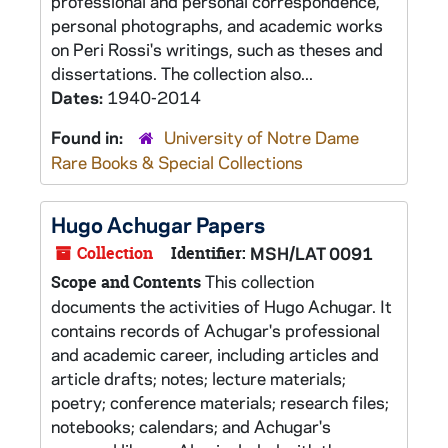
professional and personal correspondence,
personal photographs, and academic works
on Peri Rossi's writings, such as theses and
dissertations. The collection also...
Dates:
1940-2014
Found in:
University of Notre Dame
Rare Books & Special Collections
Hugo Achugar Papers
Collection
Identifier:
MSH/LAT 0091
This collection
Scope and Contents
documents the activities of Hugo Achugar. It
contains records of Achugar's professional
and academic career, including articles and
article drafts; notes; lecture materials;
poetry; conference materials; research files;
notebooks; calendars; and Achugar's