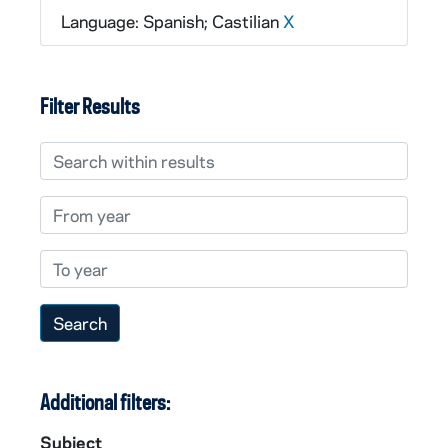
Language: Spanish; Castilian
X
Filter Results
Search within results
From year
To year
Additional filters:
Subject