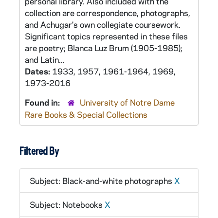
personal library. Also included with the
collection are correspondence, photographs,
and Achugar's own collegiate coursework.
Significant topics represented in these files
are poetry; Blanca Luz Brum (1905-1985);
and Latin...
Dates:
1933, 1957, 1961-1964, 1969,
1973-2016
Found in:
University of Notre Dame
Rare Books & Special Collections
Filtered By
Subject: Black-and-white photographs
X
Subject: Notebooks
X