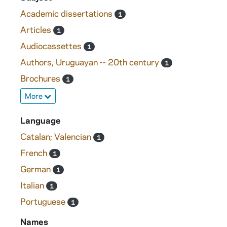
Academic dissertations
1
Articles
1
Audiocassettes
1
Authors, Uruguayan -- 20th century
1
Brochures
1
More
Language
Catalan; Valencian
1
French
1
German
1
Italian
1
Portuguese
1
Names