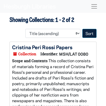
Skip to main content
Skip to search results
Naviga
Showing Collections: 1 - 2 of 2
Sort 
Cristina Peri Rossi Papers
Collection
Identifier:
MSH/LAT 0080
This collection consists
Scope and Contents
of materials forming a record of Cristina Peri
Rossi's personal and professional career.
Included are drafts of Peri Rossi's fiction and
poetry, primarily unpublished; manuscripts
and notebooks of Peri Rossi's writings; and
clippings of her nonfiction wors from
newspapers and magazines. There is also