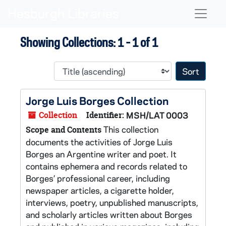
Skip to main content
Skip to search results
Naviga
Showing Collections: 1 - 1 of 1
Sort 
Jorge Luis Borges Collection
Collection
Identifier:
MSH/LAT 0003
This collection
Scope and Contents
documents the activities of Jorge Luis
Borges an Argentine writer and poet. It
contains ephemera and records related to
Borges’ professional career, including
newspaper articles, a cigarette holder,
interviews, poetry, unpublished manuscripts,
and scholarly articles written about Borges