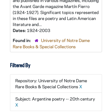
and published in various magazines, including
the Avant Garde magazine Martín Fierro
(1924-1927). Significant topics represented
in these files are poetry and Latin American
literature and...
Dates:
1924-2003
Found in:
University of Notre Dame
Rare Books & Special Collections
Filtered By
Repository: University of Notre Dame
Rare Books & Special Collections
X
Subject: Argentine poetry -- 20th century
X