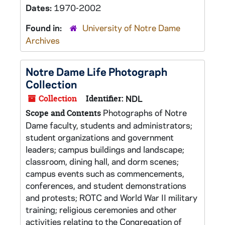
Dates:
1970-2002
Found in:
University of Notre Dame
Archives
Notre Dame Life Photograph
Collection
Collection
Identifier:
NDL
Photographs of Notre
Scope and Contents
Dame faculty, students and administrators;
student organizations and government
leaders; campus buildings and landscape;
classroom, dining hall, and dorm scenes;
campus events such as commencements,
conferences, and student demonstrations
and protests; ROTC and World War II military
training; religious ceremonies and other
activities relating to the Congregation of