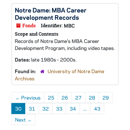
Notre Dame: MBA Career
Development Records
Fonds
Identifier:
MBC
Scope and Contents
Records of Notre Dame's MBA Career
Development Program, including video tapes.
Dates:
late 1980s - 2000s.
Found in:
University of Notre Dame
Archives
←
Previous
25
26
27
28
29
30
31
32
33
34
...
43
Next
→