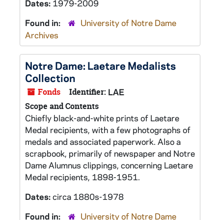
Dates:
1979-2009
Found in:
University of Notre Dame
Archives
Notre Dame: Laetare Medalists
Collection
Fonds
Identifier:
LAE
Scope and Contents
Chiefly black-and-white prints of Laetare
Medal recipients, with a few photographs of
medals and associated paperwork. Also a
scrapbook, primarily of newspaper and Notre
Dame Alumnus clippings, concerning Laetare
Medal recipients, 1898-1951.
Dates:
circa 1880s-1978
Found in:
University of Notre Dame