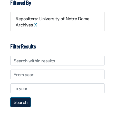
Filtered By
Repository: University of Notre Dame
Archives
X
Filter Results
Search within results
From year
To year