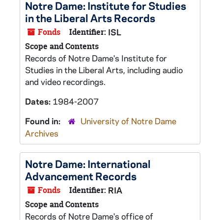
Notre Dame: Institute for Studies
in the Liberal Arts Records
Fonds
Identifier:
ISL
Scope and Contents
Records of Notre Dame's Institute for
Studies in the Liberal Arts, including audio
and video recordings.
Dates:
1984-2007
Found in:
University of Notre Dame
Archives
Notre Dame: International
Advancement Records
Fonds
Identifier:
RIA
Scope and Contents
Records of Notre Dame's office of