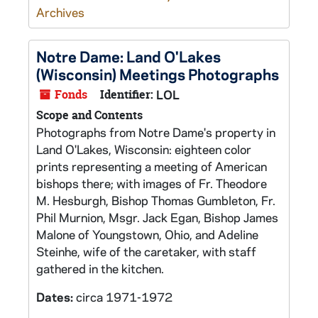
Archives
Notre Dame: Land O'Lakes
(Wisconsin) Meetings Photographs
Fonds
Identifier:
LOL
Scope and Contents
Photographs from Notre Dame's property in
Land O'Lakes, Wisconsin: eighteen color
prints representing a meeting of American
bishops there; with images of Fr. Theodore
M. Hesburgh, Bishop Thomas Gumbleton, Fr.
Phil Murnion, Msgr. Jack Egan, Bishop James
Malone of Youngstown, Ohio, and Adeline
Steinhe, wife of the caretaker, with staff
gathered in the kitchen.
Dates:
circa 1971-1972