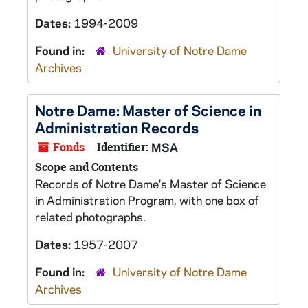
Dates:
1994-2009
Found in:
University of Notre Dame
Archives
Notre Dame: Master of Science in
Administration Records
Fonds
Identifier:
MSA
Scope and Contents
Records of Notre Dame's Master of Science
in Administration Program, with one box of
related photographs.
Dates:
1957-2007
Found in:
University of Notre Dame
Archives