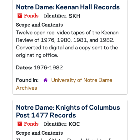
Notre Dame: Keenan Hall Records
Fonds
Identifier:
SKH
Scope and Contents
Twelve open reel video tapes of the Keenan
Review of 1976, 1980, 1981, and 1982.
Converted to digital and a copy sent to the
originating office.
Dates:
1976-1982
Found in:
University of Notre Dame
Archives
Notre Dame: Knights of Columbus
Post 1477 Records
Fonds
Identifier:
KOC
Scope and Contents