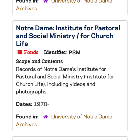
Found in:
University of Notre Dame
Archives
Notre Dame: Institute for Pastoral
and Social Ministry / for Church
Life
Fonds
Identifier:
PSM
Scope and Contents
Records of Notre Dame's Institute for
Pastoral and Social Ministry (Institute for
Church Life), including videos and
photographs.
Dates:
1970-
Found in:
University of Notre Dame
Archives