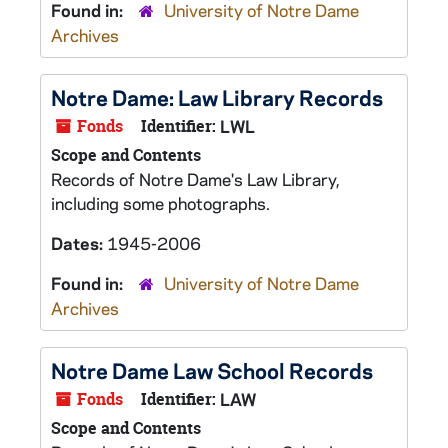
Found in:
University of Notre Dame
Archives
Notre Dame: Law Library Records
Fonds
Identifier:
LWL
Scope and Contents
Records of Notre Dame's Law Library,
including some photographs.
Dates:
1945-2006
Found in:
University of Notre Dame
Archives
Notre Dame Law School Records
Fonds
Identifier:
LAW
Scope and Contents