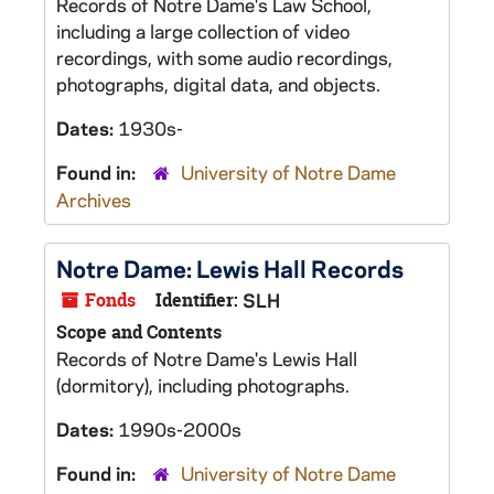
Records of Notre Dame's Law School,
including a large collection of video
recordings, with some audio recordings,
photographs, digital data, and objects.
Dates:
1930s-
Found in:
University of Notre Dame
Archives
Notre Dame: Lewis Hall Records
Fonds
Identifier:
SLH
Scope and Contents
Records of Notre Dame's Lewis Hall
(dormitory), including photographs.
Dates:
1990s-2000s
Found in:
University of Notre Dame