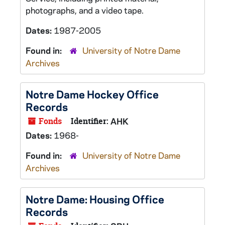
photographs, and a video tape.
Dates:
1987-2005
Found in:
University of Notre Dame
Archives
Notre Dame Hockey Office
Records
Fonds
Identifier:
AHK
Dates:
1968-
Found in:
University of Notre Dame
Archives
Notre Dame: Housing Office
Records