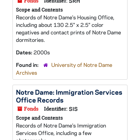
Fonds
Identifier:
SRH
Scope and Contents
Records of Notre Dame's Housing Office,
including about 130 2.5" x 2.5" color
negatives and contact prints of Notre Dame
dormitories.
Dates:
2000s
Found in:
University of Notre Dame
Archives
Notre Dame: Immigration Services
Office Records
Fonds
Identifier:
SIS
Scope and Contents
Records of Notre Dame's Immigration
Services Office, including a few