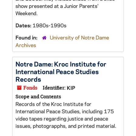
show presented at a Junior Parents'
Weekend.
Dates:
1980s-1990s
Found in:
University of Notre Dame
Archives
Notre Dame: Kroc Institute for
International Peace Studies
Records
Fonds
Identifier:
KIP
Scope and Contents
Records of the Kroc Institute for
International Peace Studies, including 175
video tapes regarding justice and peace
issues, photograpphs, and printed material.