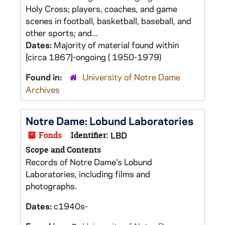
Holy Cross; players, coaches, and game
scenes in football, basketball, baseball, and
other sports; and...
Dates:
Majority of material found within
[circa 1867]-ongoing ( 1950-1979)
Found in:
University of Notre Dame
Archives
Notre Dame: Lobund Laboratories
Fonds
Identifier:
LBD
Scope and Contents
Records of Notre Dame's Lobund
Laboratories, including films and
photographs.
Dates:
c1940s-