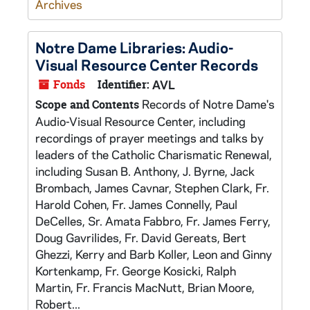
Archives
Notre Dame Libraries: Audio-
Visual Resource Center Records
Fonds
Identifier:
AVL
Records of Notre Dame's
Scope and Contents
Audio-Visual Resource Center, including
recordings of prayer meetings and talks by
leaders of the Catholic Charismatic Renewal,
including Susan B. Anthony, J. Byrne, Jack
Brombach, James Cavnar, Stephen Clark, Fr.
Harold Cohen, Fr. James Connelly, Paul
DeCelles, Sr. Amata Fabbro, Fr. James Ferry,
Doug Gavrilides, Fr. David Gereats, Bert
Ghezzi, Kerry and Barb Koller, Leon and Ginny
Kortenkamp, Fr. George Kosicki, Ralph
Martin, Fr. Francis MacNutt, Brian Moore,
Robert...