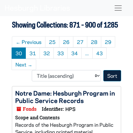
Skip to main content
Skip to search results
Naviga
Showing Collections: 871 - 900 of 1285
←
Previous
25
26
27
28
29
30
31
32
33
34
...
43
Next
→
Sort 
Notre Dame: Hesburgh Program in
Public Service Records
Fonds
Identifier:
HPS
Scope and Contents
Records of the Hesburgh Program in Public
Service, including printed material,