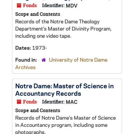
Fonds
Identifier:
MDV
Scope and Contents
Records of the Notre Dame Theology
Department's Master of Divinity Program,
including one video tape.
Dates:
1973-
Found in:
University of Notre Dame
Archives
Notre Dame: Master of Science in
Accountancy Records
Fonds
Identifier:
MAC
Scope and Contents
Records of Notre Dame's Master of Science
in Accountancy program, including some
photographs.