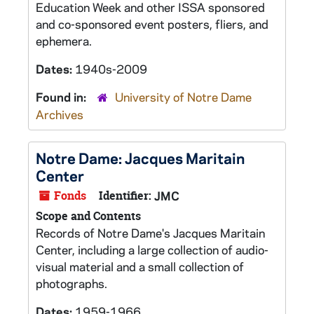
Education Week and other ISSA sponsored
and co-sponsored event posters, fliers, and
ephemera.
Dates:
1940s-2009
Found in:
University of Notre Dame
Archives
Notre Dame: Jacques Maritain
Center
Fonds
Identifier:
JMC
Scope and Contents
Records of Notre Dame's Jacques Maritain
Center, including a large collection of audio-
visual material and a small collection of
photographs.
Dates:
1959-1966