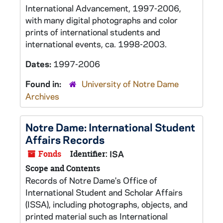
International Advancement, 1997-2006,
with many digital photographs and color
prints of international students and
international events, ca. 1998-2003.
Dates:
1997-2006
Found in:
University of Notre Dame
Archives
Notre Dame: International Student
Affairs Records
Fonds
Identifier:
ISA
Scope and Contents
Records of Notre Dame's Office of
International Student and Scholar Affairs
(ISSA), including photographs, objects, and
printed material such as International