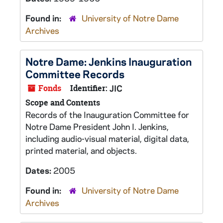
Found in:
University of Notre Dame
Archives
Notre Dame: Jenkins Inauguration
Committee Records
Fonds
Identifier:
JIC
Scope and Contents
Records of the Inauguration Committee for
Notre Dame President John I. Jenkins,
including audio-visual material, digital data,
printed material, and objects.
Dates:
2005
Found in:
University of Notre Dame
Archives