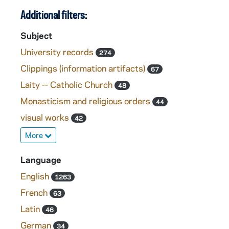
Additional filters:
Subject
University records
274
Clippings (information artifacts)
67
Laity -- Catholic Church
48
Monasticism and religious orders
44
visual works
42
More
Language
English
1263
French
63
Latin
46
German
34