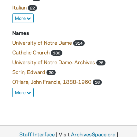
Italian
22
More
Names
University of Notre Dame
314
Catholic Church
186
University of Notre Dame. Archives
28
Sorin, Edward
20
O'Hara, John Francis, 1888-1960
16
More
Staff Interface
| Visit
ArchivesSpace.org
|