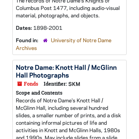
The records of Notre Dame's Knights of
Columbus Post 1477, including audio-visual
material, photographs, and objects.
Dates:
1898-2001
Found in:
University of Notre Dame
Archives
Notre Dame: Knott Hall / McGlinn
Hall Photographs
Fonds
Identifier:
SKM
Scope and Contents
Records of Notre Dame's Knott Hall /
McGlinn Hall, including several hundred
slides, a smaller number of prints, and a disk
containing informal pictures of life and
activities in Knott and McGlinn Halls, 1980s
and 1990s. May include slides from a slide