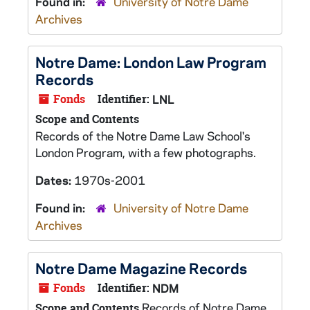
Found in:
University of Notre Dame
Archives
Notre Dame: London Law Program
Records
Fonds
Identifier:
LNL
Scope and Contents
Records of the Notre Dame Law School's
London Program, with a few photographs.
Dates:
1970s-2001
Found in:
University of Notre Dame
Archives
Notre Dame Magazine Records
Fonds
Identifier:
NDM
Records of Notre Dame
Scope and Contents