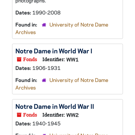
photographs.
Dates:
1990-2008
Found in:
University of Notre Dame
Archives
Notre Dame in World War I
Fonds
Identifier:
WW1
Dates:
1906-1931
Found in:
University of Notre Dame
Archives
Notre Dame in World War II
Fonds
Identifier:
WW2
Dates:
1940-1945