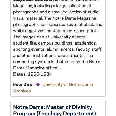
Magazine, including a large collection of
photographs and a small collection of audio-
visual material. The Notre Dame Magazine
photographic collection consists of black and
white negatives, contact sheets, and prints.
The images depict University events,
student life, campus buildings, academics,
sporting events, alumni events, faculty, staff,
and other institutional departments. The
numbering system is that used by the Notre
Dame Magazine office....
Dates:
1965-1984
Found in:
University of Notre Dame
Archives
Notre Dame: Master of Divinity
Program (Theology Department)