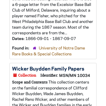
a 6-page letter from the Excelsior Base Ball
Club of Milford, Delaware, inquiring about a
player named Fisher, who pitched for the
West Philadelphia Base Ball Club and another
team during the 1867 season. Most of the
correspondents are from the...
Dates:
1866-09-01 - 1867-09-07
Found in:
University of Notre Dame
Rare Books & Special Collections
Wicker Buydden Family Papers
Collection
Identifier:
MSN/MN 10034
This collection centers
Scope and Contents
on the familial correspondence of Clifford
Wicker Buydden, Wade James Buydden,
Rachel Reno Wicker, and other members of
the Wicker and Buydden families in the early