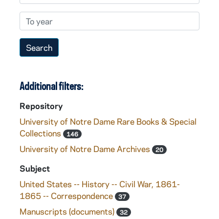
To year
Additional filters:
Repository
University of Notre Dame Rare Books & Special
Collections
146
University of Notre Dame Archives
20
Subject
United States -- History -- Civil War, 1861-
1865 -- Correspondence
37
Manuscripts (documents)
32