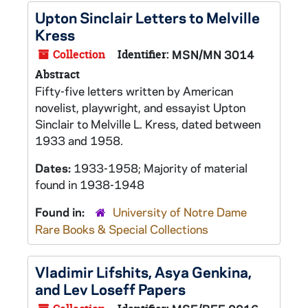
Upton Sinclair Letters to Melville
Kress
Collection
Identifier:
MSN/MN 3014
Abstract
Fifty-five letters written by American
novelist, playwright, and essayist Upton
Sinclair to Melville L. Kress, dated between
1933 and 1958.
Dates:
1933-1958; Majority of material
found in 1938-1948
Found in:
University of Notre Dame
Rare Books & Special Collections
Vladimir Lifshits, Asya Genkina,
and Lev Loseff Papers