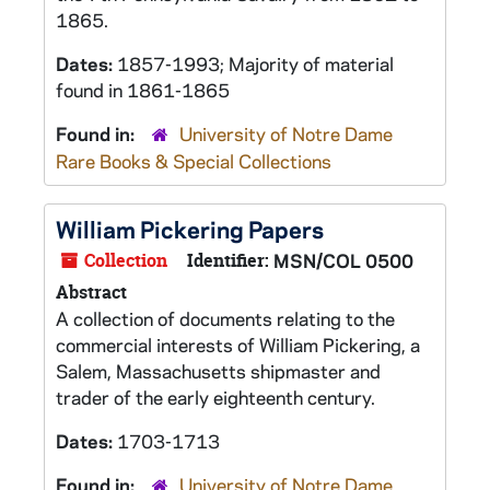
1865.
Dates:
1857-1993; Majority of material
found in 1861-1865
Found in:
University of Notre Dame
Rare Books & Special Collections
William Pickering Papers
Collection
Identifier:
MSN/COL 0500
Abstract
A collection of documents relating to the
commercial interests of William Pickering, a
Salem, Massachusetts shipmaster and
trader of the early eighteenth century.
Dates:
1703-1713
Found in:
University of Notre Dame