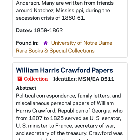
Anderson. Many are written from friends
around Natchez, Mississippi, during the
secession crisis of 1860-61.
Dates:
1859-1862
Found in:
University of Notre Dame
Rare Books & Special Collections
William Harris Crawford Papers
Collection
Identifier:
MSN/EA 0511
Abstract
Political correspondence, family letters, and
miscellaneous personal papers of William
Harris Crawford, Republican of Georgia, who
from 1807 to 1825 served as U. S. senator,
U. S. minister to France, secretary of war,
and secretary of the treasury. Crawford was