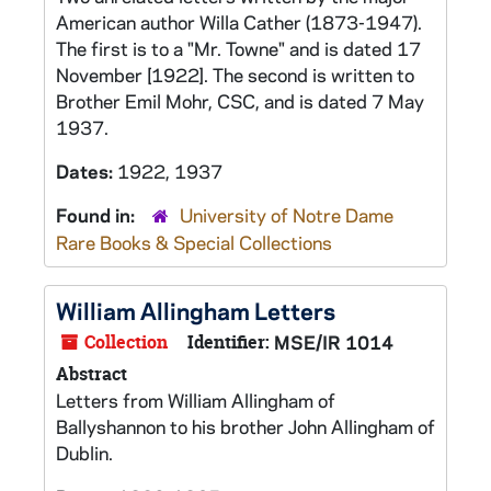
American author Willa Cather (1873-1947).
The first is to a "Mr. Towne" and is dated 17
November [1922]. The second is written to
Brother Emil Mohr, CSC, and is dated 7 May
1937.
Dates:
1922, 1937
Found in:
University of Notre Dame
Rare Books & Special Collections
William Allingham Letters
Collection
Identifier:
MSE/IR 1014
Abstract
Letters from William Allingham of
Ballyshannon to his brother John Allingham of
Dublin.