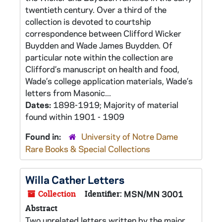
twentieth century. Over a third of the
collection is devoted to courtship
correspondence between Clifford Wicker
Buydden and Wade James Buydden. Of
particular note within the collection are
Clifford’s manuscript on health and food,
Wade’s college application materials, Wade’s
letters from Masonic...
Dates:
1898-1919; Majority of material
found within 1901 - 1909
Found in:
University of Notre Dame
Rare Books & Special Collections
Willa Cather Letters
Collection
Identifier:
MSN/MN 3001
Abstract
Two unrelated letters written by the major