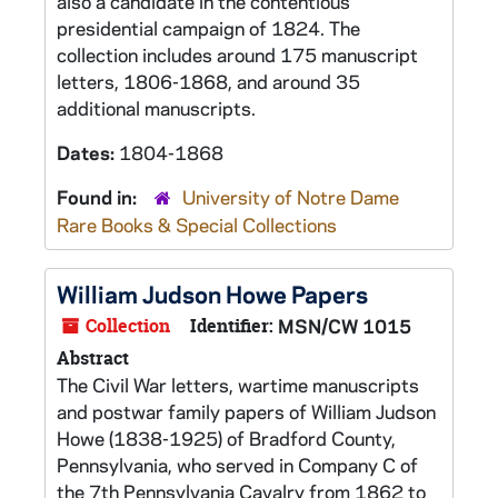
also a candidate in the contentious
presidential campaign of 1824. The
collection includes around 175 manuscript
letters, 1806-1868, and around 35
additional manuscripts.
Dates:
1804-1868
Found in:
University of Notre Dame
Rare Books & Special Collections
William Judson Howe Papers
Collection
Identifier:
MSN/CW 1015
Abstract
The Civil War letters, wartime manuscripts
and postwar family papers of William Judson
Howe (1838-1925) of Bradford County,
Pennsylvania, who served in Company C of
the 7th Pennsylvania Cavalry from 1862 to