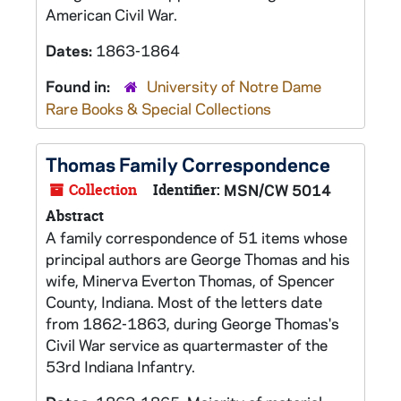
American Civil War.
Dates:
1863-1864
Found in:
University of Notre Dame
Rare Books & Special Collections
Thomas Family Correspondence
Collection
Identifier:
MSN/CW 5014
Abstract
A family correspondence of 51 items whose
principal authors are George Thomas and his
wife, Minerva Everton Thomas, of Spencer
County, Indiana. Most of the letters date
from 1862-1863, during George Thomas's
Civil War service as quartermaster of the
53rd Indiana Infantry.