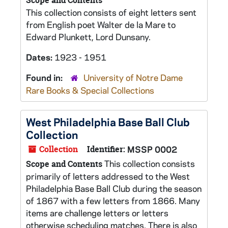
Scope and Contents
This collection consists of eight letters sent
from English poet Walter de la Mare to
Edward Plunkett, Lord Dunsany.
Dates:
1923 - 1951
Found in:
University of Notre Dame
Rare Books & Special Collections
West Philadelphia Base Ball Club
Collection
Collection
Identifier:
MSSP 0002
This collection consists
Scope and Contents
primarily of letters addressed to the West
Philadelphia Base Ball Club during the season
of 1867 with a few letters from 1866. Many
items are challenge letters or letters
otherwise scheduling matches. There is also