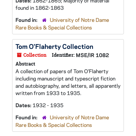
Dates:
1862-1865; Majority of material
found in 1862-1863
Found in:
University of Notre Dame
Rare Books & Special Collections
Tom O'Flaherty Collection
Collection
Identifier:
MSE/IR 1082
Abstract
A collection of papers of Tom O'Flaherty
including manuscript and typescript fiction
and autobiography, and letters, all apparently
written from 1933 to 1935.
Dates:
1932 - 1935
Found in:
University of Notre Dame
Rare Books & Special Collections