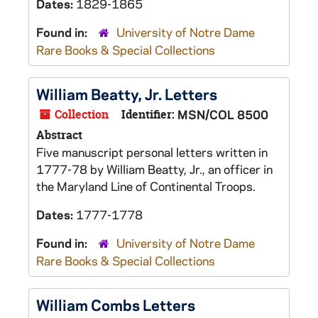
Dates:
1829-1865
Found in:
University of Notre Dame
Rare Books & Special Collections
William Beatty, Jr. Letters
Collection
Identifier:
MSN/COL 8500
Abstract
Five manuscript personal letters written in
1777-78 by William Beatty, Jr., an officer in
the Maryland Line of Continental Troops.
Dates:
1777-1778
Found in:
University of Notre Dame
Rare Books & Special Collections
William Combs Letters