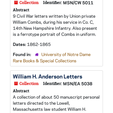
Collection
Identifier:
MSN/CW 5011
Abstract
9 Civil War letters written by Union private
William Combs, during his service in Co. C,
14th New Hampshire Infantry. Also present
is a ferrotype portrait of Combs in uniform.
Dates:
1862-1865
Found in:
University of Notre Dame
Rare Books & Special Collections
William H. Anderson Letters
Collection
Identifier:
MSN/EA 5038
Abstract
A collection of about 50 manuscript personal
letters directed to the Lowell,
Massachusetts law student William H.