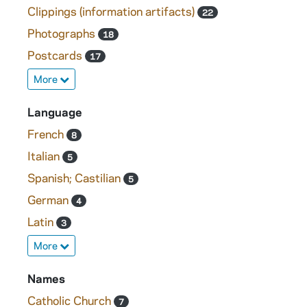
Clippings (information artifacts)
22
Photographs
18
Postcards
17
More
Language
French
8
Italian
5
Spanish; Castilian
5
German
4
Latin
3
More
Names
Catholic Church
7