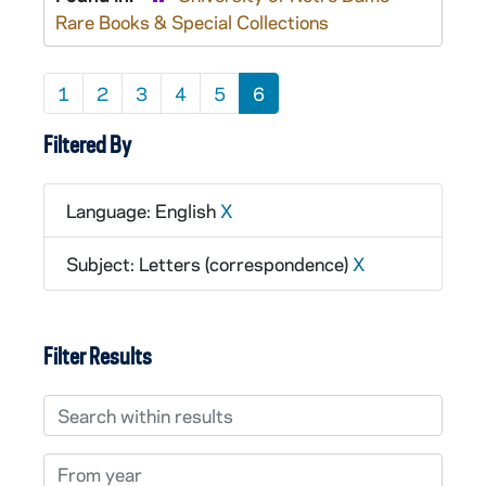
Rare Books & Special Collections
1
2
3
4
5
6
Filtered By
Language: English
X
Subject: Letters (correspondence)
X
Filter Results
Search within results
From year