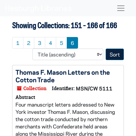
Skip to main content
Skip to search results
Naviga
Showing Collections: 151 - 166 of 166
1
2
3
4
5
6
Sort 
Thomas F. Mason Letters on the
Cotton Trade
Collection
Identifier:
MSN/CW 5111
Abstract
Four manuscript letters addressed to New
York investor Thomas F. Mason, discussing
the cotton trade conducted by northern
merchants with Confederate held areas
along the Mississippi River during the