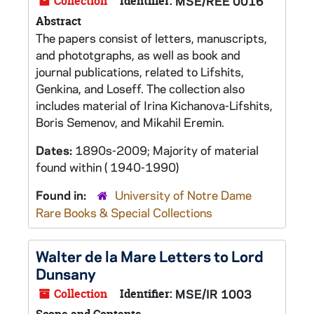
Collection
Identifier:
MSE/REE 0016
Abstract
The papers consist of letters, manuscripts,
and phototgraphs, as well as book and
journal publications, related to Lifshits,
Genkina, and Loseff. The collection also
includes material of Irina Kichanova-Lifshits,
Boris Semenov, and Mikahil Eremin.
Dates:
1890s-2009; Majority of material
found within ( 1940-1990)
Found in:
University of Notre Dame
Rare Books & Special Collections
Walter de la Mare Letters to Lord
Dunsany
Collection
Identifier:
MSE/IR 1003