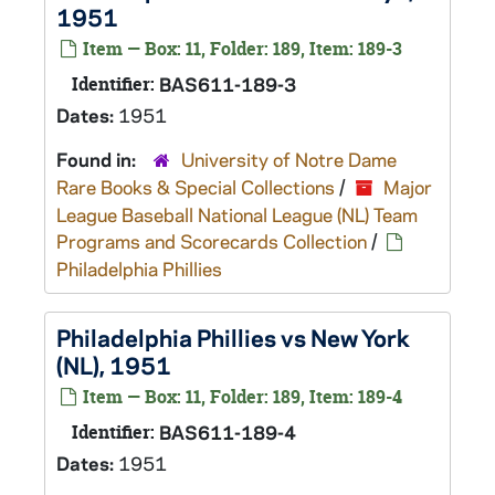
1951
Item — Box: 11, Folder: 189, Item: 189-3
Identifier:
BAS611-189-3
Dates:
1951
Found in:
University of Notre Dame
Rare Books & Special Collections
/
Major
League Baseball National League (NL) Team
Programs and Scorecards Collection
/
Philadelphia Phillies
Philadelphia Phillies vs New York
(NL), 1951
Item — Box: 11, Folder: 189, Item: 189-4
Identifier:
BAS611-189-4
Dates:
1951