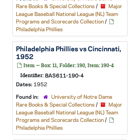
Rare Books & Special Collections
/
Major
League Baseball National League (NL) Team
Programs and Scorecards Collection
/
Philadelphia Phillies
Philadelphia Phillies vs Cincinnati,
1952
Item — Box: 11, Folder: 190, Item: 190-4
Identifier:
BAS611-190-4
Dates:
1952
Found in:
University of Notre Dame
Rare Books & Special Collections
/
Major
League Baseball National League (NL) Team
Programs and Scorecards Collection
/
Philadelphia Phillies