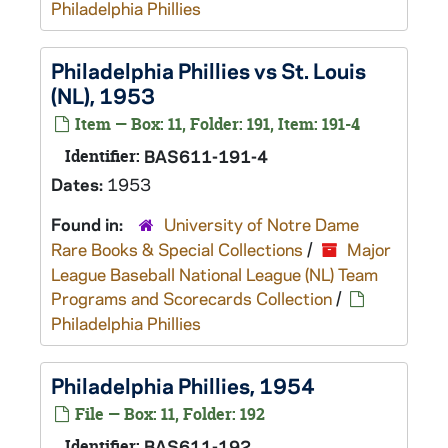
Philadelphia Phillies
Philadelphia Phillies vs St. Louis
(NL), 1953
Item — Box: 11, Folder: 191, Item: 191-4
Identifier:
BAS611-191-4
Dates:
1953
Found in:
University of Notre Dame
Rare Books & Special Collections
/
Major
League Baseball National League (NL) Team
Programs and Scorecards Collection
/
Philadelphia Phillies
Philadelphia Phillies, 1954
File — Box: 11, Folder: 192
Identifier:
BAS611-192