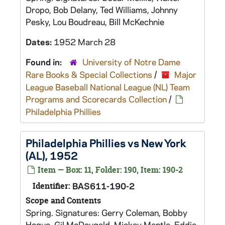
Dropo, Bob Delany, Ted Williams, Johnny
Pesky, Lou Boudreau, Bill McKechnie
Dates:
1952 March 28
Found in:
University of Notre Dame
Rare Books & Special Collections
/
Major
League Baseball National League (NL) Team
Programs and Scorecards Collection
/
Philadelphia Phillies
Philadelphia Phillies vs New York
(AL), 1952
Item — Box: 11, Folder: 190, Item: 190-2
Identifier:
BAS611-190-2
Scope and Contents
Spring. Signatures: Gerry Coleman, Bobby
Hogue, Gil McDougald, Mickey Mantle, Eddie