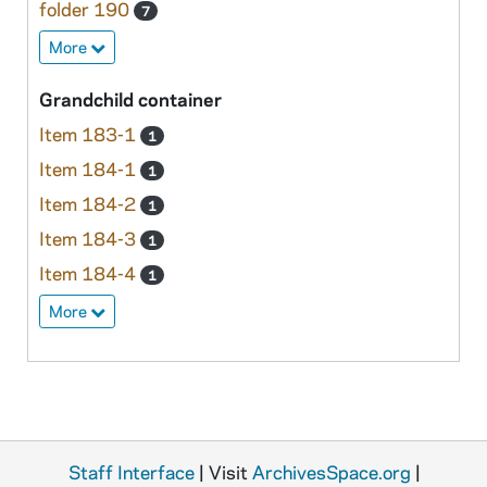
folder 190
7
More
Grandchild container
Item 183-1
1
Item 184-1
1
Item 184-2
1
Item 184-3
1
Item 184-4
1
More
Staff Interface
| Visit
ArchivesSpace.org
|