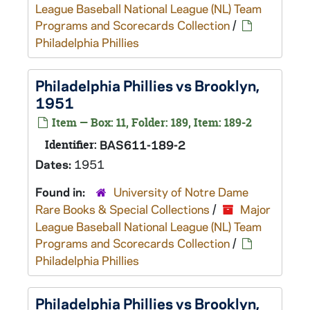
League Baseball National League (NL) Team
Programs and Scorecards Collection
/
Philadelphia Phillies
Philadelphia Phillies vs Brooklyn,
1951
Item — Box: 11, Folder: 189, Item: 189-2
Identifier:
BAS611-189-2
Dates:
1951
Found in:
University of Notre Dame
Rare Books & Special Collections
/
Major
League Baseball National League (NL) Team
Programs and Scorecards Collection
/
Philadelphia Phillies
Philadelphia Phillies vs Brooklyn,