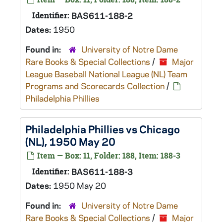
Identifier:
BAS611-188-2
Dates:
1950
Found in:
University of Notre Dame
Rare Books & Special Collections
/
Major
League Baseball National League (NL) Team
Programs and Scorecards Collection
/
Philadelphia Phillies
Philadelphia Phillies vs Chicago
(NL), 1950 May 20
Item — Box: 11, Folder: 188, Item: 188-3
Identifier:
BAS611-188-3
Dates:
1950 May 20
Found in:
University of Notre Dame
Rare Books & Special Collections
/
Major