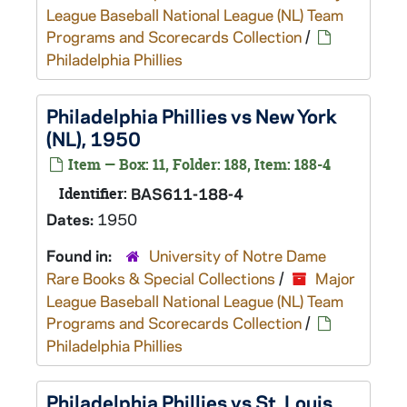
League Baseball National League (NL) Team
Programs and Scorecards Collection
/
Philadelphia Phillies
Philadelphia Phillies vs New York
(NL), 1950
Item — Box: 11, Folder: 188, Item: 188-4
Identifier:
BAS611-188-4
Dates:
1950
Found in:
University of Notre Dame
Rare Books & Special Collections
/
Major
League Baseball National League (NL) Team
Programs and Scorecards Collection
/
Philadelphia Phillies
Philadelphia Phillies vs St. Louis