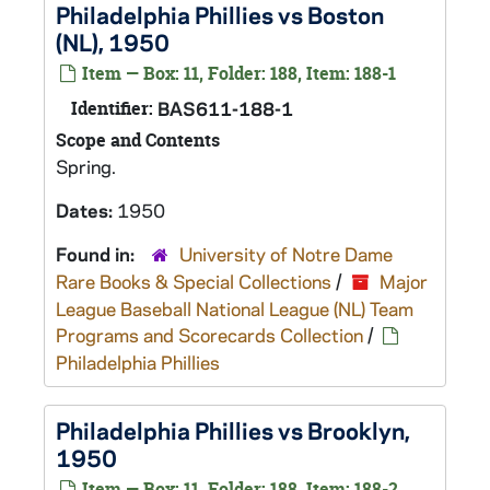
Philadelphia Phillies vs Boston
(NL), 1950
Item — Box: 11, Folder: 188, Item: 188-1
Identifier:
BAS611-188-1
Scope and Contents
Spring.
Dates:
1950
Found in:
University of Notre Dame
Rare Books & Special Collections
/
Major
League Baseball National League (NL) Team
Programs and Scorecards Collection
/
Philadelphia Phillies
Philadelphia Phillies vs Brooklyn,
1950
Item — Box: 11, Folder: 188, Item: 188-2