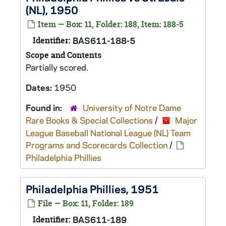
(NL), 1950
Item — Box: 11, Folder: 188, Item: 188-5
Identifier:
BAS611-188-5
Scope and Contents
Partially scored.
Dates:
1950
Found in:
University of Notre Dame
Rare Books & Special Collections
/
Major
League Baseball National League (NL) Team
Programs and Scorecards Collection
/
Philadelphia Phillies
Philadelphia Phillies, 1951
File — Box: 11, Folder: 189
Identifier:
BAS611-189