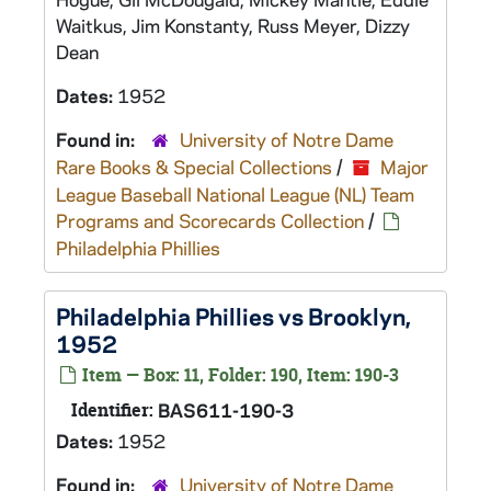
Waitkus, Jim Konstanty, Russ Meyer, Dizzy
Dean
Dates:
1952
Found in:
University of Notre Dame
Rare Books & Special Collections
/
Major
League Baseball National League (NL) Team
Programs and Scorecards Collection
/
Philadelphia Phillies
Philadelphia Phillies vs Brooklyn,
1952
Item — Box: 11, Folder: 190, Item: 190-3
Identifier:
BAS611-190-3
Dates:
1952
Found in:
University of Notre Dame