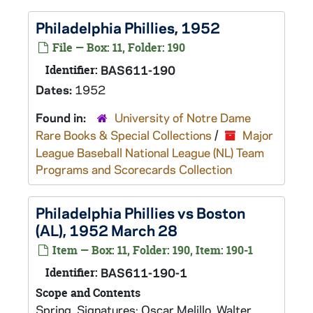
Philadelphia Phillies, 1952
File — Box: 11, Folder: 190
Identifier:
BAS611-190
Dates:
1952
Found in:
University of Notre Dame
Rare Books & Special Collections
/
Major
League Baseball National League (NL) Team
Programs and Scorecards Collection
Philadelphia Phillies vs Boston
(AL), 1952 March 28
Item — Box: 11, Folder: 190, Item: 190-1
Identifier:
BAS611-190-1
Scope and Contents
Spring. Signatures: Oscar Melillo, Walter