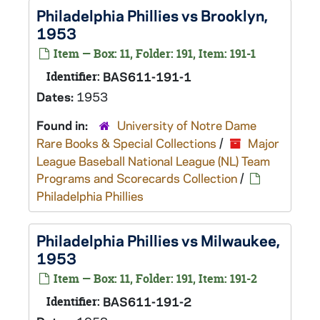
Philadelphia Phillies vs Brooklyn,
1953
Item — Box: 11, Folder: 191, Item: 191-1
Identifier:
BAS611-191-1
Dates:
1953
Found in:
University of Notre Dame
Rare Books & Special Collections
/
Major
League Baseball National League (NL) Team
Programs and Scorecards Collection
/
Philadelphia Phillies
Philadelphia Phillies vs Milwaukee,
1953
Item — Box: 11, Folder: 191, Item: 191-2
Identifier:
BAS611-191-2