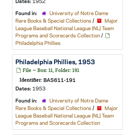
Dates:
1952
Found in:
University of Notre Dame
Rare Books & Special Collections
/
Major
League Baseball National League (NL) Team
Programs and Scorecards Collection
/
Philadelphia Phillies
Philadelphia Phillies, 1953
File — Box: 11, Folder: 191
Identifier:
BAS611-191
Dates:
1953
Found in:
University of Notre Dame
Rare Books & Special Collections
/
Major
League Baseball National League (NL) Team
Programs and Scorecards Collection