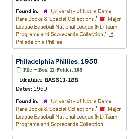
Found in:
University of Notre Dame
Rare Books & Special Collections
/
Major
League Baseball National League (NL) Team
Programs and Scorecards Collection
/
Philadelphia Phillies
Philadelphia Phillies, 1950
File — Box: 11, Folder: 188
Identifier:
BAS611-188
Dates:
1950
Found in:
University of Notre Dame
Rare Books & Special Collections
/
Major
League Baseball National League (NL) Team
Programs and Scorecards Collection