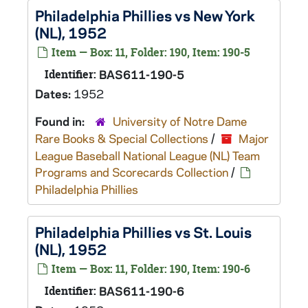
Philadelphia Phillies vs New York
(NL), 1952
Item — Box: 11, Folder: 190, Item: 190-5
Identifier:
BAS611-190-5
Dates:
1952
Found in:
University of Notre Dame
Rare Books & Special Collections
/
Major
League Baseball National League (NL) Team
Programs and Scorecards Collection
/
Philadelphia Phillies
Philadelphia Phillies vs St. Louis
(NL), 1952
Item — Box: 11, Folder: 190, Item: 190-6
Identifier:
BAS611-190-6