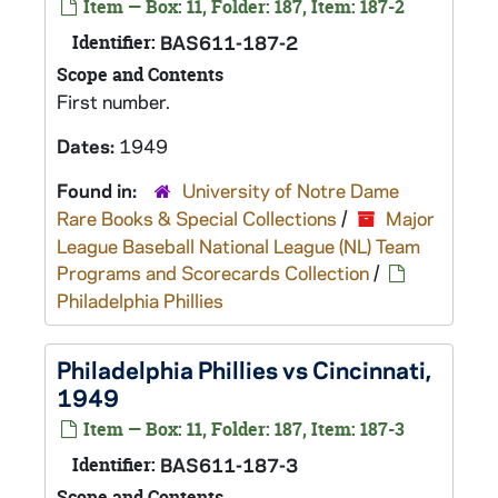
Item — Box: 11, Folder: 187, Item: 187-2
Identifier:
BAS611-187-2
Scope and Contents
First number.
Dates:
1949
Found in:
University of Notre Dame
Rare Books & Special Collections
/
Major
League Baseball National League (NL) Team
Programs and Scorecards Collection
/
Philadelphia Phillies
Philadelphia Phillies vs Cincinnati,
1949
Item — Box: 11, Folder: 187, Item: 187-3
Identifier:
BAS611-187-3
Scope and Contents