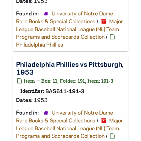
Dates:
1953
Found in:
University of Notre Dame
Rare Books & Special Collections
/
Major
League Baseball National League (NL) Team
Programs and Scorecards Collection
/
Philadelphia Phillies
Philadelphia Phillies vs Pittsburgh,
1953
Item — Box: 11, Folder: 191, Item: 191-3
Identifier:
BAS611-191-3
Dates:
1953
Found in:
University of Notre Dame
Rare Books & Special Collections
/
Major
League Baseball National League (NL) Team
Programs and Scorecards Collection
/