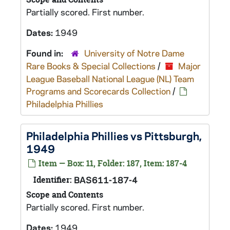
Partially scored. First number.
Dates:
1949
Found in:
University of Notre Dame
Rare Books & Special Collections
/
Major
League Baseball National League (NL) Team
Programs and Scorecards Collection
/
Philadelphia Phillies
Philadelphia Phillies vs Pittsburgh,
1949
Item — Box: 11, Folder: 187, Item: 187-4
Identifier:
BAS611-187-4
Scope and Contents
Partially scored. First number.
Dates:
1949