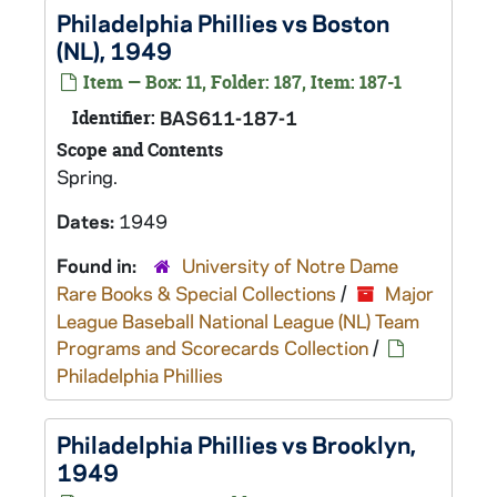
Philadelphia Phillies vs Boston
(NL), 1949
Item — Box: 11, Folder: 187, Item: 187-1
Identifier:
BAS611-187-1
Scope and Contents
Spring.
Dates:
1949
Found in:
University of Notre Dame
Rare Books & Special Collections
/
Major
League Baseball National League (NL) Team
Programs and Scorecards Collection
/
Philadelphia Phillies
Philadelphia Phillies vs Brooklyn,
1949