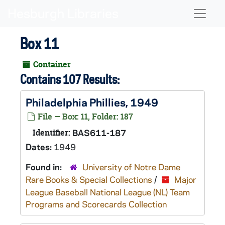
Skip to main content
Naviga
Box 11
Container
Contains 107 Results:
Philadelphia Phillies, 1949
File — Box: 11, Folder: 187
Identifier:
BAS611-187
Dates:
1949
Found in:
University of Notre Dame
Rare Books & Special Collections
/
Major
League Baseball National League (NL) Team
Programs and Scorecards Collection