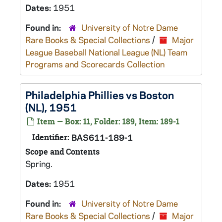
Dates:
1951
Found in:
University of Notre Dame
Rare Books & Special Collections
/
Major
League Baseball National League (NL) Team
Programs and Scorecards Collection
Philadelphia Phillies vs Boston
(NL), 1951
Item — Box: 11, Folder: 189, Item: 189-1
Identifier:
BAS611-189-1
Scope and Contents
Spring.
Dates:
1951
Found in:
University of Notre Dame
Rare Books & Special Collections
/
Major