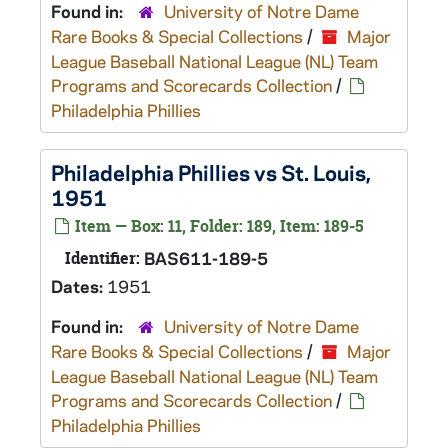
Found in:
University of Notre Dame
Rare Books & Special Collections
/
Major
League Baseball National League (NL) Team
Programs and Scorecards Collection
/
Philadelphia Phillies
Philadelphia Phillies vs St. Louis,
1951
Item — Box: 11, Folder: 189, Item: 189-5
Identifier:
BAS611-189-5
Dates:
1951
Found in:
University of Notre Dame
Rare Books & Special Collections
/
Major
League Baseball National League (NL) Team
Programs and Scorecards Collection
/
Philadelphia Phillies