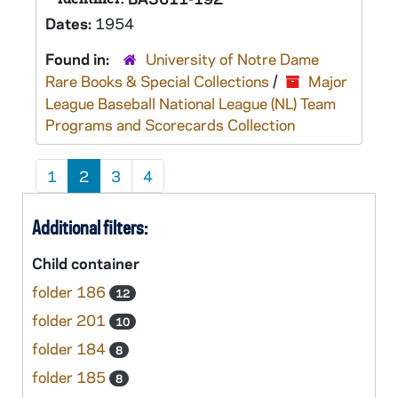
Dates:
1954
Found in:
University of Notre Dame
Rare Books & Special Collections
/
Major
League Baseball National League (NL) Team
Programs and Scorecards Collection
1
2
3
4
Additional filters:
Child container
folder 186
12
folder 201
10
folder 184
8
folder 185
8