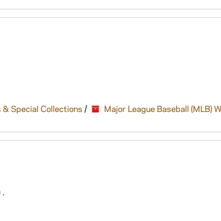
 & Special Collections
/
Major League Baseball (MLB) W
 .