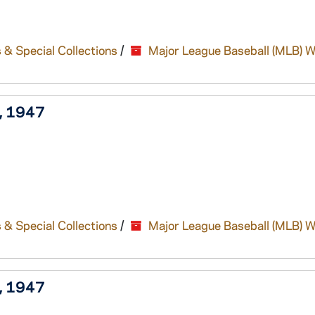
 & Special Collections
/
Major League Baseball (MLB) W
), 1947
 & Special Collections
/
Major League Baseball (MLB) W
), 1947