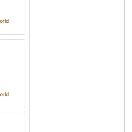
orld
orld