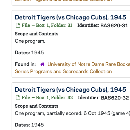
Detroit Tigers (vs Chicago Cubs), 1945
File — Box: 1, Folder: 31
Identifier:
BAS620-31
Scope and Contents
One program.
Dates:
1945
Found in:
University of Notre Dame Rare Books
Series Programs and Scorecards Collection
Detroit Tigers (vs Chicago Cubs), 1945
File — Box: 1, Folder: 32
Identifier:
BAS620-32
Scope and Contents
One program, partially scored: 6 Oct 1945 (game 4)
Dates:
1945