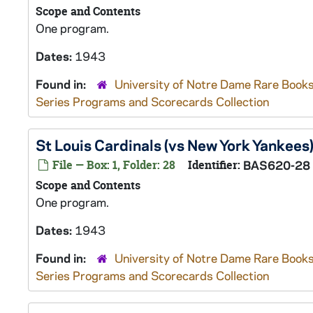
Scope and Contents
One program.
Dates:
1943
Found in:
University of Notre Dame Rare Books
Series Programs and Scorecards Collection
St Louis Cardinals (vs New York Yankees
File — Box: 1, Folder: 28
Identifier:
BAS620-28
Scope and Contents
One program.
Dates:
1943
Found in:
University of Notre Dame Rare Books
Series Programs and Scorecards Collection