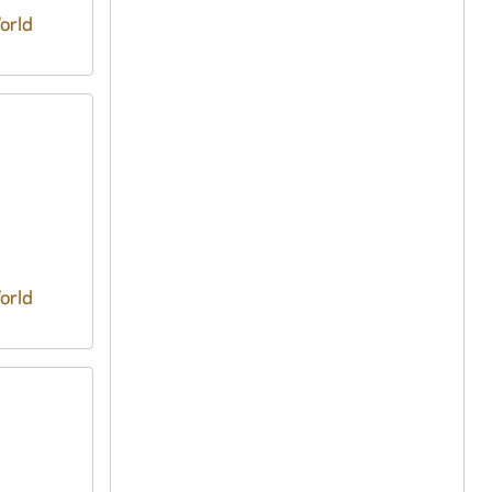
orld
orld