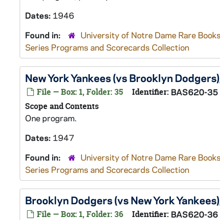
Dates:
1946
Found in:
University of Notre Dame Rare Books
Series Programs and Scorecards Collection
New York Yankees (vs Brooklyn Dodgers
File — Box: 1, Folder: 35
Identifier:
BAS620-35
Scope and Contents
One program.
Dates:
1947
Found in:
University of Notre Dame Rare Books
Series Programs and Scorecards Collection
Brooklyn Dodgers (vs New York Yankees
File — Box: 1, Folder: 36
Identifier:
BAS620-36