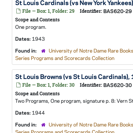
St Louis Cardinals (vs New York Yankees
File — Box: 1, Folder: 29
Identifier:
BAS620-29
Scope and Contents
One program.
Dates:
1943
Found in:
University of Notre Dame Rare Books
Series Programs and Scorecards Collection
St Louis Browns (vs St Louis Cardinals),
File — Box: 1, Folder: 30
Identifier:
BAS620-30
Scope and Contents
Two Programs, One program, signature p. 8: Vern S
Dates:
1944
Found in:
University of Notre Dame Rare Books
Series Programs and Scorecards Collection