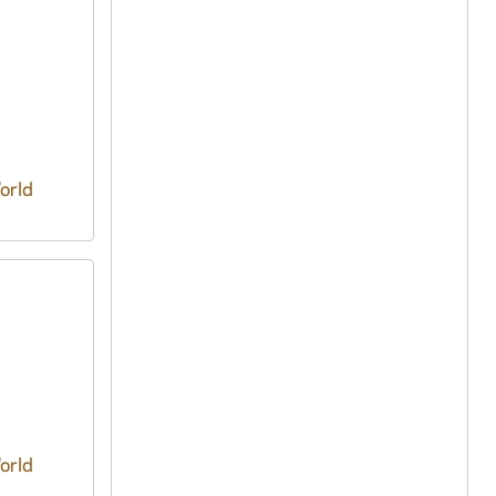
orld
orld