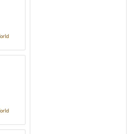
orld
orld