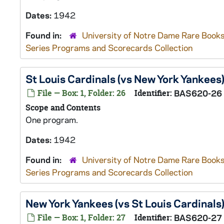
Dates:
1942
Found in:
University of Notre Dame Rare Books
Series Programs and Scorecards Collection
St Louis Cardinals (vs New York Yankees
File — Box: 1, Folder: 26
Identifier:
BAS620-26
Scope and Contents
One program.
Dates:
1942
Found in:
University of Notre Dame Rare Books
Series Programs and Scorecards Collection
New York Yankees (vs St Louis Cardinals
File — Box: 1, Folder: 27
Identifier:
BAS620-27