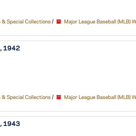
 & Special Collections
/
Major League Baseball (MLB) W
), 1942
 & Special Collections
/
Major League Baseball (MLB) W
), 1943