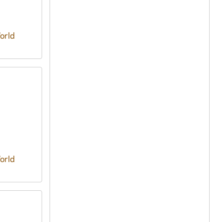
orld
orld