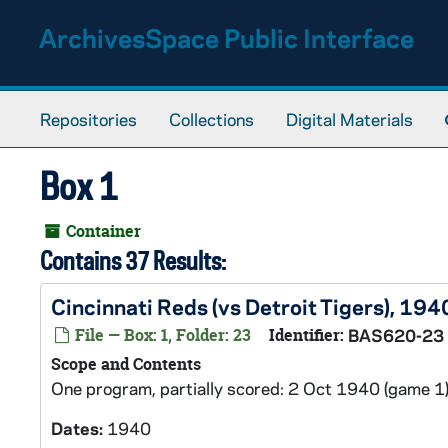
Skip to main content
ArchivesSpace Public Interface
Repositories
Collections
Digital Materials
Box 1
Container
Contains 37 Results:
Cincinnati Reds (vs Detroit Tigers), 194
File — Box: 1, Folder: 23
Identifier:
BAS620-23
Scope and Contents
One program, partially scored: 2 Oct 1940 (game 1)
Dates:
1940