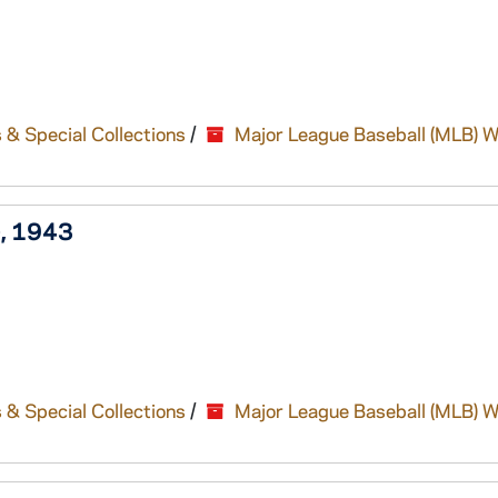
 & Special Collections
/
Major League Baseball (MLB) W
), 1943
 & Special Collections
/
Major League Baseball (MLB) W