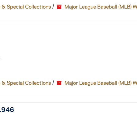
 & Special Collections
/
Major League Baseball (MLB) W
.
 & Special Collections
/
Major League Baseball (MLB) W
 1946