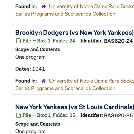
Found in:
University of Notre Dame Rare Books
Series Programs and Scorecards Collection
Brooklyn Dodgers (vs New York Yankees
File — Box: 1, Folder: 24
Identifier:
BAS620-24
Scope and Contents
One program.
Dates:
1941
Found in:
University of Notre Dame Rare Books
Series Programs and Scorecards Collection
New York Yankees (vs St Louis Cardinals
File — Box: 1, Folder: 25
Identifier:
BAS620-25
Scope and Contents
One program.