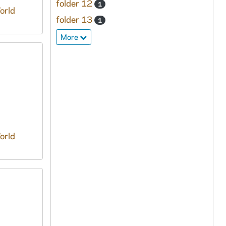
folder 12
1
orld
folder 13
1
More
orld