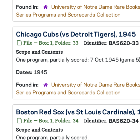
Found in:
University of Notre Dame Rare Books
Series Programs and Scorecards Collection
Chicago Cubs (vs Detroit Tigers), 1945
File — Box: 1, Folder: 33
Identifier:
BAS620-33
Scope and Contents
One program, partially scored: 7 Oct 1945 (game 5)
Dates:
1945
Found in:
University of Notre Dame Rare Books
Series Programs and Scorecards Collection
Boston Red Sox (vs St Louis Cardinals),
File — Box: 1, Folder: 34
Identifier:
BAS620-34
Scope and Contents
One program, partially scored.