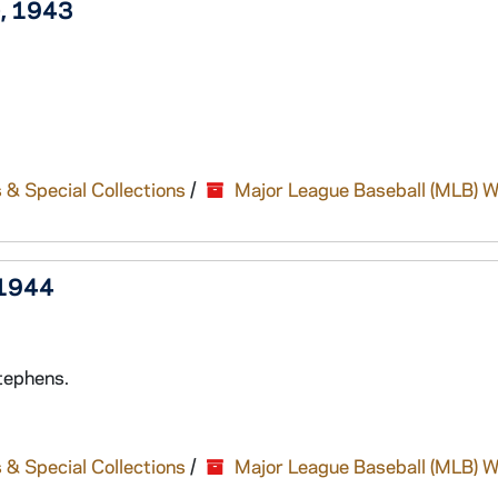
), 1943
 & Special Collections
/
Major League Baseball (MLB) W
 1944
tephens.
 & Special Collections
/
Major League Baseball (MLB) W