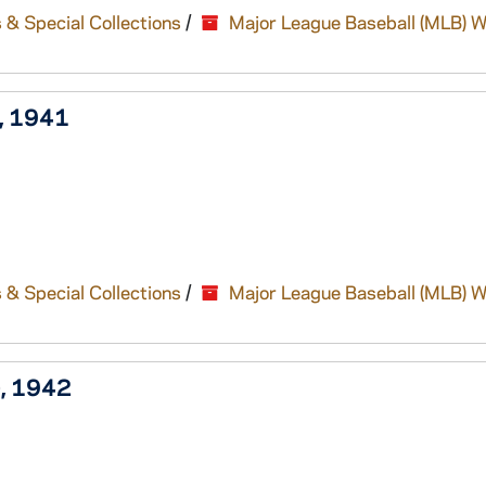
 & Special Collections
/
Major League Baseball (MLB) W
), 1941
 & Special Collections
/
Major League Baseball (MLB) W
), 1942