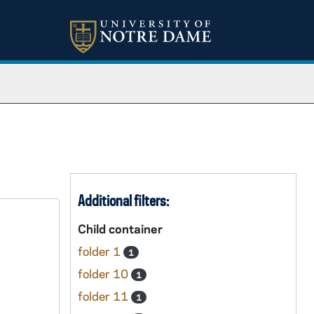
Additional filters:
Child container
folder 1
1
folder 10
1
folder 11
1