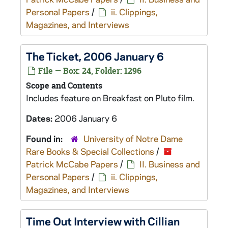
Personal Papers
/
ii. Clippings,
Magazines, and Interviews
The Ticket
, 2006 January 6
File — Box: 24, Folder: 1296
Scope and Contents
Includes feature on
Breakfast on Pluto
film.
Dates:
2006 January 6
Found in:
University of Notre Dame
Rare Books & Special Collections
/
Patrick McCabe Papers
/
II. Business and
Personal Papers
/
ii. Clippings,
Magazines, and Interviews
Time Out
Interview with Cillian