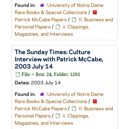
Found in:
University of Notre Dame
Rare Books & Special Collections
/
Patrick McCabe Papers
/
II. Business and
Personal Papers
/
ii. Clippings,
Magazines, and Interviews
The Sunday Times: Culture
Interview with Patrick McCabe,
2003 July 14
File — Box: 24, Folder: 1292
Dates:
2003 July 14
Found in:
University of Notre Dame
Rare Books & Special Collections
/
Patrick McCabe Papers
/
II. Business and
Personal Papers
/
ii. Clippings,
Magazines, and Interviews