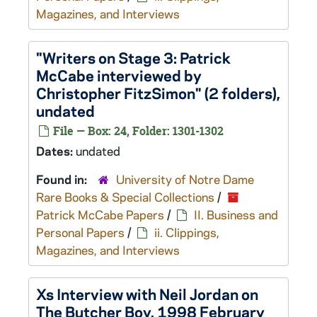
Magazines, and Interviews
"Writers on Stage 3: Patrick
McCabe interviewed by
Christopher FitzSimon" (2 folders),
undated
File — Box: 24, Folder: 1301-1302
Dates:
undated
Found in:
University of Notre Dame
Rare Books & Special Collections
/
Patrick McCabe Papers
/
II. Business and
Personal Papers
/
ii. Clippings,
Magazines, and Interviews
Xs
Interview with Neil Jordan on
The Butcher Boy
, 1998 February