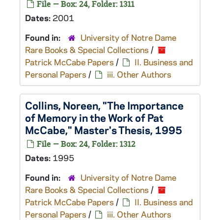
File — Box: 24, Folder: 1311
Dates:
2001
Found in:
University of Notre Dame
Rare Books & Special Collections
/
Patrick McCabe Papers
/
II. Business and
Personal Papers
/
iii. Other Authors
Collins, Noreen, "The Importance
of Memory in the Work of Pat
McCabe," Master's Thesis, 1995
File — Box: 24, Folder: 1312
Dates:
1995
Found in:
University of Notre Dame
Rare Books & Special Collections
/
Patrick McCabe Papers
/
II. Business and
Personal Papers
/
iii. Other Authors