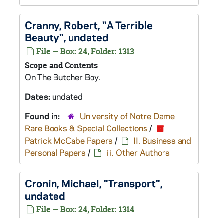
Cranny, Robert, "A Terrible
Beauty", undated
File — Box: 24, Folder: 1313
Scope and Contents
On
The Butcher Boy
.
Dates:
undated
Found in:
University of Notre Dame
Rare Books & Special Collections
/
Patrick McCabe Papers
/
II. Business and
Personal Papers
/
iii. Other Authors
Cronin, Michael, "Transport",
undated
File — Box: 24, Folder: 1314