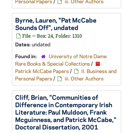
Personal Papers
/
iii. Other Authors
Byrne, Lauren, "Pat McCabe
Sounds Off", undated
File — Box: 24, Folder: 1310
Dates:
undated
Found in:
University of Notre Dame
Rare Books & Special Collections
/
Patrick McCabe Papers
/
II. Business and
Personal Papers
/
iii. Other Authors
Cliff, Brian, "Communities of
Difference in Contemporary Irish
Literature: Paul Muldoon, Frank
Mcguinness, and Patrick McCabe,"
Doctoral Dissertation, 2001