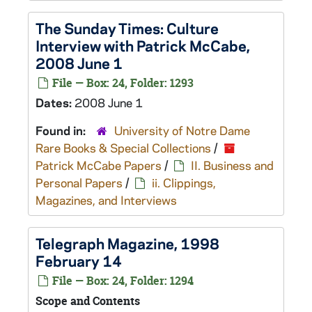
The Sunday Times: Culture
Interview with Patrick McCabe,
2008 June 1
File — Box: 24, Folder: 1293
Dates:
2008 June 1
Found in:
University of Notre Dame
Rare Books & Special Collections
/
Patrick McCabe Papers
/
II. Business and
Personal Papers
/
ii. Clippings,
Magazines, and Interviews
Telegraph Magazine
, 1998
February 14
File — Box: 24, Folder: 1294
Scope and Contents