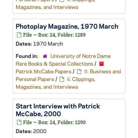
Magazines, and Interviews
Photoplay
Magazine, 1970 March
File — Box: 24, Folder: 1289
Dates:
1970 March
Found in:
University of Notre Dame
Rare Books & Special Collections
/
Patrick McCabe Papers
/
II. Business and
Personal Papers
/
ii. Clippings,
Magazines, and Interviews
Start
Interview with Patrick
McCabe, 2000
File — Box: 24, Folder: 1290
Dates:
2000