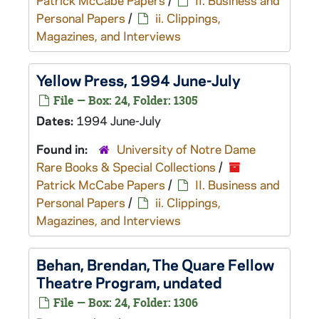
Patrick McCabe Papers
/
II. Business and
Personal Papers
/
ii. Clippings,
Magazines, and Interviews
Yellow Press
, 1994 June-July
File — Box: 24, Folder: 1305
Dates:
1994 June-July
Found in:
University of Notre Dame
Rare Books & Special Collections
/
Patrick McCabe Papers
/
II. Business and
Personal Papers
/
ii. Clippings,
Magazines, and Interviews
Behan, Brendan,
The Quare Fellow
Theatre Program, undated
File — Box: 24, Folder: 1306