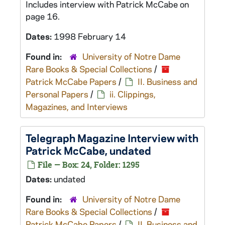
Includes interview with Patrick McCabe on
page 16.
Dates:
1998 February 14
Found in:
University of Notre Dame
Rare Books & Special Collections
/
Patrick McCabe Papers
/
II. Business and
Personal Papers
/
ii. Clippings,
Magazines, and Interviews
Telegraph Magazine
Interview with
Patrick McCabe, undated
File — Box: 24, Folder: 1295
Dates:
undated
Found in:
University of Notre Dame
Rare Books & Special Collections
/
Patrick McCabe Papers
/
II. Business and