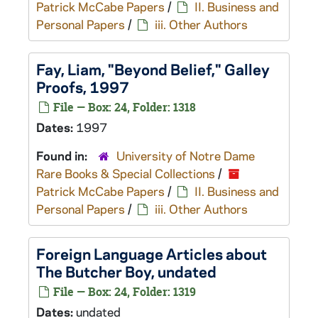
Patrick McCabe Papers
/
II. Business and
Personal Papers
/
iii. Other Authors
Fay, Liam, "Beyond Belief," Galley
Proofs, 1997
File — Box: 24, Folder: 1318
Dates:
1997
Found in:
University of Notre Dame
Rare Books & Special Collections
/
Patrick McCabe Papers
/
II. Business and
Personal Papers
/
iii. Other Authors
Foreign Language Articles about
The Butcher Boy
, undated
File — Box: 24, Folder: 1319
Dates:
undated