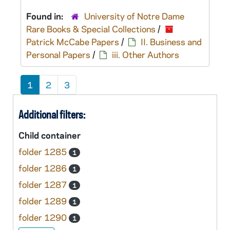
Found in:
University of Notre Dame
Rare Books & Special Collections
/
Patrick McCabe Papers
/
II. Business and
Personal Papers
/
iii. Other Authors
1
2
3
Additional filters:
Child container
folder 1285
1
folder 1286
1
folder 1287
1
folder 1289
1
folder 1290
1