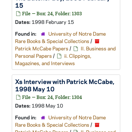
15
File — Box: 24, Folder: 1303
Dates:
1998 February 15
Found in:
University of Notre Dame
Rare Books & Special Collections
/
Patrick McCabe Papers
/
II. Business and
Personal Papers
/
ii. Clippings,
Magazines, and Interviews
Xs
Interview with Patrick McCabe,
1998 May 10
File — Box: 24, Folder: 1304
Dates:
1998 May 10
Found in:
University of Notre Dame
Rare Books & Special Collections
/