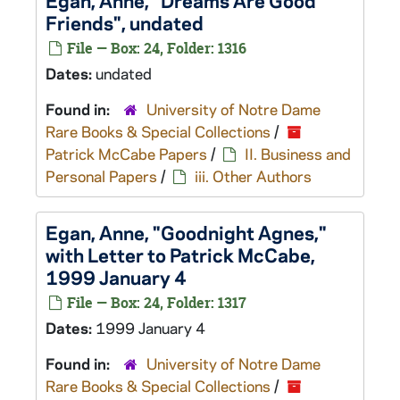
Egan, Anne, "Dreams Are Good
Friends", undated
File — Box: 24, Folder: 1316
Dates:
undated
Found in:
University of Notre Dame
Rare Books & Special Collections
/
Patrick McCabe Papers
/
II. Business and
Personal Papers
/
iii. Other Authors
Egan, Anne, "Goodnight Agnes,"
with Letter to Patrick McCabe,
1999 January 4
File — Box: 24, Folder: 1317
Dates:
1999 January 4
Found in:
University of Notre Dame
Rare Books & Special Collections
/