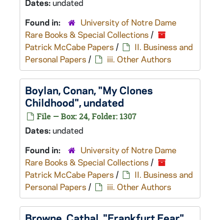
Dates:
undated
Found in:
University of Notre Dame
Rare Books & Special Collections
/
Patrick McCabe Papers
/
II. Business and
Personal Papers
/
iii. Other Authors
Boylan, Conan, "My Clones
Childhood", undated
File — Box: 24, Folder: 1307
Dates:
undated
Found in:
University of Notre Dame
Rare Books & Special Collections
/
Patrick McCabe Papers
/
II. Business and
Personal Papers
/
iii. Other Authors
Browne, Cathal, "Frankfurt Fear",