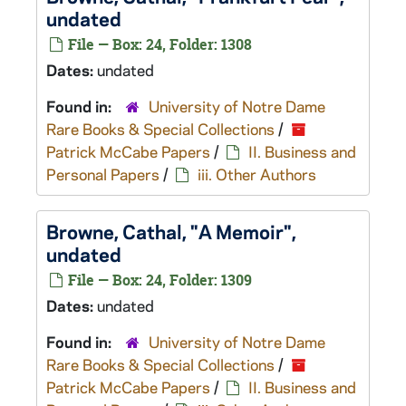
undated
File — Box: 24, Folder: 1308
Dates:
undated
Found in:
University of Notre Dame
Rare Books & Special Collections
/
Patrick McCabe Papers
/
II. Business and
Personal Papers
/
iii. Other Authors
Browne, Cathal, "A Memoir",
undated
File — Box: 24, Folder: 1309
Dates:
undated
Found in:
University of Notre Dame
Rare Books & Special Collections
/
Patrick McCabe Papers
/
II. Business and