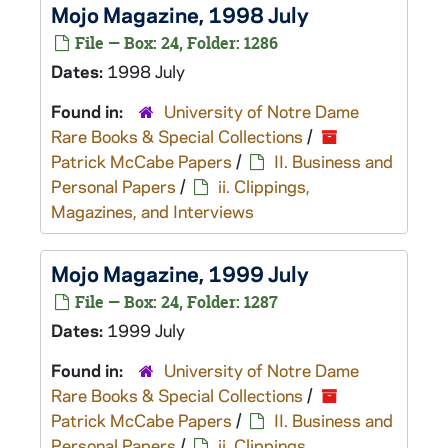
Mojo
Magazine, 1998 July
File — Box: 24, Folder: 1286
Dates:
1998 July
Found in:
University of Notre Dame
Rare Books & Special Collections
/
Patrick McCabe Papers
/
II. Business and
Personal Papers
/
ii. Clippings,
Magazines, and Interviews
Mojo
Magazine, 1999 July
File — Box: 24, Folder: 1287
Dates:
1999 July
Found in:
University of Notre Dame
Rare Books & Special Collections
/
Patrick McCabe Papers
/
II. Business and
Personal Papers
/
ii. Clippings,