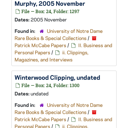
Murphy, 2005 November
File — Box: 24, Folder: 1297
Dates:
2005 November
Found in:
University of Notre Dame
Rare Books & Special Collections
/
Patrick McCabe Papers
/
II. Business and
Personal Papers
/
ii. Clippings,
Magazines, and Interviews
Winterwood
Clipping, undated
File — Box: 24, Folder: 1300
Dates:
undated
Found in:
University of Notre Dame
Rare Books & Special Collections
/
Patrick McCabe Papers
/
II. Business and
Personal Papers
/
ii. Clippings,