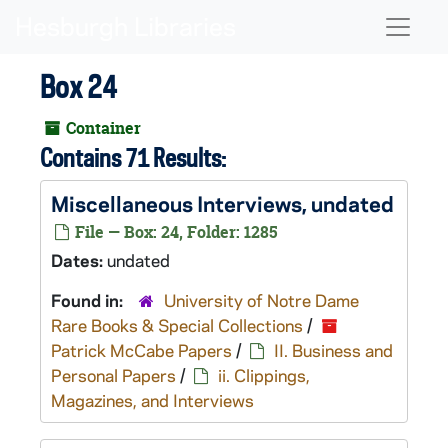
Skip to main content
Naviga
Box 24
Container
Contains 71 Results:
Miscellaneous Interviews, undated
File — Box: 24, Folder: 1285
Dates:
undated
Found in:
University of Notre Dame
Rare Books & Special Collections
/
Patrick McCabe Papers
/
II. Business and
Personal Papers
/
ii. Clippings,
Magazines, and Interviews