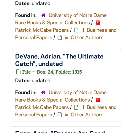
Dates:
undated
Found in:
University of Notre Dame
Rare Books & Special Collections
/
Patrick McCabe Papers
/
II. Business and
Personal Papers
/
iii. Other Authors
DeVane, Adrian, "The Ultimate
Catch", undated
File — Box: 24, Folder: 1315
Dates:
undated
Found in:
University of Notre Dame
Rare Books & Special Collections
/
Patrick McCabe Papers
/
II. Business and
Personal Papers
/
iii. Other Authors