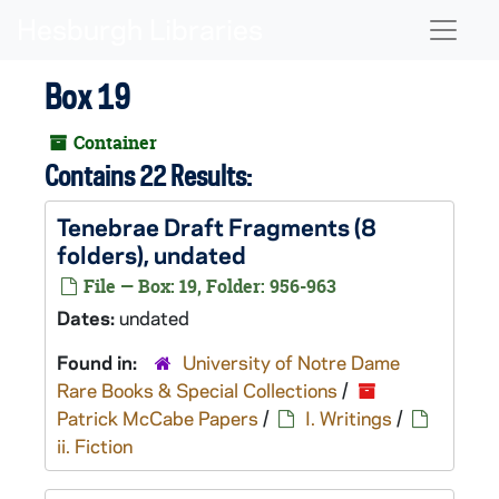
Skip to main content
Naviga
Box 19
Container
Contains 22 Results:
Tenebrae
Draft Fragments (8
folders), undated
File — Box: 19, Folder: 956-963
Dates:
undated
Found in:
University of Notre Dame
Rare Books & Special Collections
/
Patrick McCabe Papers
/
I. Writings
/
ii. Fiction