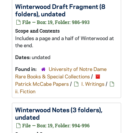
Winterwood
Draft Fragment (8
folders), undated
File — Box: 19, Folder: 986-993
Scope and Contents
Includes a page and a half of
Winterwood
at
the end.
Dates:
undated
Found in:
University of Notre Dame
Rare Books & Special Collections
/
Patrick McCabe Papers
/
I. Writings
/
ii. Fiction
Winterwood
Notes (3 folders),
undated
File — Box: 19, Folder: 994-996