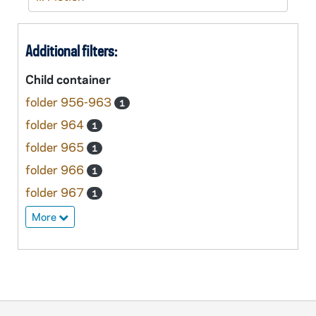
Additional filters:
Child container
folder 956-963
1
folder 964
1
folder 965
1
folder 966
1
folder 967
1
More