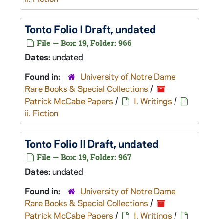
Tonto
Folio I Draft, undated
File — Box: 19, Folder: 966
Dates:
undated
Found in:
University of Notre Dame
Rare Books & Special Collections
/
Patrick McCabe Papers
/
I. Writings
/
ii. Fiction
Tonto
Folio II Draft, undated
File — Box: 19, Folder: 967
Dates:
undated
Found in:
University of Notre Dame
Rare Books & Special Collections
/
Patrick McCabe Papers
/
I. Writings
/