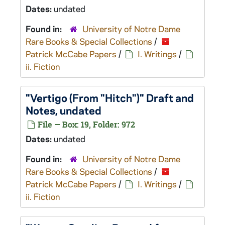
Dates:
undated
Found in:
University of Notre Dame
Rare Books & Special Collections
/
Patrick McCabe Papers
/
I. Writings
/
ii. Fiction
"Vertigo (From "Hitch")" Draft and
Notes, undated
File — Box: 19, Folder: 972
Dates:
undated
Found in:
University of Notre Dame
Rare Books & Special Collections
/
Patrick McCabe Papers
/
I. Writings
/
ii. Fiction