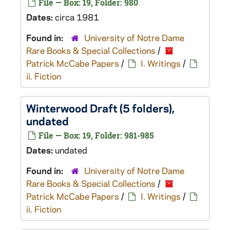
File — Box: 19, Folder: 980
Dates:
circa 1981
Found in:
University of Notre Dame
Rare Books & Special Collections
/
Patrick McCabe Papers
/
I. Writings
/
ii. Fiction
Winterwood
Draft (5 folders),
undated
File — Box: 19, Folder: 981-985
Dates:
undated
Found in:
University of Notre Dame
Rare Books & Special Collections
/
Patrick McCabe Papers
/
I. Writings
/
ii. Fiction