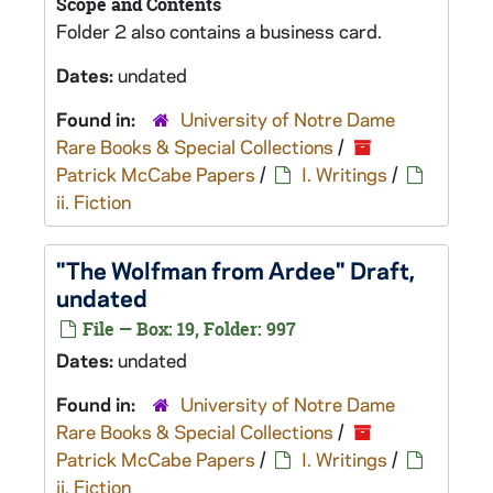
Scope and Contents
Folder 2 also contains a business card.
Dates:
undated
Found in:
University of Notre Dame
Rare Books & Special Collections
/
Patrick McCabe Papers
/
I. Writings
/
ii. Fiction
"The Wolfman from Ardee" Draft,
undated
File — Box: 19, Folder: 997
Dates:
undated
Found in:
University of Notre Dame
Rare Books & Special Collections
/
Patrick McCabe Papers
/
I. Writings
/
ii. Fiction