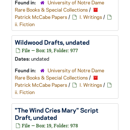
Found in:
University of Notre Dame
Rare Books & Special Collections
/
Patrick McCabe Papers
/
I. Writings
/
ii. Fiction
Wildwood
Drafts, undated
File — Box: 19, Folder: 977
Dates:
undated
Found in:
University of Notre Dame
Rare Books & Special Collections
/
Patrick McCabe Papers
/
I. Writings
/
ii. Fiction
"The Wind Cries Mary" Script
Draft, undated
File — Box: 19, Folder: 978