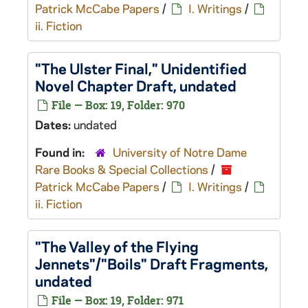
Patrick McCabe Papers
/
I. Writings
/
ii. Fiction
"The Ulster Final," Unidentified
Novel Chapter Draft, undated
File — Box: 19, Folder: 970
Dates:
undated
Found in:
University of Notre Dame
Rare Books & Special Collections
/
Patrick McCabe Papers
/
I. Writings
/
ii. Fiction
"The Valley of the Flying
Jennets"/"Boils" Draft Fragments,
undated
File — Box: 19, Folder: 971