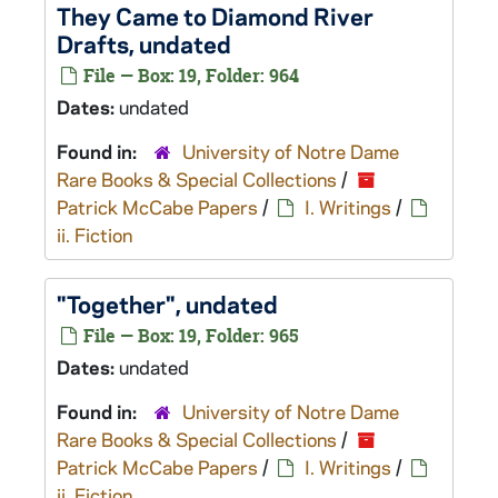
They Came to Diamond River
Drafts, undated
File — Box: 19, Folder: 964
Dates:
undated
Found in:
University of Notre Dame
Rare Books & Special Collections
/
Patrick McCabe Papers
/
I. Writings
/
ii. Fiction
"Together", undated
File — Box: 19, Folder: 965
Dates:
undated
Found in:
University of Notre Dame
Rare Books & Special Collections
/
Patrick McCabe Papers
/
I. Writings
/
ii. Fiction