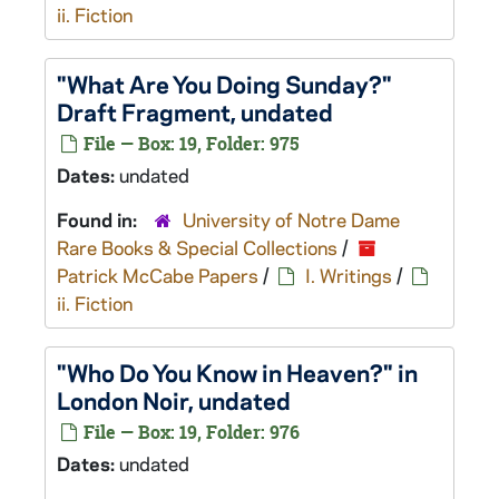
ii. Fiction
"What Are You Doing Sunday?"
Draft Fragment, undated
File — Box: 19, Folder: 975
Dates:
undated
Found in:
University of Notre Dame
Rare Books & Special Collections
/
Patrick McCabe Papers
/
I. Writings
/
ii. Fiction
"Who Do You Know in Heaven?" in
London Noir
, undated
File — Box: 19, Folder: 976
Dates:
undated