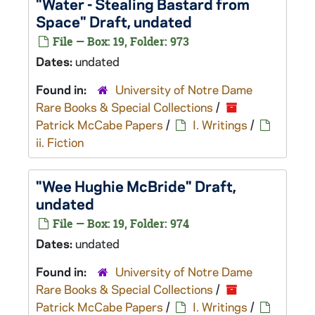
"Water - Stealing Bastard from
Space" Draft, undated
File — Box: 19, Folder: 973
Dates:
undated
Found in:
University of Notre Dame
Rare Books & Special Collections
/
Patrick McCabe Papers
/
I. Writings
/
ii. Fiction
"Wee Hughie McBride" Draft,
undated
File — Box: 19, Folder: 974
Dates:
undated
Found in:
University of Notre Dame
Rare Books & Special Collections
/
Patrick McCabe Papers
/
I. Writings
/