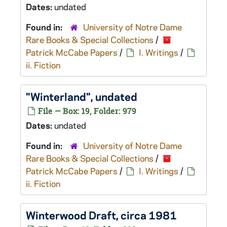
Dates:
undated
Found in:
University of Notre Dame
Rare Books & Special Collections
/
Patrick McCabe Papers
/
I. Writings
/
ii. Fiction
"Winterland", undated
File — Box: 19, Folder: 979
Dates:
undated
Found in:
University of Notre Dame
Rare Books & Special Collections
/
Patrick McCabe Papers
/
I. Writings
/
ii. Fiction
Winterwood
Draft, circa 1981