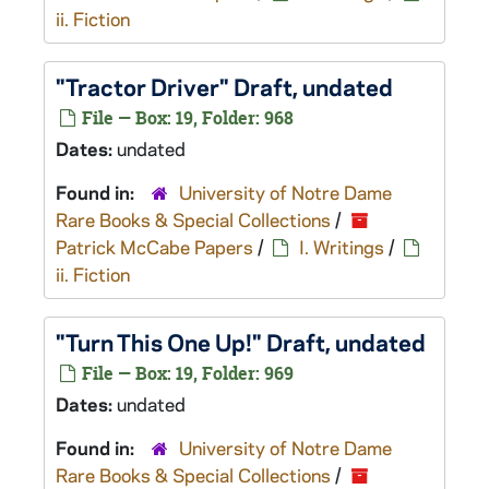
ii. Fiction
"Tractor Driver" Draft, undated
File — Box: 19, Folder: 968
Dates:
undated
Found in:
University of Notre Dame
Rare Books & Special Collections
/
Patrick McCabe Papers
/
I. Writings
/
ii. Fiction
"Turn This One Up!" Draft, undated
File — Box: 19, Folder: 969
Dates:
undated
Found in:
University of Notre Dame
Rare Books & Special Collections
/