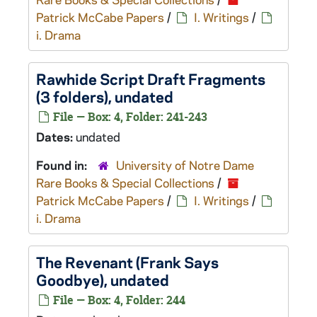
Patrick McCabe Papers
/
I. Writings
/
i. Drama
Rawhide
Script Draft Fragments
(3 folders), undated
File — Box: 4, Folder: 241-243
Dates:
undated
Found in:
University of Notre Dame
Rare Books & Special Collections
/
Patrick McCabe Papers
/
I. Writings
/
i. Drama
The Revenant
(
Frank Says
Goodbye
), undated
File — Box: 4, Folder: 244