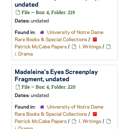
undated
File — Box: 4, Folder: 219
Dates:
undated
Found in:
University of Notre Dame
Rare Books & Special Collections
/
Patrick McCabe Papers
/
I. Writings
/
i. Drama
Madeleine's Eyes
Screenplay
Fragment, undated
File — Box: 4, Folder: 220
Dates:
undated
Found in:
University of Notre Dame
Rare Books & Special Collections
/
Patrick McCabe Papers
/
I. Writings
/
i. Drama