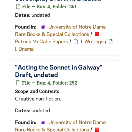
File — Box: 4, Folder: 251
Dates:
undated
Found in:
University of Notre Dame
Rare Books & Special Collections
/
Patrick McCabe Papers
/
I. Writings
/
i. Drama
"Acting the Sonnet in Galway"
Draft, undated
File — Box: 4, Folder: 252
Scope and Contents
Creative non-fiction.
Dates:
undated
Found in:
University of Notre Dame
Rare Books & Special Collections
/