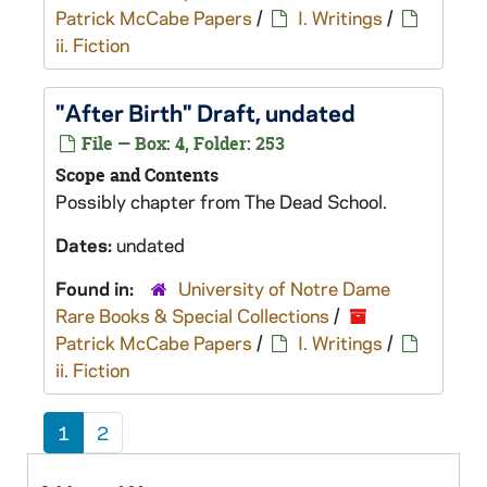
Patrick McCabe Papers
/
I. Writings
/
ii. Fiction
"After Birth" Draft, undated
File — Box: 4, Folder: 253
Scope and Contents
Possibly chapter from
The Dead School
.
Dates:
undated
Found in:
University of Notre Dame
Rare Books & Special Collections
/
Patrick McCabe Papers
/
I. Writings
/
ii. Fiction
1
2