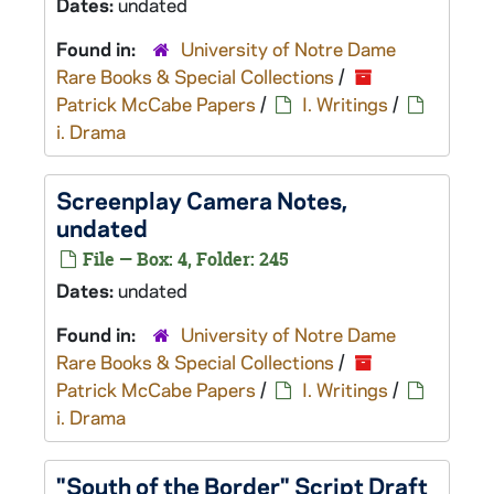
Dates:
undated
Found in:
University of Notre Dame
Rare Books & Special Collections
/
Patrick McCabe Papers
/
I. Writings
/
i. Drama
Screenplay Camera Notes,
undated
File — Box: 4, Folder: 245
Dates:
undated
Found in:
University of Notre Dame
Rare Books & Special Collections
/
Patrick McCabe Papers
/
I. Writings
/
i. Drama
"South of the Border" Script Draft