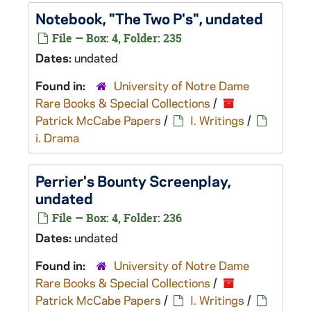
Notebook, "The Two P's", undated
File — Box: 4, Folder: 235
Dates:
undated
Found in:
University of Notre Dame
Rare Books & Special Collections
/
Patrick McCabe Papers
/
I. Writings
/
i. Drama
Perrier's Bounty
Screenplay,
undated
File — Box: 4, Folder: 236
Dates:
undated
Found in:
University of Notre Dame
Rare Books & Special Collections
/
Patrick McCabe Papers
/
I. Writings
/