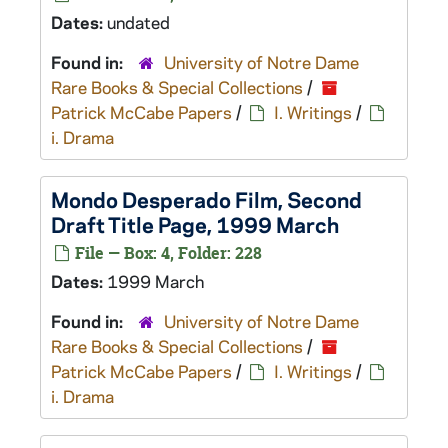
Dates:
undated
Found in:
University of Notre Dame
Rare Books & Special Collections
/
Patrick McCabe Papers
/
I. Writings
/
i. Drama
Mondo Desperado
Film, Second
Draft Title Page, 1999 March
File — Box: 4, Folder: 228
Dates:
1999 March
Found in:
University of Notre Dame
Rare Books & Special Collections
/
Patrick McCabe Papers
/
I. Writings
/
i. Drama