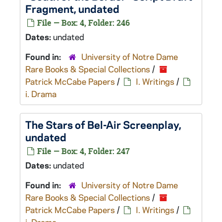
Fragment, undated
File — Box: 4, Folder: 246
Dates:
undated
Found in:
University of Notre Dame
Rare Books & Special Collections
/
Patrick McCabe Papers
/
I. Writings
/
i. Drama
The Stars of Bel-Air
Screenplay,
undated
File — Box: 4, Folder: 247
Dates:
undated
Found in:
University of Notre Dame
Rare Books & Special Collections
/
Patrick McCabe Papers
/
I. Writings
/