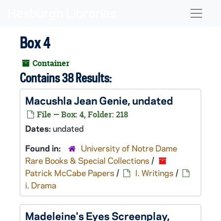
Skip to main content
Naviga
Box 4
Container
Contains 38 Results:
Macushla Jean Genie
, undated
File — Box: 4, Folder: 218
Dates:
undated
Found in:
University of Notre Dame
Rare Books & Special Collections
/
Patrick McCabe Papers
/
I. Writings
/
i. Drama
Madeleine's Eyes
Screenplay,