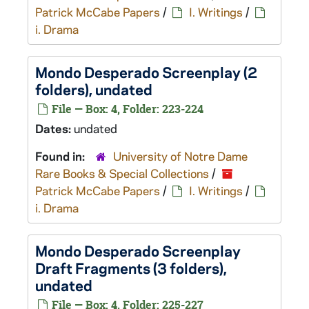
Patrick McCabe Papers
/
I. Writings
/
i. Drama
Mondo Desperado
Screenplay (2
folders), undated
File — Box: 4, Folder: 223-224
Dates:
undated
Found in:
University of Notre Dame
Rare Books & Special Collections
/
Patrick McCabe Papers
/
I. Writings
/
i. Drama
Mondo Desperado
Screenplay
Draft Fragments (3 folders),
undated
File — Box: 4, Folder: 225-227