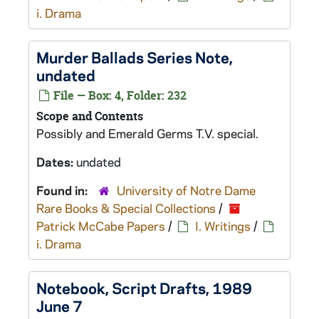
i. Drama
Murder Ballads
Series Note,
undated
File — Box: 4, Folder: 232
Scope and Contents
Possibly and
Emerald Germs
T.V. special.
Dates:
undated
Found in:
University of Notre Dame
Rare Books & Special Collections
/
Patrick McCabe Papers
/
I. Writings
/
i. Drama
Notebook, Script Drafts, 1989
June 7