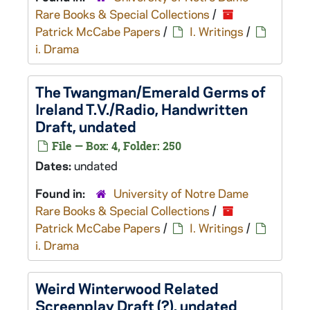
Rare Books & Special Collections
/
Patrick McCabe Papers
/
I. Writings
/
i. Drama
The Twangman
/
Emerald Germs of
Ireland
T.V./Radio, Handwritten
Draft, undated
File — Box: 4, Folder: 250
Dates:
undated
Found in:
University of Notre Dame
Rare Books & Special Collections
/
Patrick McCabe Papers
/
I. Writings
/
i. Drama
Weird Winterwood
Related
Screenplay Draft (?), undated