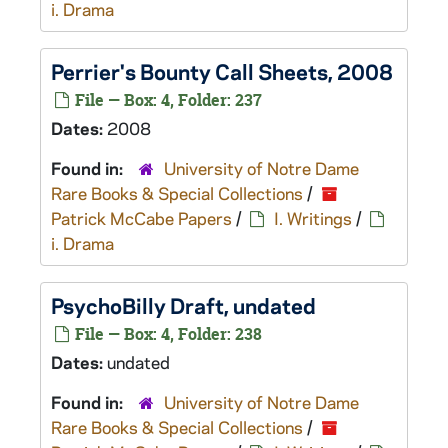
i. Drama
Perrier's Bounty
Call Sheets, 2008
File — Box: 4, Folder: 237
Dates:
2008
Found in:
University of Notre Dame
Rare Books & Special Collections
/
Patrick McCabe Papers
/
I. Writings
/
i. Drama
PsychoBilly
Draft, undated
File — Box: 4, Folder: 238
Dates:
undated
Found in:
University of Notre Dame
Rare Books & Special Collections
/