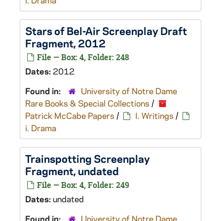
i. Drama
Stars of Bel-Air
Screenplay Draft
Fragment, 2012
File — Box: 4, Folder: 248
Dates:
2012
Found in:
University of Notre Dame
Rare Books & Special Collections
/
Patrick McCabe Papers
/
I. Writings
/
i. Drama
Trainspotting
Screenplay
Fragment, undated
File — Box: 4, Folder: 249
Dates:
undated
Found in:
University of Notre Dame