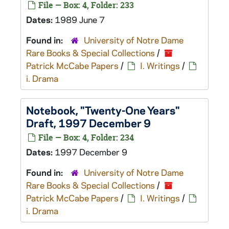
File — Box: 4, Folder: 233
Dates:
1989 June 7
Found in:
University of Notre Dame
Rare Books & Special Collections
/
Patrick McCabe Papers
/
I. Writings
/
i. Drama
Notebook, "Twenty-One Years"
Draft, 1997 December 9
File — Box: 4, Folder: 234
Dates:
1997 December 9
Found in:
University of Notre Dame
Rare Books & Special Collections
/
Patrick McCabe Papers
/
I. Writings
/
i. Drama