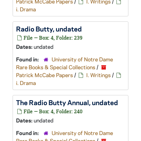
Patrick McCabe Papers
/
I. Writings
/
i. Drama
Radio Butty
, undated
File — Box: 4, Folder: 239
Dates:
undated
Found in:
University of Notre Dame
Rare Books & Special Collections
/
Patrick McCabe Papers
/
I. Writings
/
i. Drama
The Radio Butty Annual
, undated
File — Box: 4, Folder: 240
Dates:
undated
Found in:
University of Notre Dame
Rare Books & Special Collections
/