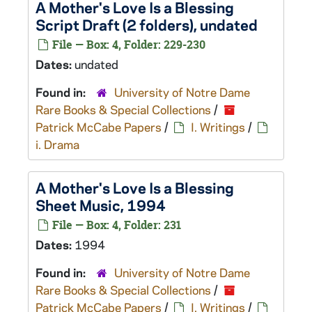
A Mother's Love Is a Blessing
Script Draft (2 folders), undated
File — Box: 4, Folder: 229-230
Dates:
undated
Found in:
University of Notre Dame
Rare Books & Special Collections
/
Patrick McCabe Papers
/
I. Writings
/
i. Drama
A Mother's Love Is a Blessing
Sheet Music, 1994
File — Box: 4, Folder: 231
Dates:
1994
Found in:
University of Notre Dame
Rare Books & Special Collections
/
Patrick McCabe Papers
/
I. Writings
/