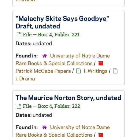
"Malachy Skite Says Goodbye"
Draft, undated
File — Box: 4, Folder: 221
Dates:
undated
Found in:
University of Notre Dame
Rare Books & Special Collections
/
Patrick McCabe Papers
/
I. Writings
/
i. Drama
The Maurice Norton Story
, undated
File — Box: 4, Folder: 222
Dates:
undated
Found in:
University of Notre Dame
Rare Books & Special Collections
/