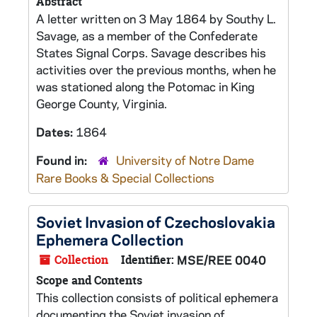
Abstract
A letter written on 3 May 1864 by Southy L.
Savage, as a member of the Confederate
States Signal Corps. Savage describes his
activities over the previous months, when he
was stationed along the Potomac in King
George County, Virginia.
Dates:
1864
Found in:
University of Notre Dame
Rare Books & Special Collections
Soviet Invasion of Czechoslovakia
Ephemera Collection
Collection
Identifier:
MSE/REE 0040
Scope and Contents
This collection consists of political ephemera
documenting the Soviet invasion of