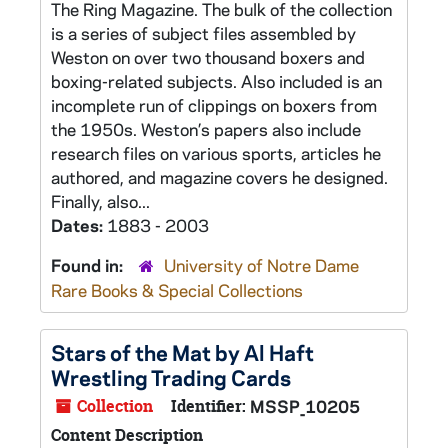
The Ring Magazine. The bulk of the collection
is a series of subject files assembled by
Weston on over two thousand boxers and
boxing-related subjects. Also included is an
incomplete run of clippings on boxers from
the 1950s. Weston’s papers also include
research files on various sports, articles he
authored, and magazine covers he designed.
Finally, also...
Dates:
1883 - 2003
Found in:
University of Notre Dame
Rare Books & Special Collections
Stars of the Mat by Al Haft
Wrestling Trading Cards
Collection
Identifier:
MSSP_10205
Content Description