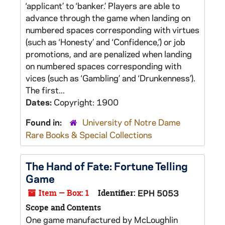
‘applicant’ to ‘banker.’ Players are able to
advance through the game when landing on
numbered spaces corresponding with virtues
(such as ‘Honesty’ and ‘Confidence,’) or job
promotions, and are penalized when landing
on numbered spaces corresponding with
vices (such as ‘Gambling’ and ‘Drunkenness’).
The first...
Dates:
Copyright: 1900
Found in:
University of Notre Dame
Rare Books & Special Collections
The Hand of Fate: Fortune Telling
Game
Item — Box: 1
Identifier:
EPH 5053
Scope and Contents
One game manufactured by McLoughlin