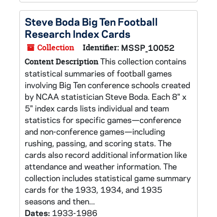
Steve Boda Big Ten Football
Research Index Cards
Collection
Identifier:
MSSP_10052
This collection contains
Content Description
statistical summaries of football games
involving Big Ten conference schools created
by NCAA statistician Steve Boda. Each 8" x
5" index cards lists individual and team
statistics for specific games—conference
and non-conference games—including
rushing, passing, and scoring stats. The
cards also record additional information like
attendance and weather information. The
collection includes statistical game summary
cards for the 1933, 1934, and 1935
seasons and then...
Dates:
1933-1986