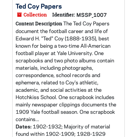
Ted Coy Papers
Collection
Identifier:
MSSP_1007
The Ted Coy Papers
Content Description
document the football career and life of
Edward H. "Ted" Coy (1888-1935), best
known for being a two-time All-American
football player at Yale University. One
scrapbooks and two photo albums contain
materials, including photographs,
correspondence, school records and
ephemera, related to Coy's athletic,
academic, and social activities at the
Hotchkiss School. One scrapbook includes
mainly newspaper clippings documents the
1909 Yale football season. One scrapbook
contains...
Dates:
1902-1932; Majority of material
found within 1902-1909; 1928-1929