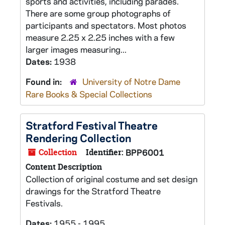
sports and activities, including parades.
There are some group photographs of
participants and spectators. Most photos
measure 2.25 x 2.25 inches with a few
larger images measuring...
Dates:
1938
Found in:
University of Notre Dame
Rare Books & Special Collections
Stratford Festival Theatre
Rendering Collection
Collection
Identifier:
BPP6001
Content Description
Collection of original costume and set design
drawings for the Stratford Theatre
Festivals.
Dates:
1955 - 1995