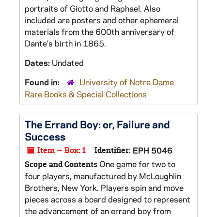
portraits of Giotto and Raphael. Also
included are posters and other ephemeral
materials from the 600th anniversary of
Dante's birth in 1865.
Dates:
Undated
Found in:
University of Notre Dame
Rare Books & Special Collections
The Errand Boy: or, Failure and
Success
Item — Box: 1
Identifier:
EPH 5046
One game for two to
Scope and Contents
four players, manufactured by McLoughlin
Brothers, New York. Players spin and move
pieces across a board designed to represent
the advancement of an errand boy from