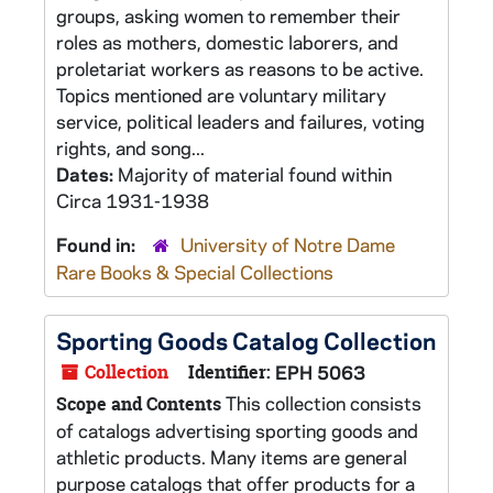
groups, asking women to remember their
roles as mothers, domestic laborers, and
proletariat workers as reasons to be active.
Topics mentioned are voluntary military
service, political leaders and failures, voting
rights, and song...
Dates:
Majority of material found within
Circa 1931-1938
Found in:
University of Notre Dame
Rare Books & Special Collections
Sporting Goods Catalog Collection
Collection
Identifier:
EPH 5063
This collection consists
Scope and Contents
of catalogs advertising sporting goods and
athletic products. Many items are general
purpose catalogs that offer products for a