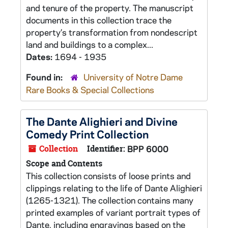
and tenure of the property. The manuscript
documents in this collection trace the
property’s transformation from nondescript
land and buildings to a complex...
Dates:
1694 - 1935
Found in:
University of Notre Dame
Rare Books & Special Collections
The Dante Alighieri and Divine
Comedy Print Collection
Collection
Identifier:
BPP 6000
Scope and Contents
This collection consists of loose prints and
clippings relating to the life of Dante Alighieri
(1265-1321). The collection contains many
printed examples of variant portrait types of
Dante, including engravings based on the