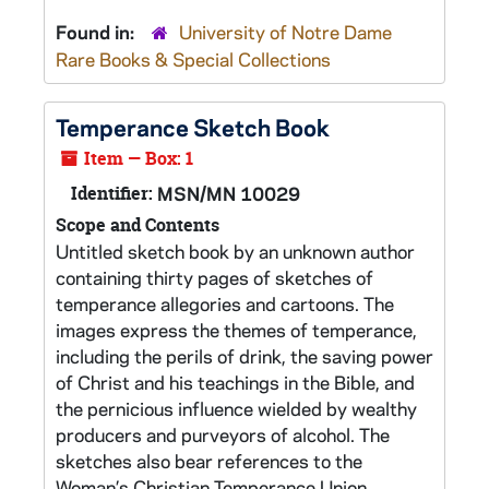
Found in:
University of Notre Dame
Rare Books & Special Collections
Temperance Sketch Book
Item — Box: 1
Identifier:
MSN/MN 10029
Scope and Contents
Untitled sketch book by an unknown author
containing thirty pages of sketches of
temperance allegories and cartoons. The
images express the themes of temperance,
including the perils of drink, the saving power
of Christ and his teachings in the Bible, and
the pernicious influence wielded by wealthy
producers and purveyors of alcohol. The
sketches also bear references to the
Woman’s Christian Temperance Union