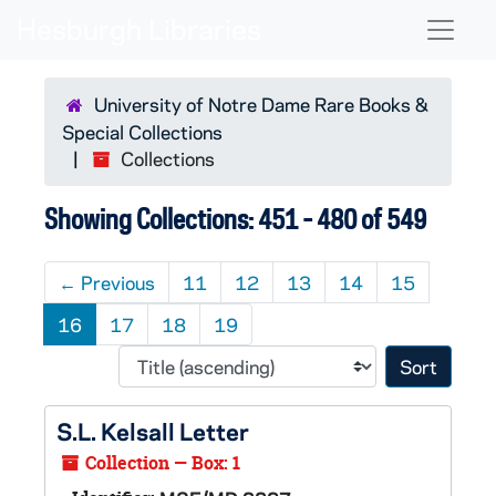
Skip to main content
Skip to search results
Naviga
University of Notre Dame Rare Books &
Special Collections
Collections
Showing Collections: 451 - 480 of 549
←
Previous
11
12
13
14
15
16
17
18
19
Sort 
S.L. Kelsall Letter
Collection — Box: 1