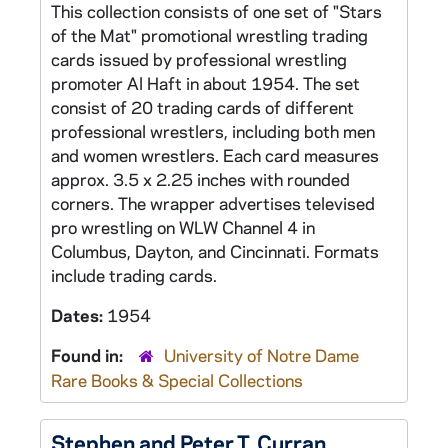
This collection consists of one set of "Stars
of the Mat" promotional wrestling trading
cards issued by professional wrestling
promoter Al Haft in about 1954. The set
consist of 20 trading cards of different
professional wrestlers, including both men
and women wrestlers. Each card measures
approx. 3.5 x 2.25 inches with rounded
corners. The wrapper advertises televised
pro wrestling on WLW Channel 4 in
Columbus, Dayton, and Cincinnati. Formats
include trading cards.
Dates:
1954
Found in:
University of Notre Dame
Rare Books & Special Collections
Stephen and Peter T. Curran