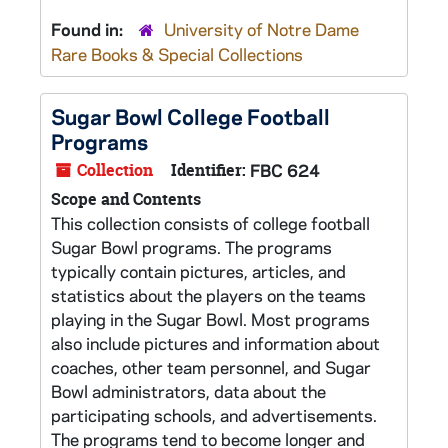
Found in:
University of Notre Dame
Rare Books & Special Collections
Sugar Bowl College Football
Programs
Collection
Identifier:
FBC 624
Scope and Contents
This collection consists of college football
Sugar Bowl programs. The programs
typically contain pictures, articles, and
statistics about the players on the teams
playing in the Sugar Bowl. Most programs
also include pictures and information about
coaches, other team personnel, and Sugar
Bowl administrators, data about the
participating schools, and advertisements.
The programs tend to become longer and