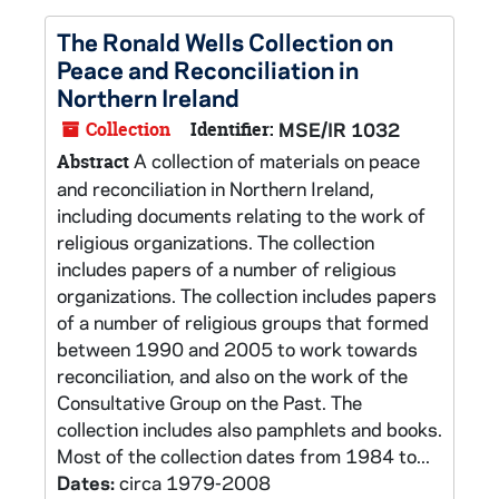
The Ronald Wells Collection on
Peace and Reconciliation in
Northern Ireland
Collection
Identifier:
MSE/IR 1032
A collection of materials on peace
Abstract
and reconciliation in Northern Ireland,
including documents relating to the work of
religious organizations. The collection
includes papers of a number of religious
organizations. The collection includes papers
of a number of religious groups that formed
between 1990 and 2005 to work towards
reconciliation, and also on the work of the
Consultative Group on the Past. The
collection includes also pamphlets and books.
Most of the collection dates from 1984 to...
Dates:
circa 1979-2008