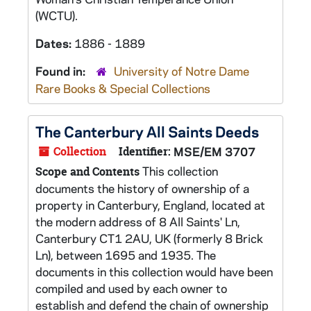
(WCTU).
Dates:
1886 - 1889
Found in:
University of Notre Dame
Rare Books & Special Collections
The Canterbury All Saints Deeds
Collection
Identifier:
MSE/EM 3707
This collection
Scope and Contents
documents the history of ownership of a
property in Canterbury, England, located at
the modern address of 8 All Saints' Ln,
Canterbury CT1 2AU, UK (formerly 8 Brick
Ln), between 1695 and 1935. The
documents in this collection would have been
compiled and used by each owner to
establish and defend the chain of ownership