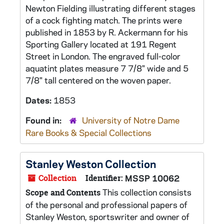
Newton Fielding illustrating different stages
of a cock fighting match. The prints were
published in 1853 by R. Ackermann for his
Sporting Gallery located at 191 Regent
Street in London. The engraved full-color
aquatint plates measure 7 7/8" wide and 5
7/8" tall centered on the woven paper.
Dates:
1853
Found in:
University of Notre Dame
Rare Books & Special Collections
Stanley Weston Collection
Collection
Identifier:
MSSP 10062
This collection consists
Scope and Contents
of the personal and professional papers of
Stanley Weston, sportswriter and owner of