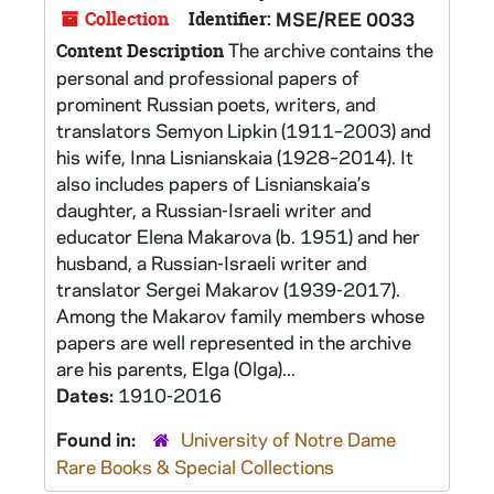
Collection
Identifier:
MSE/REE 0033
The archive contains the
Content Description
personal and professional papers of
prominent Russian poets, writers, and
translators Semyon Lipkin (1911–2003) and
his wife, Inna Lisnianskaia (1928–2014). It
also includes papers of Lisnianskaia’s
daughter, a Russian-Israeli writer and
educator Elena Makarova (b. 1951) and her
husband, a Russian-Israeli writer and
translator Sergei Makarov (1939-2017).
Among the Makarov family members whose
papers are well represented in the archive
are his parents, Elga (Olga)...
Dates:
1910-2016
Found in:
University of Notre Dame
Rare Books & Special Collections