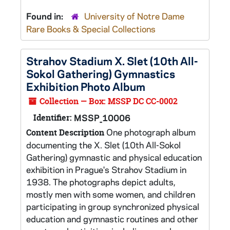
Found in:
University of Notre Dame
Rare Books & Special Collections
Strahov Stadium X. Slet (10th All-
Sokol Gathering) Gymnastics
Exhibition Photo Album
Collection — Box: MSSP DC CC-0002
Identifier:
MSSP_10006
One photograph album
Content Description
documenting the X. Slet (10th All-Sokol
Gathering) gymnastic and physical education
exhibition in Prague's Strahov Stadium in
1938. The photographs depict adults,
mostly men with some women, and children
participating in group synchronized physical
education and gymnastic routines and other