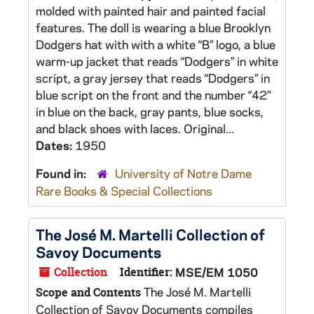
molded with painted hair and painted facial
features. The doll is wearing a blue Brooklyn
Dodgers hat with with a white “B” logo, a blue
warm-up jacket that reads “Dodgers” in white
script, a gray jersey that reads “Dodgers” in
blue script on the front and the number “42”
in blue on the back, gray pants, blue socks,
and black shoes with laces. Original...
Dates:
1950
Found in:
University of Notre Dame
Rare Books & Special Collections
The José M. Martelli Collection of
Savoy Documents
Collection
Identifier:
MSE/EM 1050
The José M. Martelli
Scope and Contents
Collection of Savoy Documents compiles