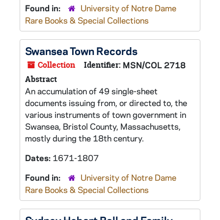
Found in:
University of Notre Dame
Rare Books & Special Collections
Swansea Town Records
Collection
Identifier:
MSN/COL 2718
Abstract
An accumulation of 49 single-sheet
documents issuing from, or directed to, the
various instruments of town government in
Swansea, Bristol County, Massachusetts,
mostly during the 18th century.
Dates:
1671-1807
Found in:
University of Notre Dame
Rare Books & Special Collections