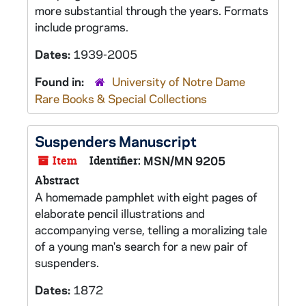
more substantial through the years. Formats
include programs.
Dates:
1939-2005
Found in:
University of Notre Dame
Rare Books & Special Collections
Suspenders
Manuscript
Item
Identifier:
MSN/MN 9205
Abstract
A homemade pamphlet with eight pages of
elaborate pencil illustrations and
accompanying verse, telling a moralizing tale
of a young man's search for a new pair of
suspenders.
Dates:
1872