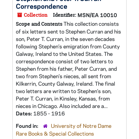
Correspondence
Collection
Identifier:
MSN/EA 10010
This collection consists
Scope and Contents
of six letters sent to Stephen Curran and his
son, Peter T. Curran, in the seven decades
following Stephen’s emigration from County
Galway, Ireland to the United States. The
correspondence consist of two letters to
Stephen from his father, Peter Curran, and
two from Stephen’s nieces, all sent from
Kilkerrin, County Galway, Ireland. The final
two letters are written to Stephen’s son,
Peter T. Curran, in Kinsley, Kansas, from
nieces in Chicago. Also included are a...
Dates:
1855 - 1916
Found in:
University of Notre Dame
Rare Books & Special Collections