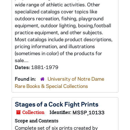
wide range of athletic activities. Other
specialized catalogs cover topics like
outdoors recreation, fishing, playground
equipment, outdoor lighting, boxing,football
practice equipment, and other subjects.
Most catalogs include product descriptions,
pricing information, and illustrations
(sometimes in color) of the products for
sale....
Dates:
1881-1979
Found in:
University of Notre Dame
Rare Books & Special Collections
Stages of a Cock Fight Prints
Collection
Identifier:
MSSP_10133
Scope and Contents
Complete set of six prints created by