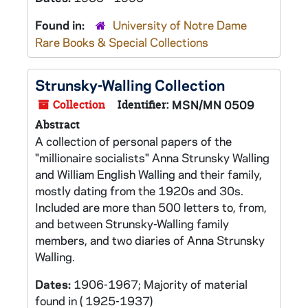
Found in:
University of Notre Dame
Rare Books & Special Collections
Strunsky-Walling Collection
Collection
Identifier:
MSN/MN 0509
Abstract
A collection of personal papers of the
"millionaire socialists" Anna Strunsky Walling
and William English Walling and their family,
mostly dating from the 1920s and 30s.
Included are more than 500 letters to, from,
and between Strunsky-Walling family
members, and two diaries of Anna Strunsky
Walling.
Dates:
1906-1967; Majority of material
found in ( 1925-1937)