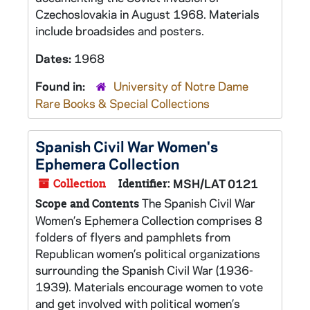
Czechoslovakia in August 1968. Materials
include broadsides and posters.
Dates:
1968
Found in:
University of Notre Dame
Rare Books & Special Collections
Spanish Civil War Women's
Ephemera Collection
Collection
Identifier:
MSH/LAT 0121
The Spanish Civil War
Scope and Contents
Women’s Ephemera Collection comprises 8
folders of flyers and pamphlets from
Republican women’s political organizations
surrounding the Spanish Civil War (1936-
1939). Materials encourage women to vote
and get involved with political women’s