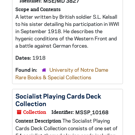
Identifier:
MSE/MD 3827
Scope and Contents
A letter written by British soldier S.L. Kelsall
to his sister detailing his participation in WWI
in September 1918. He describes the
hygenic conditions of the Western Front and
a battle against German forces.
Dates:
1918
Found in:
University of Notre Dame
Rare Books & Special Collections
Socialist Playing Cards Deck
Collection
Collection
Identifier:
MSSP_10168
The Socialist Playing
Content Description
Cards Deck Collection consists of one set of