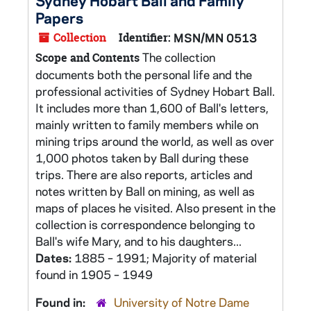
Sydney Hobart Ball and Family
Papers
Collection
Identifier:
MSN/MN 0513
The collection
Scope and Contents
documents both the personal life and the
professional activities of Sydney Hobart Ball.
It includes more than 1,600 of Ball's letters,
mainly written to family members while on
mining trips around the world, as well as over
1,000 photos taken by Ball during these
trips. There are also reports, articles and
notes written by Ball on mining, as well as
maps of places he visited. Also present in the
collection is correspondence belonging to
Ball's wife Mary, and to his daughters...
Dates:
1885 – 1991; Majority of material
found in 1905 – 1949
Found in:
University of Notre Dame