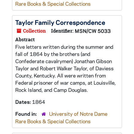
Rare Books & Special Collections
Taylor Family Correspondence
Collection
Identifier:
MSN/CW 5033
Abstract
Five letters written during the summer and
fall of 1864 by the brothers (and
Confederate cavalrymen) Jonathan Gibson
Taylor and Robert Walker Taylor, of Daviess
County, Kentucky. All were written from
Federal prisoner of war camps, at Louisville,
Rock Island, and Camp Douglas.
Dates:
1864
Found in:
University of Notre Dame
Rare Books & Special Collections