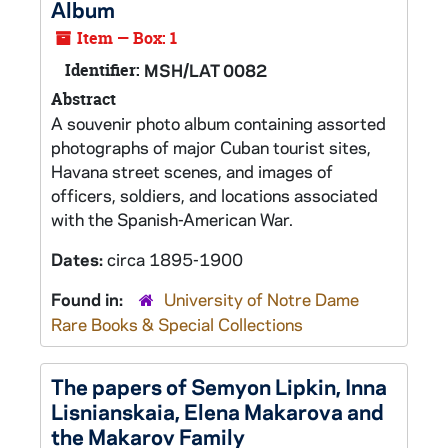
Album
Item — Box: 1
Identifier:
MSH/LAT 0082
Abstract
A souvenir photo album containing assorted
photographs of major Cuban tourist sites,
Havana street scenes, and images of
officers, soldiers, and locations associated
with the Spanish-American War.
Dates:
circa 1895-1900
Found in:
University of Notre Dame
Rare Books & Special Collections
The papers of Semyon Lipkin, Inna
Lisnianskaia, Elena Makarova and
the Makarov Family