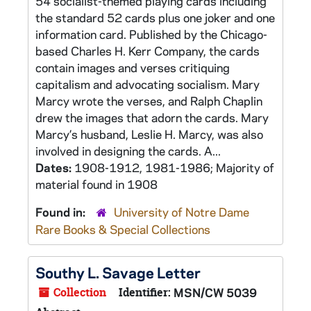
54 socialist-themed playing cards including
the standard 52 cards plus one joker and one
information card. Published by the Chicago-
based Charles H. Kerr Company, the cards
contain images and verses critiquing
capitalism and advocating socialism. Mary
Marcy wrote the verses, and Ralph Chaplin
drew the images that adorn the cards. Mary
Marcy’s husband, Leslie H. Marcy, was also
involved in designing the cards. A...
Dates:
1908-1912, 1981-1986; Majority of
material found in 1908
Found in:
University of Notre Dame
Rare Books & Special Collections
Southy L. Savage Letter
Collection
Identifier:
MSN/CW 5039