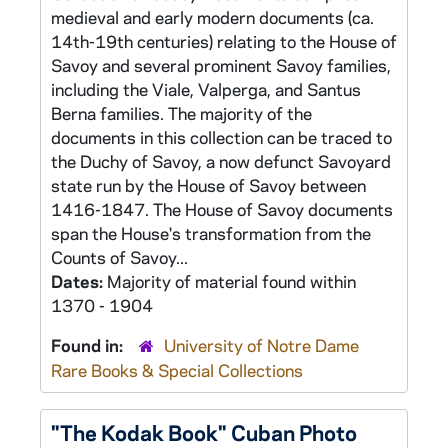
medieval and early modern documents (ca.
14th-19th centuries) relating to the House of
Savoy and several prominent Savoy families,
including the Viale, Valperga, and Santus
Berna families. The majority of the
documents in this collection can be traced to
the Duchy of Savoy, a now defunct Savoyard
state run by the House of Savoy between
1416-1847. The House of Savoy documents
span the House's transformation from the
Counts of Savoy...
Dates:
Majority of material found within
1370 - 1904
Found in:
University of Notre Dame
Rare Books & Special Collections
"The Kodak Book" Cuban Photo