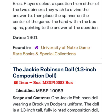
Bros. Players select a question from either of
the two spinners they wish to divine the
answer to, then place the spinner on the
center of the game. The hand within the box
spins, pointing to the answer of the question.
Dates:
1901
Found in:
University of Notre Dame
Rare Books & Special Collections
The Jackie Robinson Doll (13-inch
Composition Doll)
Item — Box: MSSP10083 Box
Identifier:
MSSP 10083
One Jackie Robinson doll
Scope and Contents
wearing a Brooklyn Dodgers uniform. The doll
is a 13-inch tall, fully jointed composition doll,