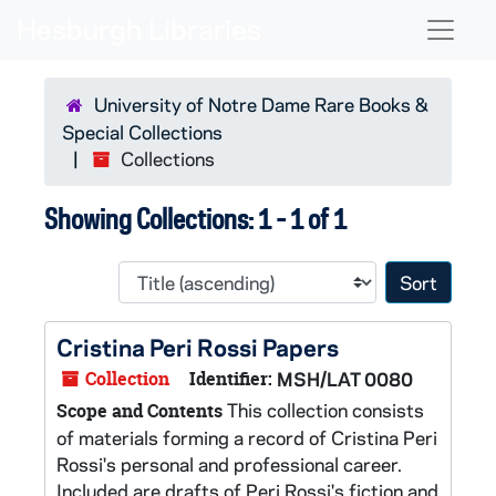
Skip to main content
Skip to search results
Naviga
University of Notre Dame Rare Books &
Special Collections
Collections
Showing Collections: 1 - 1 of 1
Sort 
Cristina Peri Rossi Papers
Collection
Identifier:
MSH/LAT 0080
This collection consists
Scope and Contents
of materials forming a record of Cristina Peri
Rossi's personal and professional career.
Included are drafts of Peri Rossi's fiction and