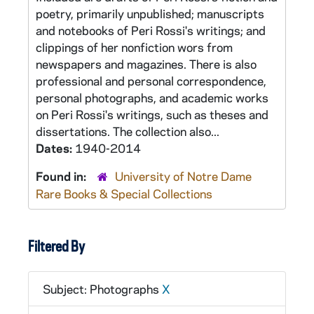
poetry, primarily unpublished; manuscripts
and notebooks of Peri Rossi's writings; and
clippings of her nonfiction wors from
newspapers and magazines. There is also
professional and personal correspondence,
personal photographs, and academic works
on Peri Rossi's writings, such as theses and
dissertations. The collection also...
Dates:
1940-2014
Found in:
University of Notre Dame
Rare Books & Special Collections
Filtered By
Subject: Photographs
X