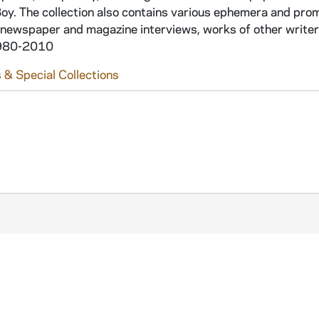
Boy. The collection also contains various ephemera and pro
 newspaper and magazine interviews, works of other writers
 1980-2010
 & Special Collections