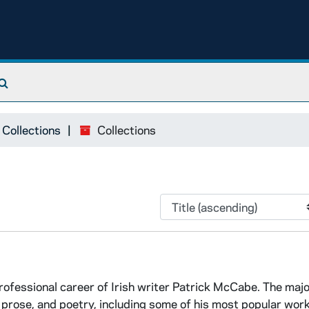
Search The Archives
 Collections
Collections
ofessional career of Irish writer Patrick McCabe. The majo
 prose, and poetry, including some of his most popular work