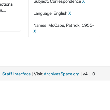
Subject: Correspondence
X
motional
,...
Language: English
X
Names: McCabe, Patrick, 1955-
X
Staff Interface
| Visit
ArchivesSpace.org
| v4.1.0