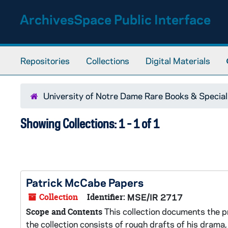
Skip to main content
Skip to search results
ArchivesSpace Public Interface
Repositories
Collections
Digital Materials
University of Notre Dame Rare Books & Special
Showing Collections: 1 - 1 of 1
Patrick McCabe Papers
Collection
Identifier:
MSE/IR 2717
This collection documents the pr
Scope and Contents
the collection consists of rough drafts of his drama,