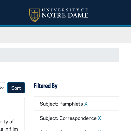
Filtered By
Sort by:
Subject: Pamphlets
X
Subject: Correspondence
X
rity of
s in film