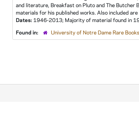
and literature, Breakfast on Pluto and The Butcher 
materials for his published works. Also included are
Dates:
1946-2013; Majority of material found in
Found in:
University of Notre Dame Rare Books