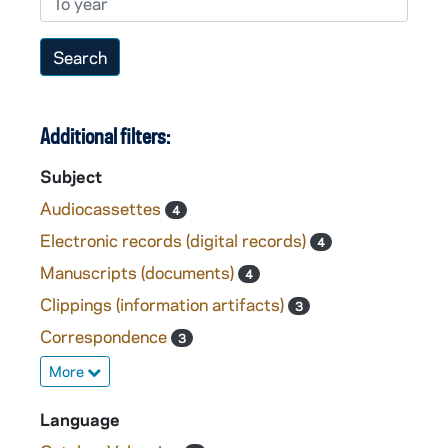
Additional filters:
Subject
Audiocassettes
4
Electronic records (digital records)
4
Manuscripts (documents)
4
Clippings (information artifacts)
3
Correspondence
3
More
Language