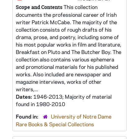
This collection
Scope and Contents
documents the professional career of Irish
writer Patrick McCabe. The majority of the
collection consists of rough drafts of his
drama, prose, and poetry, including some of
his most popular works in film and literature,
Breakfast on Pluto and The Butcher Boy. The
collection also contains various ephemera
and promotional materials for his published
works. Also included are newspaper and
magazine interviews, works of other
writers,...
Dates:
1946-2013; Majority of material
found in 1980-2010
Found in:
University of Notre Dame
Rare Books & Special Collections