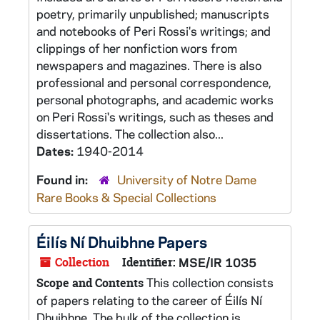
poetry, primarily unpublished; manuscripts
and notebooks of Peri Rossi's writings; and
clippings of her nonfiction wors from
newspapers and magazines. There is also
professional and personal correspondence,
personal photographs, and academic works
on Peri Rossi's writings, such as theses and
dissertations. The collection also...
Dates:
1940-2014
Found in:
University of Notre Dame
Rare Books & Special Collections
Éilís Ní Dhuibhne Papers
Collection
Identifier:
MSE/IR 1035
This collection consists
Scope and Contents
of papers relating to the career of Éilís Ní
Dhuibhne. The bulk of the collection is