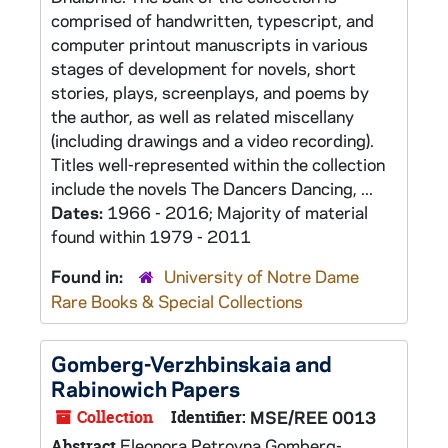
comprised of handwritten, typescript, and
computer printout manuscripts in various
stages of development for novels, short
stories, plays, screenplays, and poems by
the author, as well as related miscellany
(including drawings and a video recording).
Titles well-represented within the collection
include the novels The Dancers Dancing, ...
Dates:
1966 - 2016; Majority of material
found within 1979 - 2011
Found in:
University of Notre Dame
Rare Books & Special Collections
Gomberg-Verzhbinskaia and
Rabinowich Papers
Collection
Identifier:
MSE/REE 0013
Eleonora Petrovna Gomberg-
Abstract