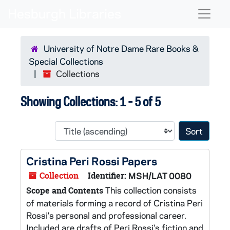
Skip to main content
Skip to search results
Naviga
University of Notre Dame Rare Books &
Special Collections
Collections
Showing Collections: 1 - 5 of 5
Sort 
Cristina Peri Rossi Papers
Collection
Identifier:
MSH/LAT 0080
This collection consists
Scope and Contents
of materials forming a record of Cristina Peri
Rossi's personal and professional career.
Included are drafts of Peri Rossi's fiction and