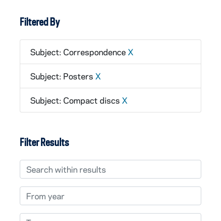
Filtered By
Subject: Correspondence
X
Subject: Posters
X
Subject: Compact discs
X
Filter Results
Search within results
From year
To year