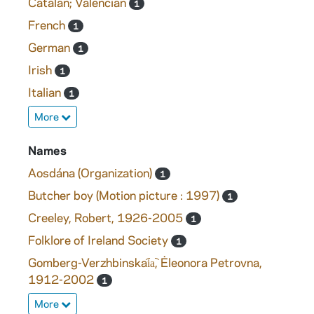
Catalan; Valencian
1
French
1
German
1
Irish
1
Italian
1
More
Names
Aosdána (Organization)
1
Butcher boy (Motion picture : 1997)
1
Creeley, Robert, 1926-2005
1
Folklore of Ireland Society
1
Gomberg-Verzhbinskai︠a︡, Ėleonora Petrovna,
1912-2002
1
More