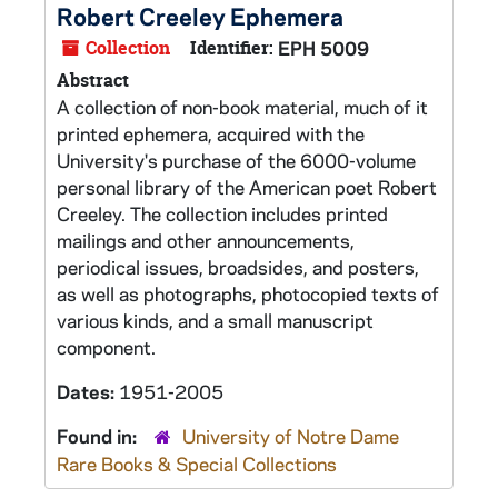
Robert Creeley Ephemera
Collection
Identifier:
EPH 5009
Abstract
A collection of non-book material, much of it
printed ephemera, acquired with the
University's purchase of the 6000-volume
personal library of the American poet Robert
Creeley. The collection includes printed
mailings and other announcements,
periodical issues, broadsides, and posters,
as well as photographs, photocopied texts of
various kinds, and a small manuscript
component.
Dates:
1951-2005
Found in:
University of Notre Dame
Rare Books & Special Collections