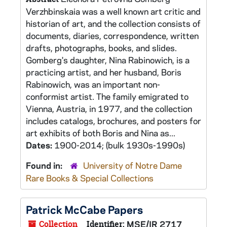
Verzhbinskaia was a well known art critic and
historian of art, and the collection consists of
documents, diaries, correspondence, written
drafts, photographs, books, and slides.
Gomberg's daughter, Nina Rabinowich, is a
practicing artist, and her husband, Boris
Rabinowich, was an important non-
conformist artist. The family emigrated to
Vienna, Austria, in 1977, and the collection
includes catalogs, brochures, and posters for
art exhibits of both Boris and Nina as...
Dates:
1900-2014; (bulk 1930s-1990s)
Found in:
University of Notre Dame
Rare Books & Special Collections
Patrick McCabe Papers
Collection
Identifier:
MSE/IR 2717