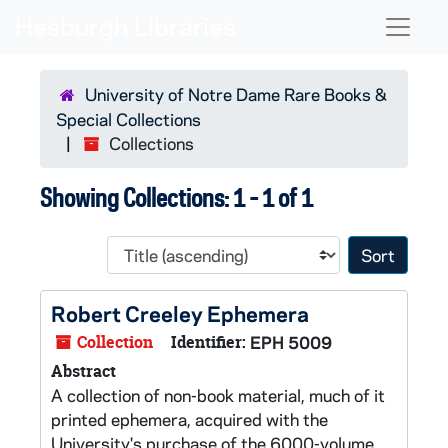
Skip to main content
Skip to search results
Naviga
University of Notre Dame Rare Books &
Special Collections
Collections
Showing Collections: 1 - 1 of 1
Sort 
Robert Creeley Ephemera
Collection
Identifier:
EPH 5009
Abstract
A collection of non-book material, much of it
printed ephemera, acquired with the
University's purchase of the 6000-volume