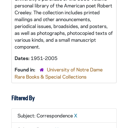
personal library of the American poet Robert
Creeley. The collection includes printed
mailings and other announcements,
periodical issues, broadsides, and posters,
as well as photographs, photocopied texts of
various kinds, and a small manuscript
component.
Dates:
1951-2005
Found in:
University of Notre Dame
Rare Books & Special Collections
Filtered By
Subject: Correspondence
X