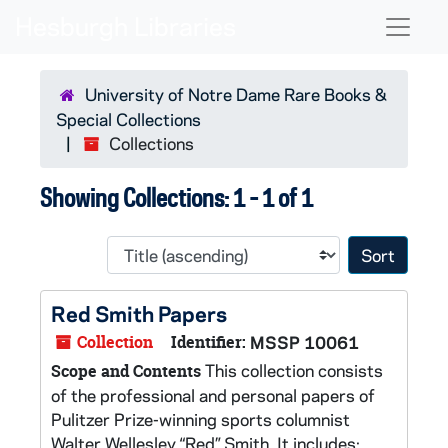
Skip to main content
Skip to search results
Naviga
University of Notre Dame Rare Books &
Special Collections
Collections
Showing Collections: 1 - 1 of 1
Sort 
Red Smith Papers
Collection
Identifier:
MSSP 10061
This collection consists
Scope and Contents
of the professional and personal papers of
Pulitzer Prize-winning sports columnist
Walter Wellesley “Red” Smith. It includes: