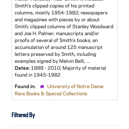
Smith's clipped copies of his printed
columns, mostly 1954-1982; newspapers
and magazines with pieces by or about
Smith; clipped columns of Stanley Woodward
and Joe H. Palmer; manuscripts and/or
proofs of several of Smith's books; an
accumulation of around 125 manuscript
letters preserved by Smith, including
examples signed by Melvin Belli, ...
Dates:
1888 - 2010; Majority of material
found in 1945-1982
Found in:
University of Notre Dame
Rare Books & Special Collections
Filtered By