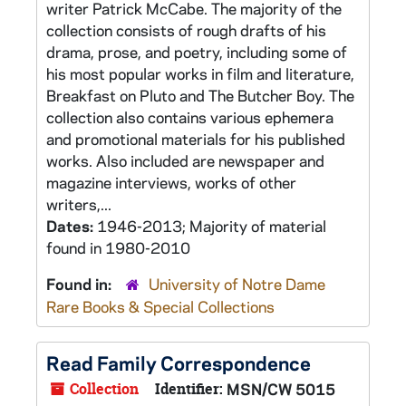
writer Patrick McCabe. The majority of the
collection consists of rough drafts of his
drama, prose, and poetry, including some of
his most popular works in film and literature,
Breakfast on Pluto and The Butcher Boy. The
collection also contains various ephemera
and promotional materials for his published
works. Also included are newspaper and
magazine interviews, works of other
writers,...
Dates:
1946-2013; Majority of material
found in 1980-2010
Found in:
University of Notre Dame
Rare Books & Special Collections
Read Family Correspondence
Collection
Identifier:
MSN/CW 5015