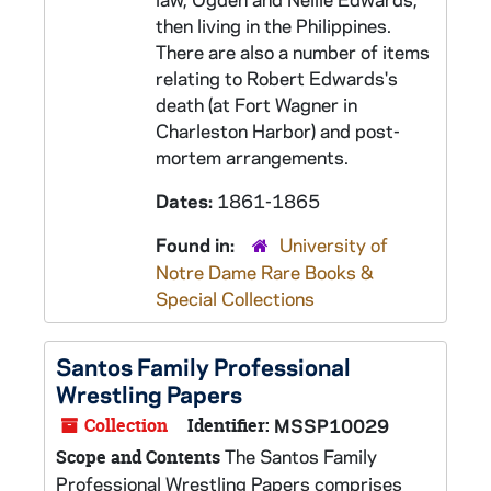
then living in the Philippines.
There are also a number of items
relating to Robert Edwards's
death (at Fort Wagner in
Charleston Harbor) and post-
mortem arrangements.
Dates:
1861-1865
Found in:
University of
Notre Dame Rare Books &
Special Collections
Santos Family Professional
Wrestling Papers
Collection
Identifier:
MSSP10029
The Santos Family
Scope and Contents
Professional Wrestling Papers comprises