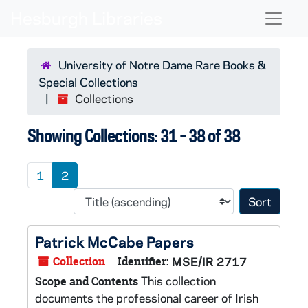
Skip to main content
Skip to search results
Naviga
University of Notre Dame Rare Books &
Special Collections
Collections
Showing Collections: 31 - 38 of 38
1
2
Sort 
Patrick McCabe Papers
Collection
Identifier:
MSE/IR 2717
This collection
Scope and Contents
documents the professional career of Irish