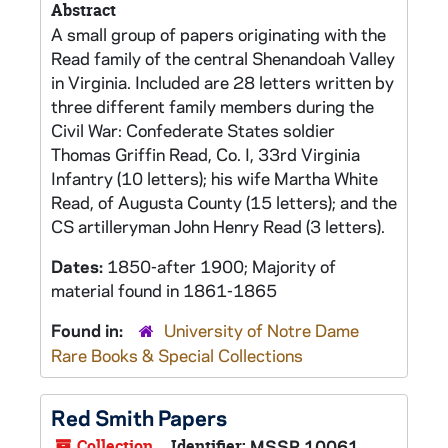
Abstract
A small group of papers originating with the
Read family of the central Shenandoah Valley
in Virginia. Included are 28 letters written by
three different family members during the
Civil War: Confederate States soldier
Thomas Griffin Read, Co. I, 33rd Virginia
Infantry (10 letters); his wife Martha White
Read, of Augusta County (15 letters); and the
CS artilleryman John Henry Read (3 letters).
Dates:
1850-after 1900; Majority of
material found in 1861-1865
Found in:
University of Notre Dame
Rare Books & Special Collections
Red Smith Papers
Collection
Identifier:
MSSP 10061