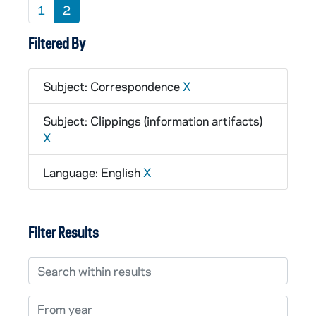
1
2
Filtered By
Subject: Correspondence
X
Subject: Clippings (information artifacts)
X
Language: English
X
Filter Results
Search within results
From year