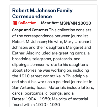
Robert M. Johnson Family
Correspondence
Collection
Identifier:
MSN/MN 10030
This collection consists
Scope and Contents
of the correspondence between journalist
Robert M. Johnson; his wife, Mary Urquhart
Johnson; and their daughters Margaret and
Esther. Also included are greeting cards, a
broadside, telegrams, postcards, and
clippings. Johnson wrote to his daughters
about stories he was working on, including
the 1910 street car strike in Philadelphia,
and about his work as a political journalist in
San Antonio, Texas. Materials include letters,
cards, postcards, clippings, and a...
Dates:
1904 - 1959; Majority of material
found within 1910 - 1930