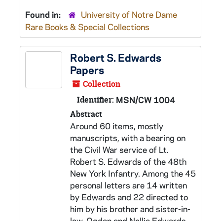
Found in:
University of Notre Dame
Rare Books & Special Collections
Robert S. Edwards
Papers
Collection
Identifier:
MSN/CW 1004
Abstract
Around 60 items, mostly
manuscripts, with a bearing on
the Civil War service of Lt.
Robert S. Edwards of the 48th
New York Infantry. Among the 45
personal letters are 14 written
by Edwards and 22 directed to
him by his brother and sister-in-
law, Ogden and Nellie Edwards,