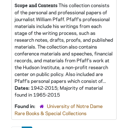
This collection consists
Scope and Contents
of the personal and professional papers of
journalist William Pfaff. Pfaff’s professional
materials include his writings from each
stage of the writing process, such as
research notes, drafts, proofs, and published
materials. The collection also contains
conference materials and speeches, financial
records, and materials from Pfaff’s work at
the Hudson Institute, a non-profit research
center on public policy. Also included are
Pfaff’s personal papers which consist of...
Dates:
1942-2015; Majority of material
found in 1965-2015
Found in:
University of Notre Dame
Rare Books & Special Collections