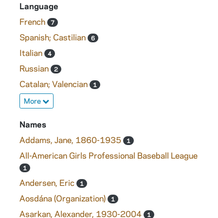
Language
French
7
Spanish; Castilian
6
Italian
4
Russian
2
Catalan; Valencian
1
More
Names
Addams, Jane, 1860-1935
1
All-American Girls Professional Baseball League
1
Andersen, Eric
1
Aosdána (Organization)
1
Asarkan, Alexander, 1930-2004
1