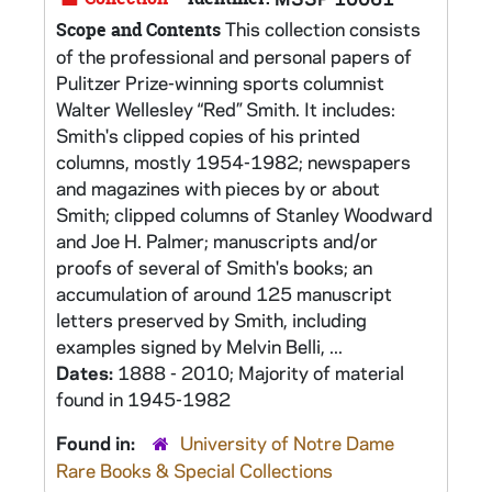
This collection consists
Scope and Contents
of the professional and personal papers of
Pulitzer Prize-winning sports columnist
Walter Wellesley “Red” Smith. It includes:
Smith's clipped copies of his printed
columns, mostly 1954-1982; newspapers
and magazines with pieces by or about
Smith; clipped columns of Stanley Woodward
and Joe H. Palmer; manuscripts and/or
proofs of several of Smith's books; an
accumulation of around 125 manuscript
letters preserved by Smith, including
examples signed by Melvin Belli, ...
Dates:
1888 - 2010; Majority of material
found in 1945-1982
Found in:
University of Notre Dame
Rare Books & Special Collections