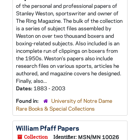
of the personal and professional papers of
Stanley Weston, sportswriter and owner of
The Ring Magazine. The bulk of the collection
is a series of subject files assembled by
Weston on over two thousand boxers and
boxing-related subjects. Also included is an
incomplete run of clippings on boxers from
the 1950s. Weston’s papers also include
research files on various sports, articles he
authored, and magazine covers he designed.
Finally, also...
Dates:
1883 - 2003
Found in:
University of Notre Dame
Rare Books & Special Collections
William Pfaff Papers
Collection
Identifier:
MSN/MN 10026