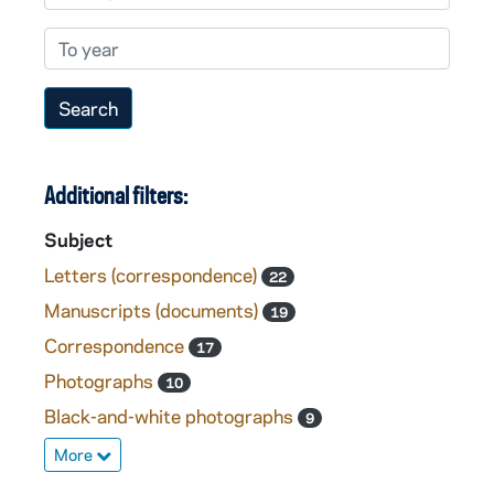
To year
Additional filters:
Subject
Letters (correspondence)
22
Manuscripts (documents)
19
Correspondence
17
Photographs
10
Black-and-white photographs
9
More