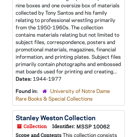
nine boxes and one oversize box of materials
collected by Tony Santos and his family
relating to professional wrestling primarily
from the 1950-1960s. The collection
contains materials relating but not limited to
subject files, correspondence, posters and
promotional materials, magazines, financial
information, and printing plates. Subject files
primarily contain photographs and embossed
mat boards used for printing and creating...
Dates:
1944-1977
Found in:
University of Notre Dame
Rare Books & Special Collections
Stanley Weston Collection
Collection
Identifier:
MSSP 10062
This collection consists
Scope and Contents