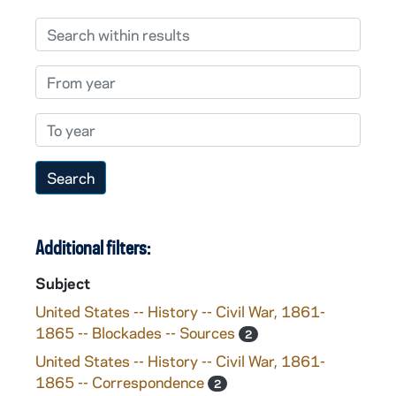
Search within results
From year
To year
Additional filters:
Subject
United States -- History -- Civil War, 1861-
1865 -- Blockades -- Sources
2
United States -- History -- Civil War, 1861-
1865 -- Correspondence
2