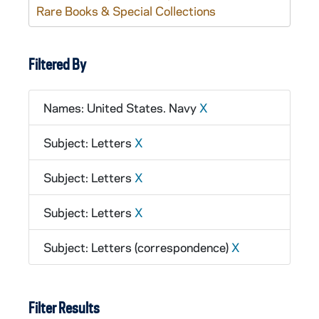
Rare Books & Special Collections
Filtered By
Names: United States. Navy
X
Subject: Letters
X
Subject: Letters
X
Subject: Letters
X
Subject: Letters (correspondence)
X
Filter Results