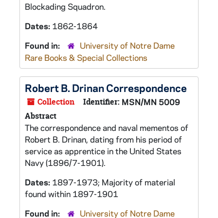
Blockading Squadron.
Dates:
1862-1864
Found in:
University of Notre Dame
Rare Books & Special Collections
Robert B. Drinan Correspondence
Collection
Identifier:
MSN/MN 5009
Abstract
The correspondence and naval mementos of
Robert B. Drinan, dating from his period of
service as apprentice in the United States
Navy (1896/7-1901).
Dates:
1897-1973; Majority of material
found within 1897-1901
Found in:
University of Notre Dame