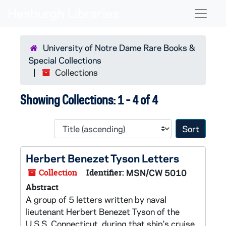
Skip to main content
Skip to search results
Naviga
University of Notre Dame Rare Books &
Special Collections
Collections
Showing Collections: 1 - 4 of 4
Sort 
Herbert Benezet Tyson Letters
Collection
Identifier:
MSN/CW 5010
Abstract
A group of 5 letters written by naval
lieutenant Herbert Benezet Tyson of the
U.S.S. Connecticut, during that ship's cruise