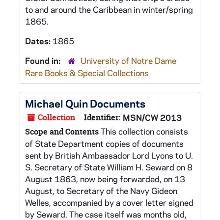
to and around the Caribbean in winter/spring
1865.
Dates:
1865
Found in:
University of Notre Dame
Rare Books & Special Collections
Michael Quin Documents
Collection
Identifier:
MSN/CW 2013
This collection consists
Scope and Contents
of State Department copies of documents
sent by British Ambassador Lord Lyons to U.
S. Secretary of State William H. Seward on 8
August 1863, now being forwarded, on 13
August, to Secretary of the Navy Gideon
Welles, accompanied by a cover letter signed
by Seward. The case itself was months old,