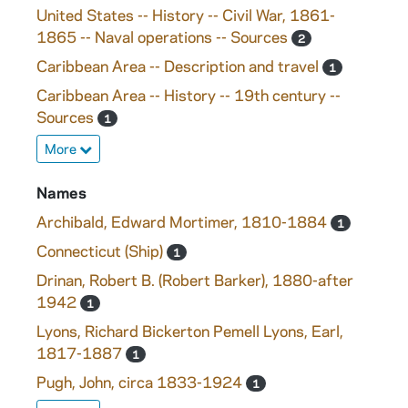
United States -- History -- Civil War, 1861-
1865 -- Naval operations -- Sources
2
Caribbean Area -- Description and travel
1
Caribbean Area -- History -- 19th century --
Sources
1
More
Names
Archibald, Edward Mortimer, 1810-1884
1
Connecticut (Ship)
1
Drinan, Robert B. (Robert Barker), 1880-after
1942
1
Lyons, Richard Bickerton Pemell Lyons, Earl,
1817-1887
1
Pugh, John, circa 1833-1924
1