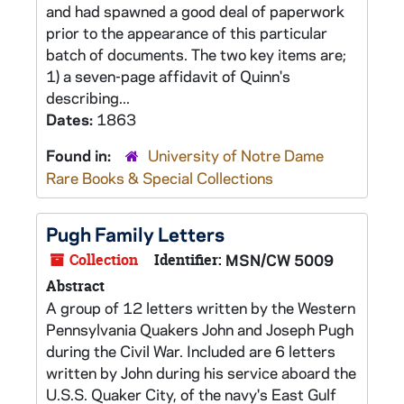
and had spawned a good deal of paperwork
prior to the appearance of this particular
batch of documents. The two key items are;
1) a seven-page affidavit of Quinn's
describing...
Dates:
1863
Found in:
University of Notre Dame
Rare Books & Special Collections
Pugh Family Letters
Collection
Identifier:
MSN/CW 5009
Abstract
A group of 12 letters written by the Western
Pennsylvania Quakers John and Joseph Pugh
during the Civil War. Included are 6 letters
written by John during his service aboard the
U.S.S. Quaker City, of the navy's East Gulf