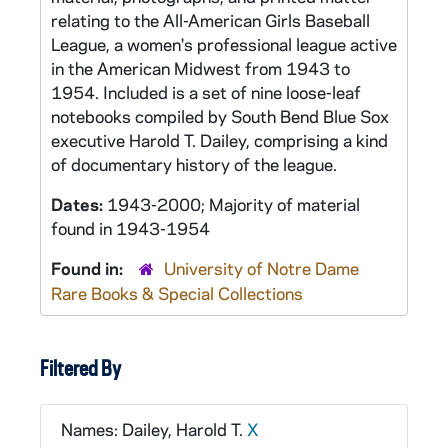
relating to the All-American Girls Baseball
League, a women's professional league active
in the American Midwest from 1943 to
1954. Included is a set of nine loose-leaf
notebooks compiled by South Bend Blue Sox
executive Harold T. Dailey, comprising a kind
of documentary history of the league.
Dates:
1943-2000; Majority of material
found in 1943-1954
Found in:
University of Notre Dame
Rare Books & Special Collections
Filtered By
Names: Dailey, Harold T.
X