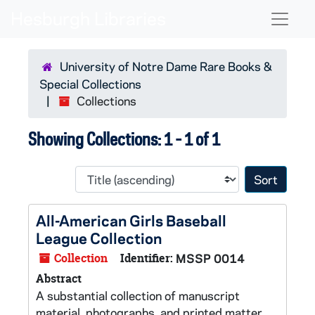
Skip to main content
Skip to search results
Naviga
University of Notre Dame Rare Books &
Special Collections
Collections
Showing Collections: 1 - 1 of 1
Sort 
All-American Girls Baseball
League Collection
Collection
Identifier:
MSSP 0014
Abstract
A substantial collection of manuscript
material, photographs, and printed matter