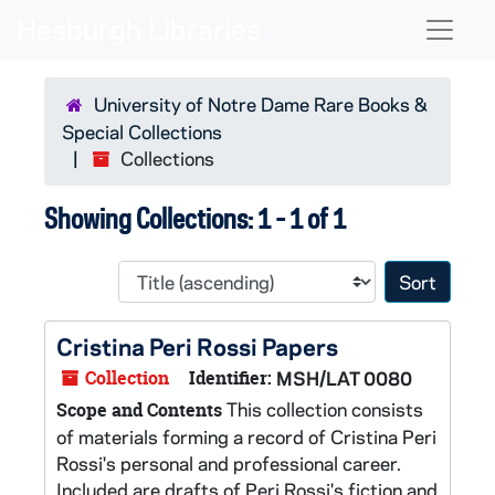
Skip to main content
Skip to search results
Naviga
University of Notre Dame Rare Books &
Special Collections
Collections
Showing Collections: 1 - 1 of 1
Sort 
Cristina Peri Rossi Papers
Collection
Identifier:
MSH/LAT 0080
This collection consists
Scope and Contents
of materials forming a record of Cristina Peri
Rossi's personal and professional career.
Included are drafts of Peri Rossi's fiction and