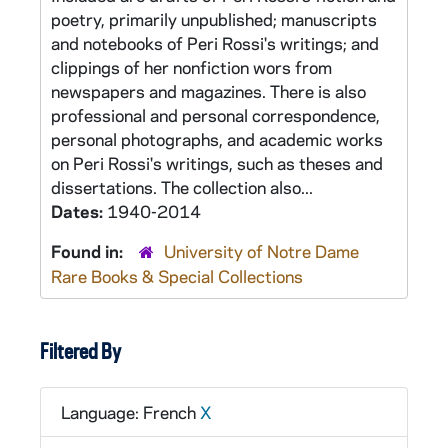
poetry, primarily unpublished; manuscripts
and notebooks of Peri Rossi's writings; and
clippings of her nonfiction wors from
newspapers and magazines. There is also
professional and personal correspondence,
personal photographs, and academic works
on Peri Rossi's writings, such as theses and
dissertations. The collection also...
Dates:
1940-2014
Found in:
University of Notre Dame
Rare Books & Special Collections
Filtered By
Language: French
X