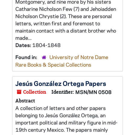
Montgomery, and nine more by his sisters
Catharine Nicholson Few (7) and Jehoiadden
Nicholson Chrystie (2). These are personal
letters, written first and foremost to
maintain contact with a distant brother who
made...
Dates:
1804-1848
Found in:
University of Notre Dame
Rare Books & Special Collections
Jesús González Ortega Papers
Collection
Identifier:
MSN/MN 0508
Abstract
A collection of letters and other papers
belonging to Jesús González Ortega, an
important political and military figure in mid-
19th century Mexico. The papers mainly