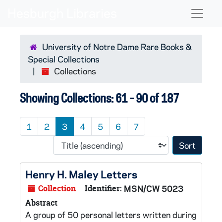
Skip to main content
Skip to search results
Naviga
University of Notre Dame Rare Books &
Special Collections
Collections
Showing Collections: 61 - 90 of 187
1
2
3
4
5
6
7
Sort 
Henry H. Maley Letters
Collection
Identifier:
MSN/CW 5023
Abstract
A group of 50 personal letters written during