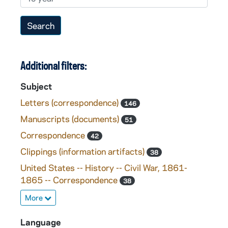
Additional filters:
Subject
Letters (correspondence)
146
Manuscripts (documents)
51
Correspondence
42
Clippings (information artifacts)
38
United States -- History -- Civil War, 1861-
1865 -- Correspondence
38
More
Language