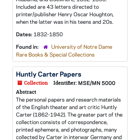
Included are 43 letters directed to
printer/publisher Henry Oscar Houghton,
when the latter was in his teens and 20s.
Dates:
1832-1850
Found in:
University of Notre Dame
Rare Books & Special Collections
Huntly Carter Papers
Collection
Identifier:
MSE/MN 5000
Abstract
The personal papers and research materials
of the English theater and art critic Huntly
Carter (1862-1942). The greater part of the
collection consists of correspondence,
printed ephemera, and photographs, many
collected by Carter in interwar Germany and