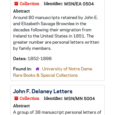
Collection
Identifier:
MSN/EA 0504
Abstract
Around 80 manuscripts retained by John E.
and Elizabeth Savage Brownlee in the
decades following their emigration from
Ireland to the United States in 1851. The
greater number are personal letters written
by family members.
Dates:
1852-1898
Found in:
University of Notre Dame
Rare Books & Special Collections
John F. Delaney Letters
Collection
Identifier:
MSN/MN 5004
Abstract
A group of 38 manuscript personal letters of