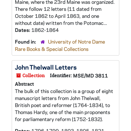
Maine, where the 23rd Maine was organized.
There follow 12 letters (11 dated from
October 1862 to April 1863, and one
without date) written from the Potomac...
Dates:
1862-1864
Found in:
University of Notre Dame
Rare Books & Special Collections
John Thelwall Letters
Collection
Identifier:
MSE/MD 3811
Abstract
The bulk of this collection is a group of eight
manuscript letters from John Thelwall,
British poet and reformer (1764-1834), to
Thomas Hardy, one of the main proponents
for parliamentary reform (1752-1832).
Dates:
1796-1799, 1803, 1805, 1821