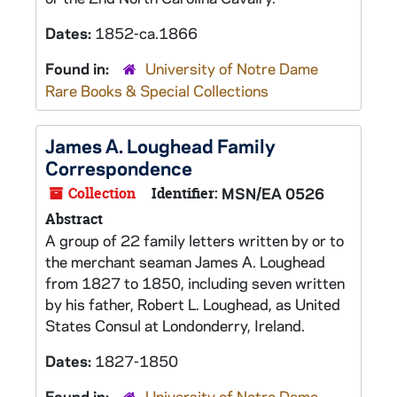
Dates:
1852-ca.1866
Found in:
University of Notre Dame
Rare Books & Special Collections
James A. Loughead Family
Correspondence
Collection
Identifier:
MSN/EA 0526
Abstract
A group of 22 family letters written by or to
the merchant seaman James A. Loughead
from 1827 to 1850, including seven written
by his father, Robert L. Loughead, as United
States Consul at Londonderry, Ireland.
Dates:
1827-1850
Found in:
University of Notre Dame