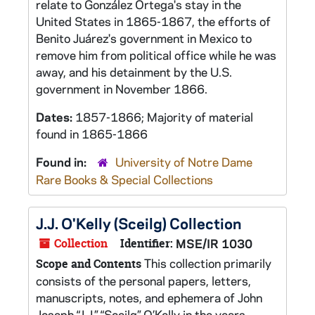
relate to González Ortega's stay in the
United States in 1865-1867, the efforts of
Benito Juárez's government in Mexico to
remove him from political office while he was
away, and his detainment by the U.S.
government in November 1866.
Dates:
1857-1866; Majority of material
found in 1865-1866
Found in:
University of Notre Dame
Rare Books & Special Collections
J.J. O'Kelly (Sceilg) Collection
Collection
Identifier:
MSE/IR 1030
This collection primarily
Scope and Contents
consists of the personal papers, letters,
manuscripts, notes, and ephemera of John
Joseph “J.J.” “Sceilg” O’Kelly in the years