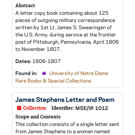
Abstract
A letter copy book containing about 125
pieces of outgoing military correspondence
written by 1st Lt. James S. Swearingen of
the U.S. Army, during service at the frontier
post of Pittsburgh, Pennsylvania, April 1806
to November 1807.
Dates:
1806-1807
Found in:
University of Notre Dame
Rare Books & Special Collections
James Stephens Letter and Poem
Collection
Identifier:
MSE/IR 1012
Scope and Contents
This collection consists of a single letter sent
from James Stephens to a woman named