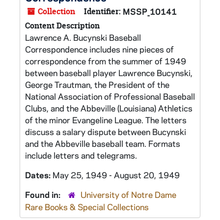
Collection
Identifier:
MSSP_10141
Content Description
Lawrence A. Bucynski Baseball
Correspondence includes nine pieces of
correspondence from the summer of 1949
between baseball player Lawrence Bucynski,
George Trautman, the President of the
National Association of Professional Baseball
Clubs, and the Abbeville (Louisiana) Athletics
of the minor Evangeline League. The letters
discuss a salary dispute between Bucynski
and the Abbeville baseball team. Formats
include letters and telegrams.
Dates:
May 25, 1949 - August 20, 1949
Found in:
University of Notre Dame
Rare Books & Special Collections