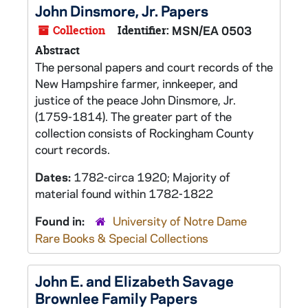
John Dinsmore, Jr. Papers
Collection
Identifier:
MSN/EA 0503
Abstract
The personal papers and court records of the
New Hampshire farmer, innkeeper, and
justice of the peace John Dinsmore, Jr.
(1759-1814). The greater part of the
collection consists of Rockingham County
court records.
Dates:
1782-circa 1920; Majority of
material found within 1782-1822
Found in:
University of Notre Dame
Rare Books & Special Collections
John E. and Elizabeth Savage
Brownlee Family Papers