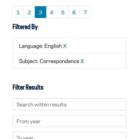
1
2
3
4
5
6
7
Filtered By
Language: English
X
Subject: Correspondence
X
Filter Results
Search within results
From year
To year