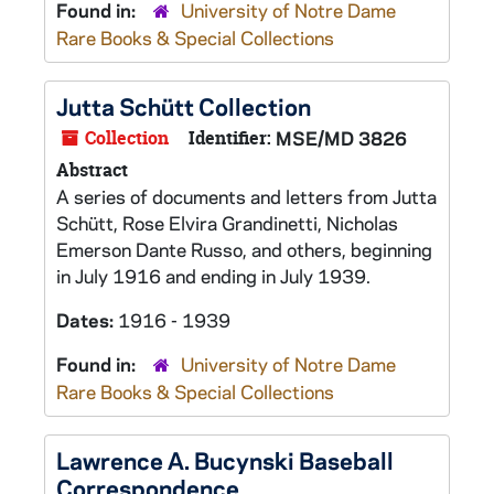
Found in:
University of Notre Dame
Rare Books & Special Collections
Jutta Schütt Collection
Collection
Identifier:
MSE/MD 3826
Abstract
A series of documents and letters from Jutta
Schütt, Rose Elvira Grandinetti, Nicholas
Emerson Dante Russo, and others, beginning
in July 1916 and ending in July 1939.
Dates:
1916 - 1939
Found in:
University of Notre Dame
Rare Books & Special Collections
Lawrence A. Bucynski Baseball
Correspondence