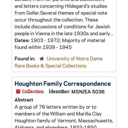
and letters concerning Hildegard's studies
from Goller.Several themes of special note
occur throughout the collection. These
include discussions of conditions for Jewish
people in Vienna in the late 1930s and early...
Dates:
1903 - 1972; Majority of material
found within 1939 - 1945
Found in:
University of Notre Dame
Rare Books & Special Collections
Houghton Family Correspondence
Collection
Identifier:
MSN/EA 5036
Abstract
A group of 76 letters written by or to
members of the William and Marilla Clay
Houghton family of Vermont, Massachusetts,
Alabama, and elsewhere, 1832-1850.