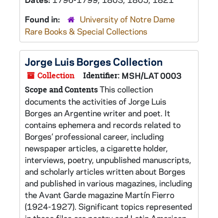
Found in:
University of Notre Dame
Rare Books & Special Collections
Jorge Luis Borges Collection
Collection
Identifier:
MSH/LAT 0003
This collection
Scope and Contents
documents the activities of Jorge Luis
Borges an Argentine writer and poet. It
contains ephemera and records related to
Borges’ professional career, including
newspaper articles, a cigarette holder,
interviews, poetry, unpublished manuscripts,
and scholarly articles written about Borges
and published in various magazines, including
the Avant Garde magazine Martín Fierro
(1924-1927). Significant topics represented