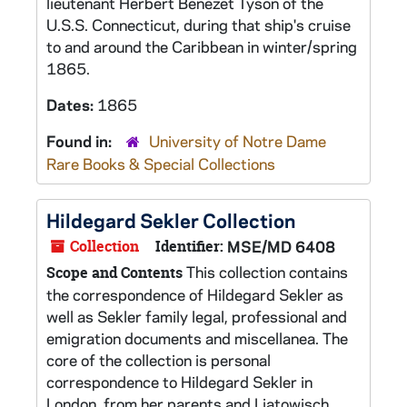
lieutenant Herbert Benezet Tyson of the
U.S.S. Connecticut, during that ship's cruise
to and around the Caribbean in winter/spring
1865.
Dates:
1865
Found in:
University of Notre Dame
Rare Books & Special Collections
Hildegard Sekler Collection
Collection
Identifier:
MSE/MD 6408
This collection contains
Scope and Contents
the correspondence of Hildegard Sekler as
well as Sekler family legal, professional and
emigration documents and miscellanea. The
core of the collection is personal
correspondence to Hildegard Sekler in
London, from her parents and Liatowisch,