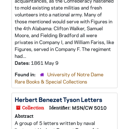
acquaintances, as the Confederacy hastened
to mold existing state militias and fresh
volunteers into a national army. Many of
those mentioned would serve with Figures in
the 4th Alabama: Clifton Walker, Samuel
Moore, and Fielding Bradford all were
privates in Company I, and William Fariss, like
Figures, served in Company F. The regiment
had...
Dates:
1861 May 9
Found in:
University of Notre Dame
Rare Books & Special Collections
Herbert Benezet Tyson Letters
Collection
Identifier:
MSN/CW 5010
Abstract
A group of 5 letters written by naval