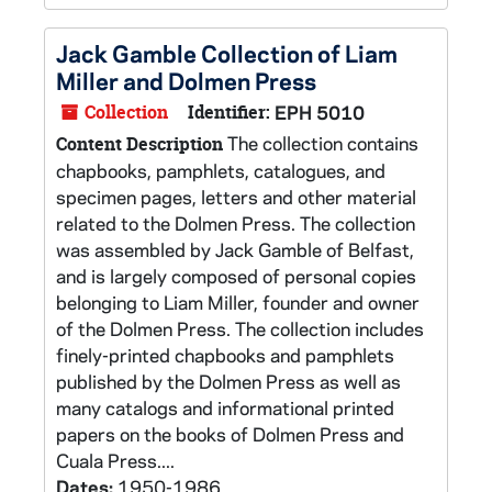
Jack Gamble Collection of Liam
Miller and Dolmen Press
Collection
Identifier:
EPH 5010
The collection contains
Content Description
chapbooks, pamphlets, catalogues, and
specimen pages, letters and other material
related to the Dolmen Press. The collection
was assembled by Jack Gamble of Belfast,
and is largely composed of personal copies
belonging to Liam Miller, founder and owner
of the Dolmen Press. The collection includes
finely-printed chapbooks and pamphlets
published by the Dolmen Press as well as
many catalogs and informational printed
papers on the books of Dolmen Press and
Cuala Press....
Dates:
1950-1986