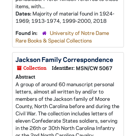
items, with...
Dates:
Majority of material found in 1924-
1969; 1913-1974, 1999-2000, 2018
Found in:
University of Notre Dame
Rare Books & Special Collections
Jackson Family Correspondence
Collection
Identifier:
MSN/CW 5067
Abstract
A group of around 60 manuscript personal
letters, almost all written by and/or to
members of the Jackson family of Moore
County, North Carolina before and during the
Civil War. The collection includes letters of
eleven Confederate States soldiers, serving
in the 26th or 30th North Carolina Infantry
or the 2nd North Carolina Cavalry.