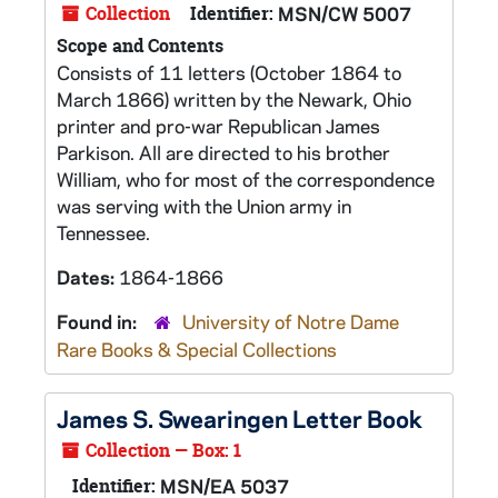
Collection
Identifier:
MSN/CW 5007
Scope and Contents
Consists of 11 letters (October 1864 to
March 1866) written by the Newark, Ohio
printer and pro-war Republican James
Parkison. All are directed to his brother
William, who for most of the correspondence
was serving with the Union army in
Tennessee.
Dates:
1864-1866
Found in:
University of Notre Dame
Rare Books & Special Collections
James S. Swearingen Letter Book
Collection — Box: 1
Identifier:
MSN/EA 5037