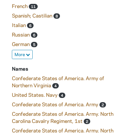
French
11
Spanish; Castilian
8
Italian
6
Russian
6
German
5
More
Names
Confederate States of America. Army of
Northern Virginia
4
United States. Navy
4
Confederate States of America. Army
2
Confederate States of America. Army. North
Carolina Cavalry Regiment, 1st
2
Confederate States of America. Army. North