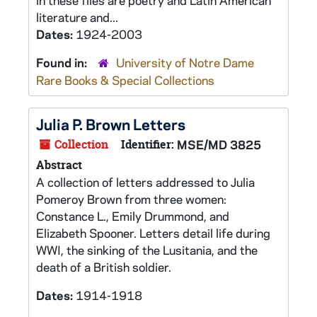
in these files are poetry and Latin American
literature and...
Dates:
1924-2003
Found in:
University of Notre Dame
Rare Books & Special Collections
Julia P. Brown Letters
Collection
Identifier:
MSE/MD 3825
Abstract
A collection of letters addressed to Julia
Pomeroy Brown from three women:
Constance L., Emily Drummond, and
Elizabeth Spooner. Letters detail life during
WWI, the sinking of the Lusitania, and the
death of a British soldier.
Dates:
1914-1918