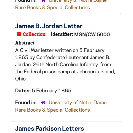
Rare Books & Special Collections
James B. Jordan Letter
Collection
Identifier:
MSN/CW 5000
Abstract
A Civil War letter written on 5 February
1865 by Confederate lieutenant James B.
Jordan, 26th North Carolina Infantry, from
the Federal prison camp at Johnson's Island,
Ohio.
Dates:
5 February 1865
Found in:
University of Notre Dame
Rare Books & Special Collections
James Parkison Letters