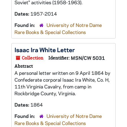
Soviet" activities (1958-1963).
Dates:
1957-2014
Found in:
University of Notre Dame
Rare Books & Special Collections
Isaac Ira White Letter
Collection
Identifier:
MSN/CW 5031
Abstract
A personal letter written on 9 April 1864 by
Confederate corporal Isaac Ira White, Co. H,
11th Virginia Cavalry, from camp in
Rockbridge County, Virginia.
Dates:
1864
Found in:
University of Notre Dame
Rare Books & Special Collections