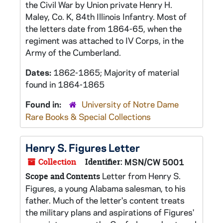
the Civil War by Union private Henry H.
Maley, Co. K, 84th Illinois Infantry. Most of
the letters date from 1864-65, when the
regiment was attached to IV Corps, in the
Army of the Cumberland.
Dates:
1862-1865; Majority of material
found in 1864-1865
Found in:
University of Notre Dame
Rare Books & Special Collections
Henry S. Figures Letter
Collection
Identifier:
MSN/CW 5001
Letter from Henry S.
Scope and Contents
Figures, a young Alabama salesman, to his
father. Much of the letter's content treats
the military plans and aspirations of Figures'