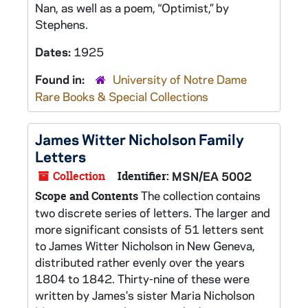
Nan, as well as a poem, “Optimist,” by
Stephens.
Dates:
1925
Found in:
University of Notre Dame
Rare Books & Special Collections
James Witter Nicholson Family
Letters
Collection
Identifier:
MSN/EA 5002
The collection contains
Scope and Contents
two discrete series of letters. The larger and
more significant consists of 51 letters sent
to James Witter Nicholson in New Geneva,
distributed rather evenly over the years
1804 to 1842. Thirty-nine of these were
written by James's sister Maria Nicholson