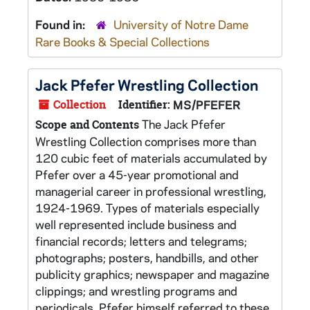
Found in:
University of Notre Dame
Rare Books & Special Collections
Jack Pfefer Wrestling Collection
Collection
Identifier:
MS/PFEFER
The Jack Pfefer
Scope and Contents
Wrestling Collection comprises more than
120 cubic feet of materials accumulated by
Pfefer over a 45-year promotional and
managerial career in professional wrestling,
1924-1969. Types of materials especially
well represented include business and
financial records; letters and telegrams;
photographs; posters, handbills, and other
publicity graphics; newspaper and magazine
clippings; and wrestling programs and
periodicals. Pfefer himself referred to these