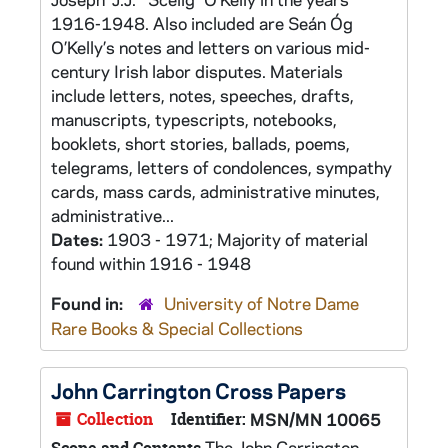
1916-1948. Also included are Seán Óg
O’Kelly’s notes and letters on various mid-
century Irish labor disputes. Materials
include letters, notes, speeches, drafts,
manuscripts, typescripts, notebooks,
booklets, short stories, ballads, poems,
telegrams, letters of condolences, sympathy
cards, mass cards, administrative minutes,
administrative...
Dates:
1903 - 1971; Majority of material
found within 1916 - 1948
Found in:
University of Notre Dame
Rare Books & Special Collections
John Carrington Cross Papers
Collection
Identifier:
MSN/MN 10065
The John Carrington