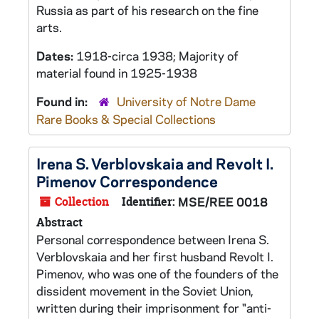
Russia as part of his research on the fine
arts.
Dates:
1918-circa 1938; Majority of
material found in 1925-1938
Found in:
University of Notre Dame
Rare Books & Special Collections
Irena S. Verblovskaia and Revolt I.
Pimenov Correspondence
Collection
Identifier:
MSE/REE 0018
Abstract
Personal correspondence between Irena S.
Verblovskaia and her first husband Revolt I.
Pimenov, who was one of the founders of the
dissident movement in the Soviet Union,
written during their imprisonment for "anti-