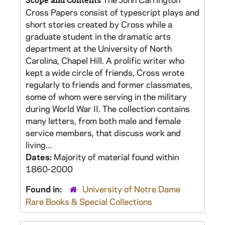
Scope and Contents
Cross Papers consist of typescript plays and
short stories created by Cross while a
graduate student in the dramatic arts
department at the University of North
Carolina, Chapel Hill. A prolific writer who
kept a wide circle of friends, Cross wrote
regularly to friends and former classmates,
some of whom were serving in the military
during World War II. The collection contains
many letters, from both male and female
service members, that discuss work and
living...
Dates:
Majority of material found within
1860-2000
Found in:
University of Notre Dame
Rare Books & Special Collections