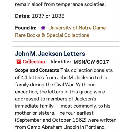
remain aloof from temperance societies.
Dates:
1837 or 1838
Found in:
University of Notre Dame
Rare Books & Special Collections
John M. Jackson Letters
Collection
Identifier:
MSN/CW 5017
This collection consists
Scope and Contents
of 44 letters from John M. Jackson to his
family during the Civil War. With one
exception, the letters in this group were
addressed to members of Jackson's
immediate family — most commonly, to his
mother or sisters. The four earliest
(September and October 1862) were written
from Camp Abraham Lincoln in Portland,