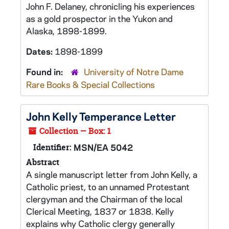
John F. Delaney, chronicling his experiences
as a gold prospector in the Yukon and
Alaska, 1898-1899.
Dates:
1898-1899
Found in:
University of Notre Dame
Rare Books & Special Collections
John Kelly Temperance Letter
Collection — Box: 1
Identifier:
MSN/EA 5042
Abstract
A single manuscript letter from John Kelly, a
Catholic priest, to an unnamed Protestant
clergyman and the Chairman of the local
Clerical Meeting, 1837 or 1838. Kelly
explains why Catholic clergy generally