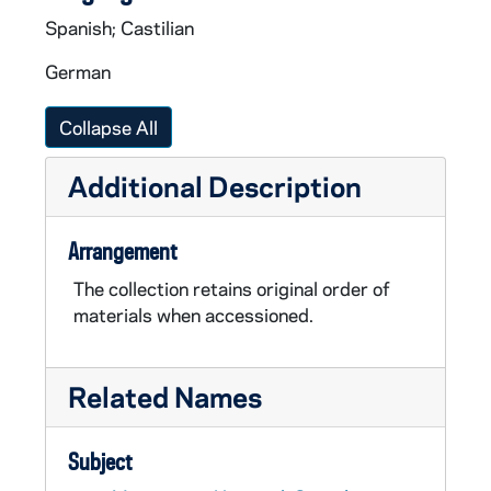
Spanish; Castilian
German
Collapse All
Additional Description
Arrangement
The collection retains original order of
materials when accessioned.
Related Names
Subject