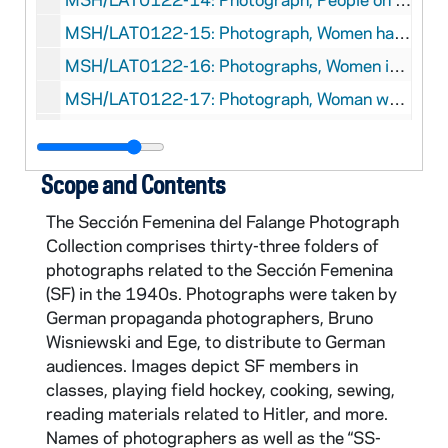
MSH/LAT0122-15: Photograph, Women having tea, Bruno Wisniewski, circa 1940-1941
MSH/LAT0122-16: Photographs, Women in class, Bruno Wisniewski, circa 1940-1941
MSH/LAT0122-17: Photograph, Woman working at desk, Bruno Wisniewski, circa 1940-1941
MSH/LAT0122-18: Photographs, Women going up stairs, Bruno Wisniewski, circa 1940-1941
MSH/LAT0122-19: Photographs, Walking in front of Cifesa, Bruno Wisniewski, circa 1940-1941
Scope and Contents
MSH/LAT0122-20: Photograph, Group of women in the dorm, Bruno Wisniewski, circa 1940-1941
The Sección Femenina del Falange Photograph
MSH/LAT0122-21: Photograph, Driver and woman outside of car looking at an image, Bruno Wisniewski, circa 1940-1941
Collection comprises thirty-three folders of
MSH/LAT0122-22: Photograph, Two women looking at awarded medal, Bruno Wisniewski, circa 1940-1941
photographs related to the Sección Femenina
(SF) in the 1940s. Photographs were taken by
MSH/LAT0122-23: Photograph, Two women dressing for field hockey, Bruno Wisniewski, circa 1940-1941
German propaganda photographers, Bruno
MSH/LAT0122-24: Photograph, Women getting ready in the restroom, Bruno Wisniewski, circa 1940-1941
Wisniewski and Ege, to distribute to German
MSH/LAT0122-25: Photograph, Two women shaking hands on the stairs, Bruno Wisniewski, circa 1940-1941
audiences. Images depict SF members in
classes, playing field hockey, cooking, sewing,
MSH/LAT0122-26: Photograph, Cooking and cleaning in the kitchen, Bruno Wisniewski, circa 1940-1941
reading materials related to Hitler, and more.
MSH/LAT0122-27: Photograph, Women getting on the train, Bruno Wisniewski, circa 1940-1941
Names of photographers as well as the “SS-