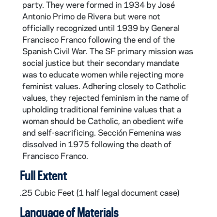
party. They were formed in 1934 by José
Antonio Primo de Rivera but were not
officially recognized until 1939 by General
Francisco Franco following the end of the
Spanish Civil War. The SF primary mission was
social justice but their secondary mandate
was to educate women while rejecting more
feminist values. Adhering closely to Catholic
values, they rejected feminism in the name of
upholding traditional feminine values that a
woman should be Catholic, an obedient wife
and self-sacrificing. Sección Femenina was
dissolved in 1975 following the death of
Francisco Franco.
Full Extent
.25 Cubic Feet (1 half legal document case)
Language of Materials