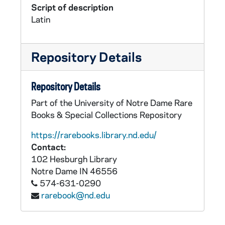
Script of description
Latin
Repository Details
Repository Details
Part of the University of Notre Dame Rare
Books & Special Collections Repository
https://rarebooks.library.nd.edu/
Contact:
102 Hesburgh Library
Notre Dame
IN
46556
574-631-0290
rarebook@nd.edu