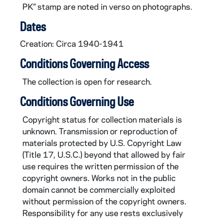
PK” stamp are noted in verso on photographs.
MSH/LAT0122-28: Photograph, Woman with a mixing bowl in the kitchen, Bruno Wisniewski, circa 1940-1941
MSH/LAT0122-29: Photograph, Woman with a bassinet, Bruno Wisniewski, circa 1940-1941
Dates
MSH/LAT0122-30: Photograph, Women at desks, Bruno Wisniewski, circa 1940-1941
Creation: Circa 1940-1941
MSH/LAT0122-31: Photograph, Group of women returning, Bruno Wisniewski, circa 1940-1941
Conditions Governing Access
MSH/LAT0122-32: Photograph, Closeup of a woman, Bruno Wisniewski, circa 1940-1941
The collection is open for research.
MSH/LAT0122-33: Photograph, Group photo in the sewing room, circa 1940-1941
Conditions Governing Use
Copyright status for collection materials is
unknown. Transmission or reproduction of
materials protected by U.S. Copyright Law
(Title 17, U.S.C.) beyond that allowed by fair
use requires the written permission of the
copyright owners. Works not in the public
domain cannot be commercially exploited
without permission of the copyright owners.
Responsibility for any use rests exclusively