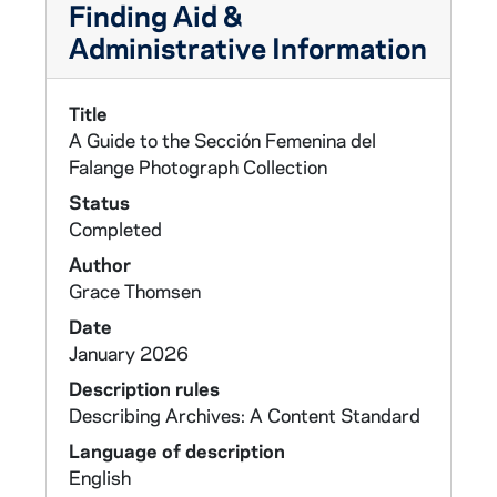
Finding Aid &
Administrative Information
Title
A Guide to the Sección Femenina del
Falange Photograph Collection
Status
Completed
Author
Grace Thomsen
Date
January 2026
Description rules
Describing Archives: A Content Standard
Language of description
English