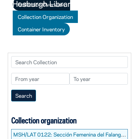
Collection Overview
Collection Organization
Container Inventory
Search Collection
From year
To year
Collection organization
MSH/LAT 0122:
Sección Femenina del Falange Photograph Collection