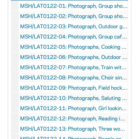
MSH/LAT0122-01: Photograph, Group shot of five girls, circa 1940-1941
MSH/LAT0122-02: Photograph, Group shot in front of field hockey net, circa 1940-1941
MSH/LAT0122-03: Photograph, Outdoor group shot of five girls, circa 1940-1941
MSH/LAT0122-04: Photograph, Group cafeteria shot, Bruno Wisniewski, circa 1940-1941
MSH/LAT0122-05: Photographs, Cooking class, Bruno Wisniewski, circa 1940-1941
MSH/LAT0122-06: Photographs, Outdoor market group shot, circa 1940-1941
MSH/LAT0122-07: Photographs, Train with conductors, Bruno Wisniewski, circa 1940-1941
MSH/LAT0122-08: Photographs, Choir singing, Ege, circa 1940-1941
MSH/LAT0122-09: Photograph, Field hockey active shot, Bruno Wisniewski, circa 1940-1941
MSH/LAT0122-10: Photographs, Saluting (Roman) the flag, Bruno Wisniewski, circa 1940-1941
MSH/LAT0122-11: Photograph, Girl looking at materials on Hitler, Bruno Wisniewski, circa 1940-1941
MSH/LAT0122-12: Photograph, Reading in groups, Bruno Wisniewski, circa 1940-1941
MSH/LAT0122-13: Photograph, Three women posed on the street, Bruno Wisniewski, circa 1940-1941
MSH/LAT0122-14: Photograph, People on the sidewalk, Bruno Wisniewski, circa 1940-1941