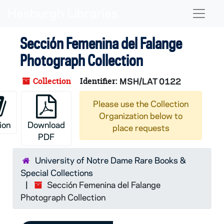
Skip to main content
Naviga
Sección Femenina del Falange
Photograph Collection
Collection
Identifier:
MSH/LAT 0122
Please use the Collection
Organization below to
ion
Download
place requests
PDF
University of Notre Dame Rare Books &
Special Collections
Sección Femenina del Falange
Photograph Collection