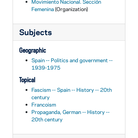
Movimiento Nacional. Sección
Femenina
(Organization)
Subjects
Geographic
Spain -- Politics and government --
1939-1975
Topical
Fascism -- Spain -- History -- 20th
century
Francoism
Propaganda, German -- History --
20th century