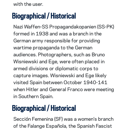
with the user.
Biographical / Historical
Nazi Waffen-SS Propagandakopanien (SS-PK)
formed in 1938 and was a branch in the
German army responsible for providing
wartime propaganda to the German
audiences. Photographers, such as Bruno
Wisniewski and Ege, were often placed in
armed divisions or diplomatic corps to
capture images. Wisniewski and Ege likely
visited Spain between October 1940-141
when Hitler and General Franco were meeting
in Southern Spain.
Biographical / Historical
Sección Femenina (SF) was a women’s branch
of the Falange Española, the Spanish Fascist