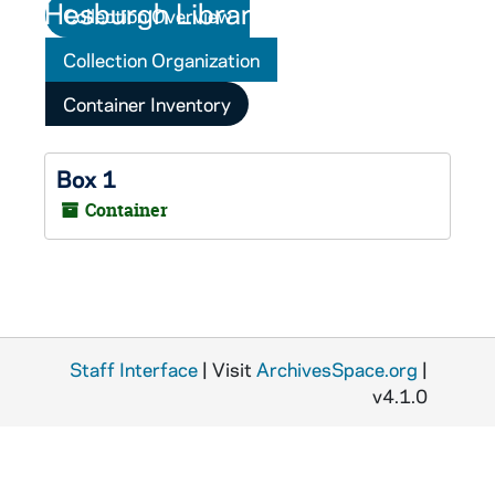
Collection Overview
Collection Organization
Container Inventory
Box 1
Container
Staff Interface
| Visit
ArchivesSpace.org
|
v4.1.0