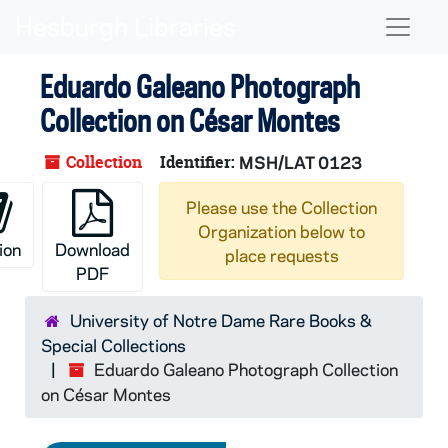
Skip to main content
Naviga
Eduardo Galeano Photograph
Collection on César Montes
Collection
Identifier:
MSH/LAT 0123
Please use the Collection
Organization below to
ion
Download
place requests
PDF
University of Notre Dame Rare Books &
Special Collections
Eduardo Galeano Photograph Collection
on César Montes