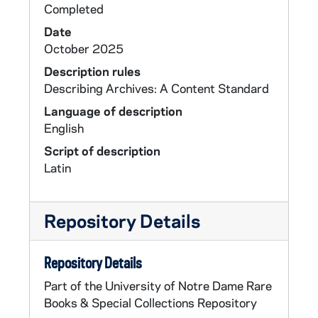
Completed
Date
October 2025
Description rules
Describing Archives: A Content Standard
Language of description
English
Script of description
Latin
Repository Details
Repository Details
Part of the University of Notre Dame Rare
Books & Special Collections Repository