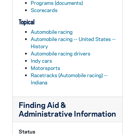
Programs (documents)
Scorecards
Topical
Automobile racing
Automobile racing -- United States --
History
Automobile racing drivers
Indy cars
Motorsports
Racetracks (Automobile racing) --
Indiana
Finding Aid &
Administrative Information
Status