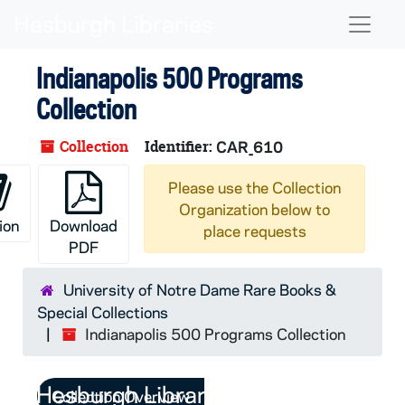
Skip to main content
Naviga
Indianapolis 500 Programs
Collection
Collection
Identifier:
CAR_610
Please use the Collection
Organization below to
ion
Download
place requests
PDF
University of Notre Dame Rare Books &
Special Collections
Indianapolis 500 Programs Collection
Collection Overview