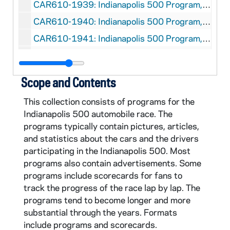
CAR610-1939: Indianapolis 500 Program, 1939
CAR610-1940: Indianapolis 500 Program, 1940
CAR610-1941: Indianapolis 500 Program, 1941
CAR610-1946: Indianapolis 500 Program, 1946
CAR610-1947: Indianapolis 500 Program, 1947
Scope and Contents
CAR610-1949: Indianapolis 500 Program, 1949
This collection consists of programs for the
CAR610-1950: Indianapolis 500 Program, 1950
Indianapolis 500 automobile race. The
CAR610-1951: Indianapolis 500 Program, 1951
programs typically contain pictures, articles,
and statistics about the cars and the drivers
CAR610-1952: Indianapolis 500 Program, 1952
participating in the Indianapolis 500. Most
CAR610-1953: Indianapolis 500 Program, 1953
programs also contain advertisements. Some
CAR610-1954: Indianapolis 500 Program, 1954
programs include scorecards for fans to
track the progress of the race lap by lap. The
CAR610-1955: Indianapolis 500 Program, 1955
programs tend to become longer and more
CAR610-1956: Indianapolis 500 Program, 1956
substantial through the years. Formats
include programs and scorecards.
CAR610-1957: Indianapolis 500 Program, 1957