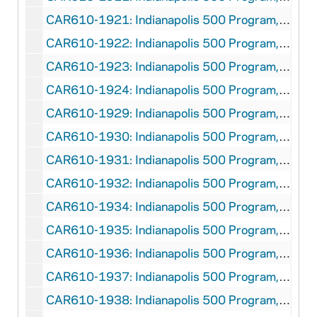
CAR610-1921: Indianapolis 500 Program, 1921
CAR610-1922: Indianapolis 500 Program, 1922
CAR610-1923: Indianapolis 500 Program, 1923
CAR610-1924: Indianapolis 500 Program, 1924
CAR610-1929: Indianapolis 500 Program, 1929
CAR610-1930: Indianapolis 500 Program, 1930
CAR610-1931: Indianapolis 500 Program, 1931
CAR610-1932: Indianapolis 500 Program, 1932
CAR610-1934: Indianapolis 500 Program, 1934
CAR610-1935: Indianapolis 500 Program, 1935
CAR610-1936: Indianapolis 500 Program, 1936
CAR610-1937: Indianapolis 500 Program, 1937
CAR610-1938: Indianapolis 500 Program, 1938