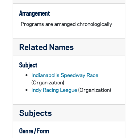
Arrangement
Programs are arranged chronologically
Related Names
Subject
Indianapolis Speedway Race
(Organization)
Indy Racing League
(Organization)
Subjects
Genre / Form