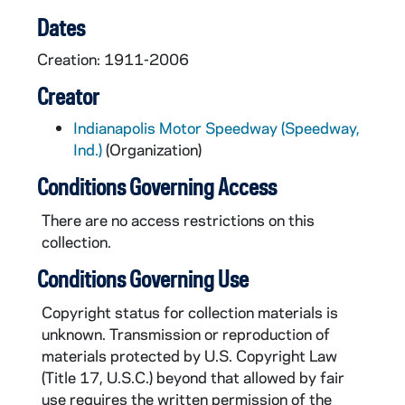
CAR610-1958: Indianapolis 500 Program, 1958
Dates
CAR610-1959: Indianapolis 500 Program, 1959
Creation: 1911-2006
CAR610-1960: Indianapolis 500 Program, 1960
Creator
CAR610-1961: Indianapolis 500 Program, 1961
Indianapolis Motor Speedway (Speedway,
CAR610-1962: Indianapolis 500 Program, 1962
Ind.)
(Organization)
CAR610-1963: Indianapolis 500 Program, 1963
Conditions Governing Access
CAR610-1964: Indianapolis 500 Program, 1964
There are no access restrictions on this
CAR610-1965: Indianapolis 500 Program, 1965
collection.
CAR610-1966: Indianapolis 500 Program, 1966
Conditions Governing Use
CAR610-1967: Indianapolis 500 Program, 1967
Copyright status for collection materials is
CAR610-1968: Indianapolis 500 Program, 1968
unknown. Transmission or reproduction of
CAR610-1969: Indianapolis 500 Program, 1969
materials protected by U.S. Copyright Law
(Title 17, U.S.C.) beyond that allowed by fair
CAR610-1970: Indianapolis 500 Program, 1970
use requires the written permission of the