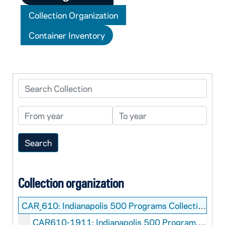
Collection Organization
Container Inventory
Search Collection
From year
To year
Collection organization
CAR_610:
Indianapolis 500 Programs Collection
CAR610-1911: Indianapolis 500 Program, 1911