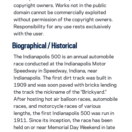
CAR610-1971: Indianapolis 500 Program, 1971
copyright owners. Works not in the public
CAR610-1972: Indianapolis 500 Program, 1972
domain cannot be commercially exploited
without permission of the copyright owners.
CAR610-1973: Indianapolis 500 Program, 1973
Responsibility for any use rests exclusively
CAR610-1974: Indianapolis 500 Program, 1974
with the user.
CAR610-1975: Indianapolis 500 Program, 1975
Biographical / Historical
CAR610-1976: Indianapolis 500 Program, 1976
The Indianapolis 500 is an annual automobile
CAR610-1977: Indianapolis 500 Program, 1977
race conducted at the Indianapolis Motor
CAR610-1978: Indianapolis 500 Program, 1978
Speedway in Speedway, Indiana, near
Indianapolis. The first dirt track was built in
CAR610-1979: Indianapolis 500 Program, 1979
1909 and was soon paved with bricks lending
CAR610-1980: Indianapolis 500 Program, 1980
the track the nickname of the “Brickyard.”
CAR610-1981: Indianapolis 500 Program, 1981
After hosting hot air balloon races, automobile
races, and motorcycle races of various
CAR610-1982: Indianapolis 500 Program, 1982
lengths, the first Indianapolis 500 was run in
CAR610-1995: Indianapolis 500 Program, 1995
1911. Since its inception, the race has been
held on or near Memorial Day Weekend in late
CAR610-1996: Indianapolis 500 Program, 1996