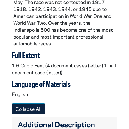
May. The race was not contested in 1917,
CAR610-1997: Indianapolis 500 Program, 1997
1918, 1942, 1943, 1944, or 1945 due to
CAR610-2003: Indianapolis 500 Program, 2003
American participation in World War One and
World War Two. Over the years, the
CAR610-2005: Indianapolis 500 Program, 2005
Indianapolis 500 has become one of the most
CAR610-2006: Indianapolis 500 Program, 2006
popular and most important professional
automobile races.
Full Extent
1.6 Cubic Feet (4 document cases (letter) 1 half
document case (letter))
Language of Materials
English
Collapse All
Additional Description