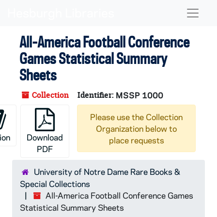
Skip to main content
Naviga
All-America Football Conference
Games Statistical Summary
Sheets
Collection
Identifier:
MSSP 1000
Please use the Collection
Organization below to
ion
Download
place requests
PDF
University of Notre Dame Rare Books &
Special Collections
All-America Football Conference Games
Statistical Summary Sheets