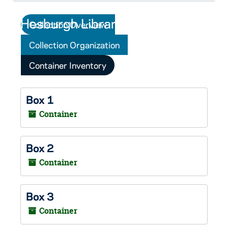
Collection Overview
Collection Organization
Container Inventory
Box 1
Container
Box 2
Container
Box 3
Container