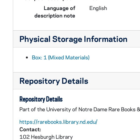
Language of
English
description note
Physical Storage Information
Box: 1 (Mixed Materials)
Repository Details
Repository Details
Part of the University of Notre Dame Rare Books &
https://rarebooks.library.nd.edu/
Contact:
102 Hesburgh Library