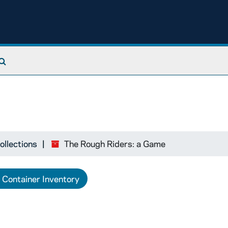
Search The Archives
ollections
The Rough Riders: a Game
Container Inventory