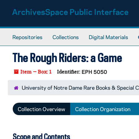
Skip to main content
ArchivesSpace Public Interface
Repositories
Collections
Digital Materials
The Rough Riders: a Game
Item — Box: 1
Identifier:
EPH 5050
University of Notre Dame Rare Books & Special C
Collection Overview
Collection Organization
Scope and Contents