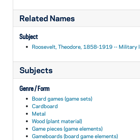
Related Names
Subject
Roosevelt, Theodore, 1858-1919 -- Military le
Subjects
Genre / Form
Board games (game sets)
Cardboard
Metal
Wood (plant material)
Game pieces (game elements)
Gameboards (board game elements)