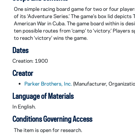
One simple racing board game for two or four playe
of its ‘Adventure Series.’ The game’s box lid depict
American War in Cuba. The game board within is desig
ten possible routes from ‘camp’ to ‘victory.’ Players
to reach ‘victory’ wins the game.
Dates
Creation: 1900
Creator
Parker Brothers, Inc.
(Manufacturer, Organizatio
Language of Materials
In English.
Conditions Governing Access
The item is open for research.