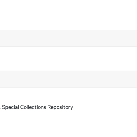
 Special Collections Repository