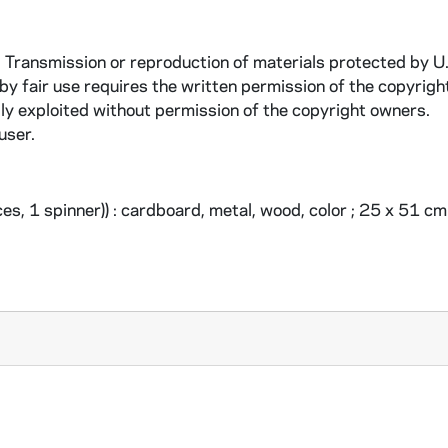
. Transmission or reproduction of materials protected by U
 by fair use requires the written permission of the copyrigh
ly exploited without permission of the copyright owners.
user.
s, 1 spinner)) : cardboard, metal, wood, color ; 25 x 51 c