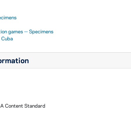
pecimens
ation games -- Specimens
- Cuba
formation
: A Content Standard