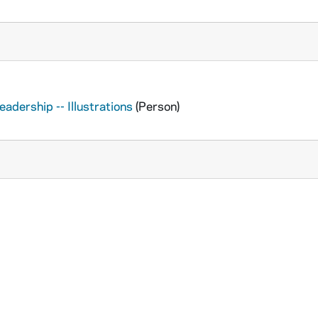
adership -- Illustrations
(Person)