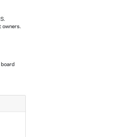
.S.
t owners.
m board