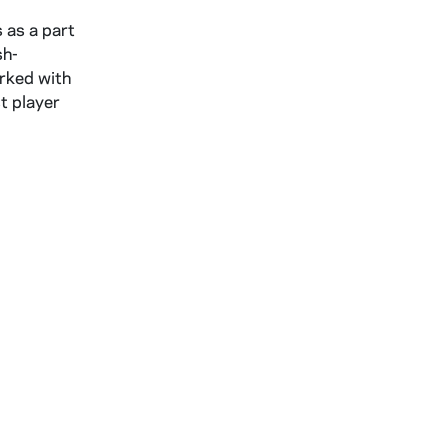
 as a part
sh-
arked with
t player