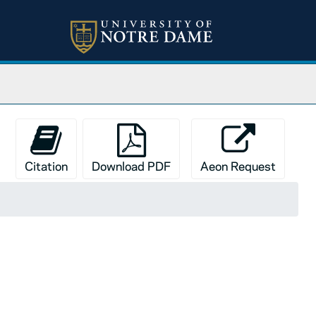
Citation
Download PDF
Aeon Request