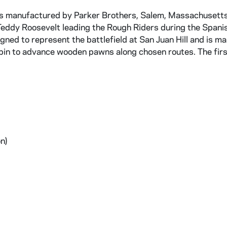
rs manufactured by Parker Brothers, Salem, Massachusetts
s Teddy Roosevelt leading the Rough Riders during the Spani
ned to represent the battlefield at San Juan Hill and is m
 spin to advance wooden pawns along chosen routes. The firs
n)