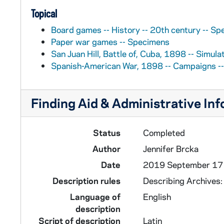
Topical
Board games -- History -- 20th century -- S
Paper war games -- Specimens
San Juan Hill, Battle of, Cuba, 1898 -- Simul
Spanish-American War, 1898 -- Campaigns -
Finding Aid & Administrative In
Status
Completed
Author
Jennifer Brcka
Date
2019 September 17
Description rules
Describing Archives
Language of
English
description
Script of description
Latin