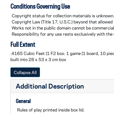
Conditions Governing Use
Copyright status for collection materials is unknown
Copyright Law (Title 17, U.S.C.) beyond that allowed
Works not in the public domain cannot be commercial
Responsibility for any use rests exclusively with the 
Full Extent
.4165 Cubic Feet (1 F2 box: 1 game (1 board, 10 piece
built into 28 x 53 x 3 cm box
Collapse All
Additional Description
General
Rules of play printed inside box lid.