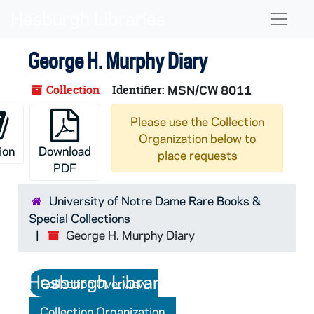
Skip to main content
Skip to search
Skip to search results
Naviga
George H. Murphy Diary
Collection
Identifier:
MSN/CW 8011
Please use the Collection
Organization below to
ion
Download
place requests
PDF
University of Notre Dame Rare Books &
Special Collections
George H. Murphy Diary
Collection Overview
Collection Organization