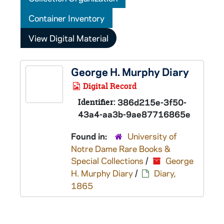
Container Inventory
View Digital Material
George H. Murphy Diary
Digital Record
Identifier:
386d215e-3f50-
43a4-aa3b-9ae87716865e
Found in:
University of
Notre Dame Rare Books &
Special Collections
/
George
H. Murphy Diary
/
Diary,
1865