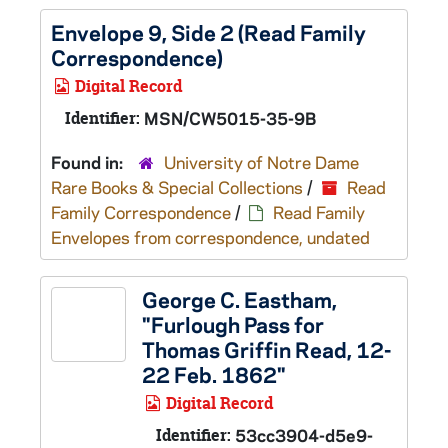
Envelope 9, Side 2 (Read Family
Correspondence)
Digital Record
Identifier:
MSN/CW5015-35-9B
Found in:
University of Notre Dame
Rare Books & Special Collections
/
Read
Family Correspondence
/
Read Family
Envelopes from correspondence, undated
George C. Eastham,
"Furlough Pass for
Thomas Griffin Read, 12-
22 Feb. 1862"
Digital Record
Identifier:
53cc3904-d5e9-