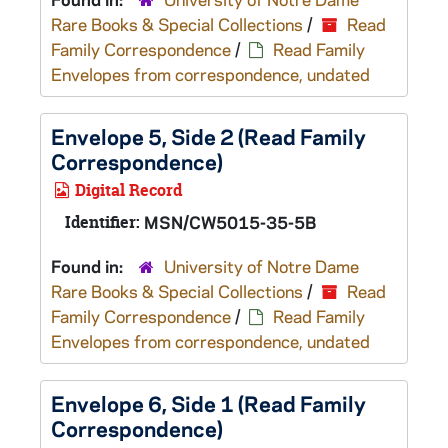
Rare Books & Special Collections
/
Read
Family Correspondence
/
Read Family
Envelopes from correspondence, undated
Envelope 5, Side 2 (Read Family
Correspondence)
Digital Record
Identifier:
MSN/CW5015-35-5B
Found in:
University of Notre Dame
Rare Books & Special Collections
/
Read
Family Correspondence
/
Read Family
Envelopes from correspondence, undated
Envelope 6, Side 1 (Read Family
Correspondence)