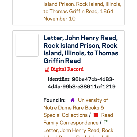
Island Prison, Rock Island, Illinois,
to Thomas Griffin Read, 1864
November 10
Letter, John Henry Read,
Rock Island Prison, Rock
Island, Illinois, to Thomas
Griffin Read
Digital Record
Identifier:
96be47cb-4d83-
4d4a-99b8-c88611af1219
Found in:
University of
Notre Dame Rare Books &
Special Collections
/
Read
Family Correspondence
/
Letter, John Henry Read, Rock