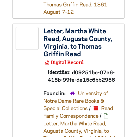
Thomas Griffin Read, 1861
August 7-12
Letter, Martha White
Read, Augusta County,
Virginia, to Thomas
Griffin Read
Digital Record
Identifier:
d09251be-07e6-
415b-99fe-de15c6bb2956
Found in:
University of
Notre Dame Rare Books &
Special Collections
/
Read
Family Correspondence
/
Letter, Martha White Read,
Augusta County, Virginia, to