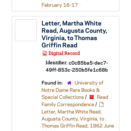
February 16-17
Letter, Martha White
Read, Augusta County,
Virginia, to Thomas
Griffin Read
Digital Record
Identifier:
c0c85ba5-dec7-
49ff-853c-250b5fe1c68b
Found in:
University of
Notre Dame Rare Books &
Special Collections
/
Read
Family Correspondence
/
Letter, Martha White Read,
Augusta County, Virginia, to
Thomas Griffin Read, 1862 June