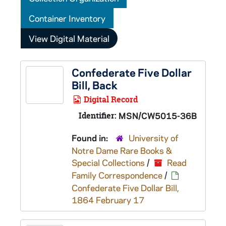
Container Inventory
View Digital Material
Confederate Five Dollar
Bill, Back
Digital Record
Identifier:
MSN/CW5015-36B
Found in:
University of
Notre Dame Rare Books &
Special Collections
/
Read
Family Correspondence
/
Confederate Five Dollar Bill,
1864 February 17