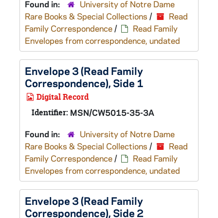
Found in:
University of Notre Dame
Rare Books & Special Collections
/
Read
Family Correspondence
/
Read Family
Envelopes from correspondence, undated
Envelope 3 (Read Family
Correspondence), Side 1
Digital Record
Identifier:
MSN/CW5015-35-3A
Found in:
University of Notre Dame
Rare Books & Special Collections
/
Read
Family Correspondence
/
Read Family
Envelopes from correspondence, undated
Envelope 3 (Read Family
Correspondence), Side 2