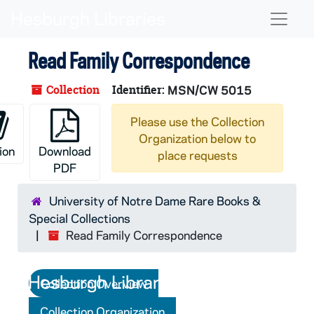
Skip to main content
Skip to search
Skip to search results
Naviga
Read Family Correspondence
Collection
Identifier:
MSN/CW 5015
Please use the Collection
Organization below to
ion
Download
place requests
PDF
University of Notre Dame Rare Books &
Special Collections
Read Family Correspondence
Collection Overview
Collection Organization