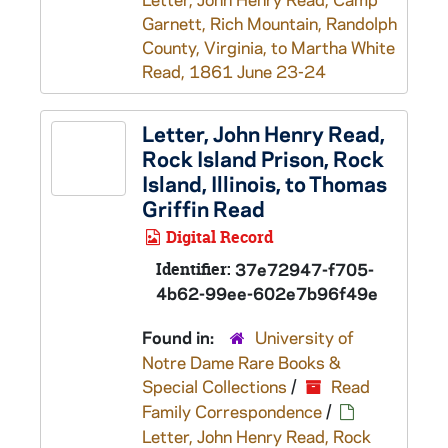
Garnett, Rich Mountain, Randolph
County, Virginia, to Martha White
Read, 1861 June 23-24
Letter, John Henry Read,
Rock Island Prison, Rock
Island, Illinois, to Thomas
Griffin Read
Digital Record
Identifier:
37e72947-f705-
4b62-99ee-602e7b96f49e
Found in:
University of
Notre Dame Rare Books &
Special Collections
/
Read
Family Correspondence
/
Letter, John Henry Read, Rock