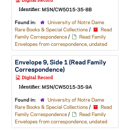
Digital Record
Identifier:
MSN/CW5015-35-8B
Found in:
University of Notre Dame
Rare Books & Special Collections
/
Read
Family Correspondence
/
Read Family
Envelopes from correspondence, undated
Envelope 9, Side 1 (Read Family
Correspondence)
Digital Record
Identifier:
MSN/CW5015-35-9A
Found in:
University of Notre Dame
Rare Books & Special Collections
/
Read
Family Correspondence
/
Read Family
Envelopes from correspondence, undated