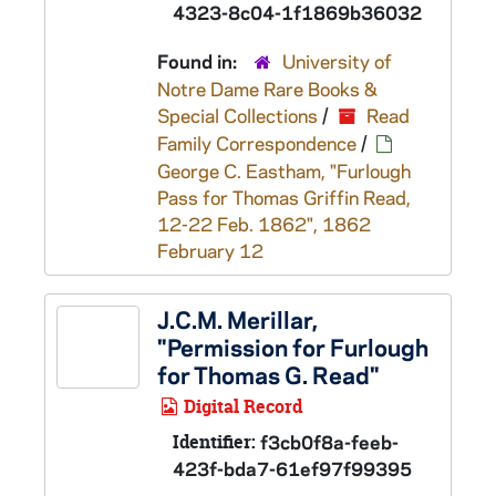
4323-8c04-1f1869b36032
Found in:
University of
Notre Dame Rare Books &
Special Collections
/
Read
Family Correspondence
/
George C. Eastham, "Furlough
Pass for Thomas Griffin Read,
12-22 Feb. 1862", 1862
February 12
J.C.M. Merillar,
"Permission for Furlough
for Thomas G. Read"
Digital Record
Identifier:
f3cb0f8a-feeb-
423f-bda7-61ef97f99395