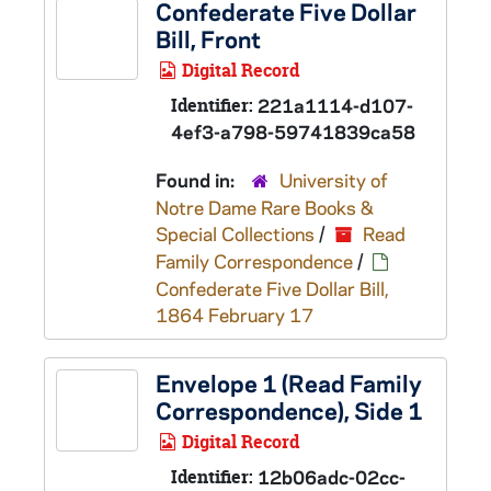
Confederate Five Dollar
Bill, Front
Digital Record
Identifier:
221a1114-d107-
4ef3-a798-59741839ca58
Found in:
University of
Notre Dame Rare Books &
Special Collections
/
Read
Family Correspondence
/
Confederate Five Dollar Bill,
1864 February 17
Envelope 1 (Read Family
Correspondence), Side 1
Digital Record
Identifier:
12b06adc-02cc-