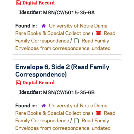
Digital Record
Identifier:
MSN/CW5015-35-6A
Found in:
University of Notre Dame
Rare Books & Special Collections
/
Read
Family Correspondence
/
Read Family
Envelopes from correspondence, undated
Envelope 6, Side 2 (Read Family
Correspondence)
Digital Record
Identifier:
MSN/CW5015-35-6B
Found in:
University of Notre Dame
Rare Books & Special Collections
/
Read
Family Correspondence
/
Read Family
Envelopes from correspondence, undated