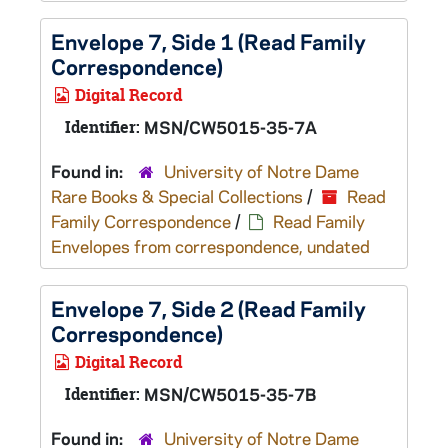
Envelope 7, Side 1 (Read Family
Correspondence)
Digital Record
Identifier:
MSN/CW5015-35-7A
Found in:
University of Notre Dame
Rare Books & Special Collections
/
Read
Family Correspondence
/
Read Family
Envelopes from correspondence, undated
Envelope 7, Side 2 (Read Family
Correspondence)
Digital Record
Identifier:
MSN/CW5015-35-7B
Found in:
University of Notre Dame