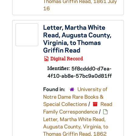
Thomas Griffin Read, 1861 July
16
Letter, Martha White
Read, Augusta County,
Virginia, to Thomas
Griffin Read
Digital Record
Identifier:
5f8cddd0-d7ea-
4f10-ab8e-57bc9a0d81ff
Found in:
University of
Notre Dame Rare Books &
Special Collections
/
Read
Family Correspondence
/
Letter, Martha White Read,
Augusta County, Virginia, to
Thomas Griffin Read, 1862