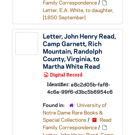
Family Correspondence
/
Letter, E.A. White, to daughter,
[1850 September]
Letter, John Henry Read,
Camp Garnett, Rich
Mountain, Randolph
County, Virginia, to
Martha White Read
Digital Record
Identifier:
e8c2d05b-faf8-
4c6e-99f6-d3bc5b6954c6
Found in:
University of
Notre Dame Rare Books &
Special Collections
/
Read
Family Correspondence
/
Letter, John Henry Read, Camp