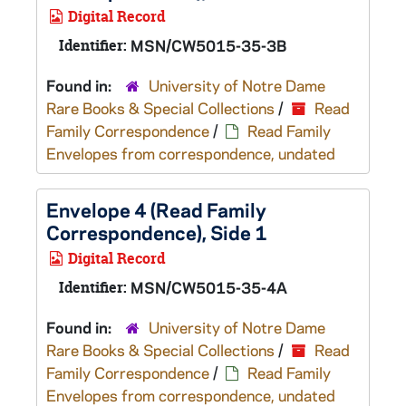
Digital Record
Identifier:
MSN/CW5015-35-3B
Found in:
University of Notre Dame
Rare Books & Special Collections
/
Read
Family Correspondence
/
Read Family
Envelopes from correspondence, undated
Envelope 4 (Read Family
Correspondence), Side 1
Digital Record
Identifier:
MSN/CW5015-35-4A
Found in:
University of Notre Dame
Rare Books & Special Collections
/
Read
Family Correspondence
/
Read Family
Envelopes from correspondence, undated