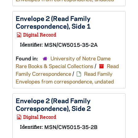
Envelope 2 (Read Family
Correspondence), Side 1
Digital Record
Identifier:
MSN/CW5015-35-2A
Found in:
University of Notre Dame
Rare Books & Special Collections
/
Read
Family Correspondence
/
Read Family
Envelopes from correspondence, undated
Envelope 2 (Read Family
Correspondence), Side 2
Digital Record
Identifier:
MSN/CW5015-35-2B