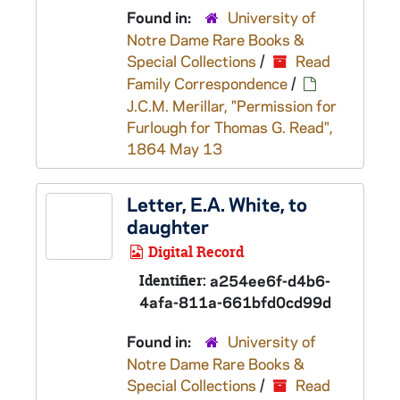
Found in:
University of
Notre Dame Rare Books &
Special Collections
/
Read
Family Correspondence
/
J.C.M. Merillar, "Permission for
Furlough for Thomas G. Read",
1864 May 13
Letter, E.A. White, to
daughter
Digital Record
Identifier:
a254ee6f-d4b6-
4afa-811a-661bfd0cd99d
Found in:
University of
Notre Dame Rare Books &
Special Collections
/
Read