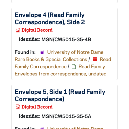
Envelope 4 (Read Family
Correspondence), Side 2
Digital Record
Identifier:
MSN/CW5015-35-4B
Found in:
University of Notre Dame
Rare Books & Special Collections
/
Read
Family Correspondence
/
Read Family
Envelopes from correspondence, undated
Envelope 5, Side 1 (Read Family
Correspondence)
Digital Record
Identifier:
MSN/CW5015-35-5A
Found in:
University of Notre Dame