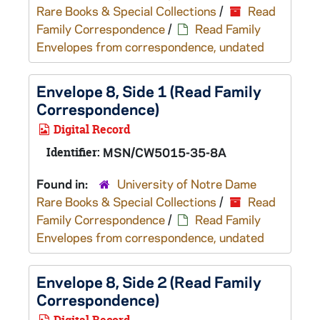
Rare Books & Special Collections
/
Read
Family Correspondence
/
Read Family
Envelopes from correspondence, undated
Envelope 8, Side 1 (Read Family
Correspondence)
Digital Record
Identifier:
MSN/CW5015-35-8A
Found in:
University of Notre Dame
Rare Books & Special Collections
/
Read
Family Correspondence
/
Read Family
Envelopes from correspondence, undated
Envelope 8, Side 2 (Read Family
Correspondence)