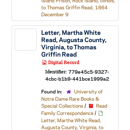
Island Prison, Rock Island, Illinois,
to Thomas Griffin Read, 1864
December 9
Letter, Martha White
Read, Augusta County,
Virginia, to Thomas
Griffin Read
Digital Record
Identifier:
779e45c5-9327-
4cbc-b1b9-441bce1999a2
Found in:
University of
Notre Dame Rare Books &
Special Collections
/
Read
Family Correspondence
/
Letter, Martha White Read,
Augusta County, Virginia, to