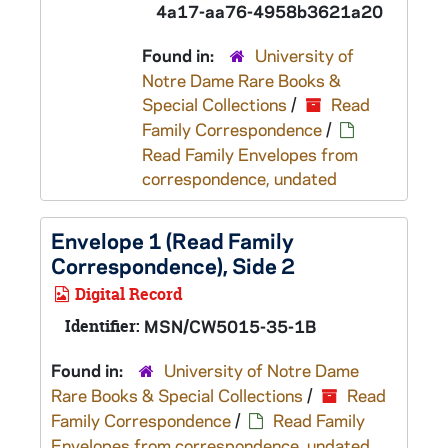
4a17-aa76-4958b3621a20
Found in:
University of
Notre Dame Rare Books &
Special Collections
/
Read
Family Correspondence
/
Read Family Envelopes from
correspondence, undated
Envelope 1 (Read Family
Correspondence), Side 2
Digital Record
Identifier:
MSN/CW5015-35-1B
Found in:
University of Notre Dame
Rare Books & Special Collections
/
Read
Family Correspondence
/
Read Family
Envelopes from correspondence, undated