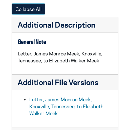
Collapse All
Additional Description
General Note
Letter, James Monroe Meek, Knoxville,
Tennessee, to Elizabeth Walker Meek
Additional File Versions
Letter, James Monroe Meek,
Knoxville, Tennessee, to Elizabeth
Walker Meek