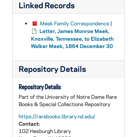
Linked Records
Meek Family Correspondence
|
Letter, James Monroe Meek,
Knoxville, Tennessee, to Elizabeth
Walker Meek, 1864 December 30
Repository Details
Repository Details
Part of the University of Notre Dame Rare
Books & Special Collections Repository
https://rarebooks.library.nd.edu/
Contact:
102 Hesburgh Library