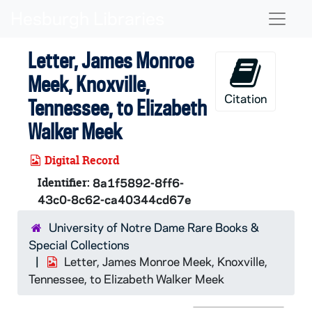
Skip to main content
Naviga
Letter, James Monroe
Meek, Knoxville,
Citation
Tennessee, to Elizabeth
Walker Meek
Digital Record
Identifier:
8a1f5892-8ff6-
43c0-8c62-ca40344cd67e
University of Notre Dame Rare Books &
Special Collections
Letter, James Monroe Meek, Knoxville,
Tennessee, to Elizabeth Walker Meek