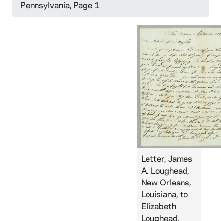
Pennsylvania, Page 1
Letter, James
A. Loughead,
New Orleans,
Louisiana, to
Elizabeth
Loughead,