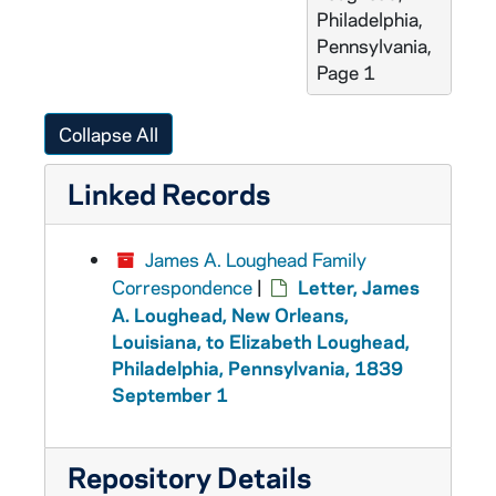
Philadelphia,
Pennsylvania,
Page 1
Collapse All
Linked Records
James A. Loughead Family
Correspondence
|
Letter, James
A. Loughead, New Orleans,
Louisiana, to Elizabeth Loughead,
Philadelphia, Pennsylvania, 1839
September 1
Repository Details