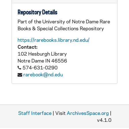
Repository Details
Part of the University of Notre Dame Rare
Books & Special Collections Repository
https://rarebooks.library.nd.edu/
Contact:
102 Hesburgh Library
Notre Dame
IN
46556
574-631-0290
rarebook@nd.edu
Staff Interface
| Visit
ArchivesSpace.org
|
v4.1.0