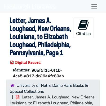
Skip to main content
Naviga
Letter, James A.
Loughead, New Orleans,
Citation
Louisiana, to Elizabeth
Loughead, Philadelphia,
Pennsylvania, Page 1
Digital Record
Identifier:
96af5f1c-6f1b-
4ca5-a817-dc26a4fc80ab
University of Notre Dame Rare Books &
Special Collections
Letter, James A. Loughead, New Orleans,
Louisiana, to Elizabeth Loughead, Philadelphia,