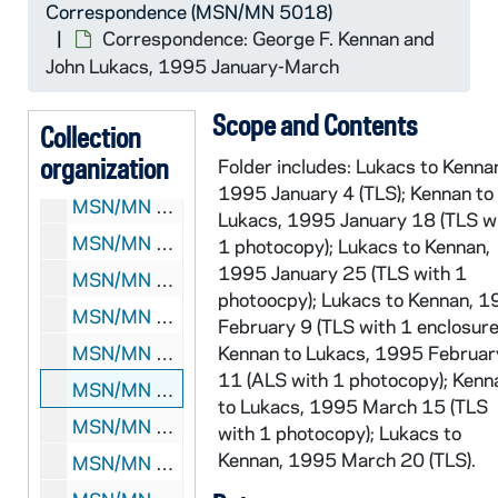
Correspondence (MSN/MN 5018)
MSN/MN 5018-57: Correspondence: George F. Kennan and John Lukacs, 1992 February-March
Correspondence: George F. Kennan and
MSN/MN 5018-58: Correspondence: George F. Kennan and John Lukacs, 1992 April-June
John Lukacs, 1995 January-March
MSN/MN 5018-59: Correspondence: George F. Kennan and John Lukacs, 1992 July-August
Scope and Contents
Collection
MSN/MN 5018-60: Correspondence: George F. Kennan and John Lukacs, 1992 October 1
organization
Folder includes: Lukacs to Kenna
MSN/MN 5018-61: Correspondence: George F. Kennan and John Lukacs, 1992 October 13-November
1995 January 4 (TLS); Kennan to
MSN/MN 5018-62: Correspondence: George F. Kennan and John Lukacs, 1993 January-July
Lukacs, 1995 January 18 (TLS w
MSN/MN 5018-63: Correspondence: George F. Kennan and John Lukacs, 1993 September-December
1 photocopy); Lukacs to Kennan,
1995 January 25 (TLS with 1
MSN/MN 5018-64: Correspondence: George F. Kennan and John Lukacs, 1994 February
photoocpy); Lukacs to Kennan, 
MSN/MN 5018-65: Correspondence: George F. Kennan and John Lukacs, 1994 March-August
February 9 (TLS with 1 enclosure
MSN/MN 5018-66: Correspondence: George F. Kennan and John Lukacs, 1994 September-December
Kennan to Lukacs, 1995 Februar
11 (ALS with 1 photocopy); Kenn
MSN/MN 5018-67: Correspondence: George F. Kennan and John Lukacs, 1995 January-March
to Lukacs, 1995 March 15 (TLS
MSN/MN 5018-68: Correspondence: George F. Kennan and John Lukacs, 1995 April-May
with 1 photocopy); Lukacs to
Kennan, 1995 March 20 (TLS).
MSN/MN 5018-69: Correspondence: George F. Kennan and John Lukacs, 1995 June-September