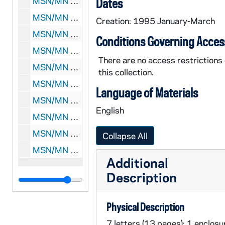
MSN/MN 5018-70: Correspondence: George F. Kennan and John Lukacs, 1996
Dates
MSN/MN 5018-71: Correspondence: George F. Kennan and John Lukacs, 1997
Creation: 1995 January-March
MSN/MN 5018-72: Correspondence: George F. Kennan and John Lukacs, 1998
Conditions Governing Acces
MSN/MN 5018-73: Correspondence: George F. Kennan and John Lukacs, 1999
There are no access restrictions
MSN/MN 5018-74: Correspondence: George F. Kennan and John Lukacs, 2000
this collection.
MSN/MN 5018-75: Correspondence: George F. Kennan and John Lukacs, 2001
Language of Materials
MSN/MN 5018-76: Correspondence: George F. Kennan and John Lukacs, 2002
English
MSN/MN 5018-77: Correspondence: George F. Kennan and John Lukacs, 2003
MSN/MN 5018-78: Correspondence: George F. Kennan and John Lukacs, 2004
Collapse All
MSN/MN 5018-79: Correspondence: George F. Kennan and John Lukacs, undated
Additional
Description
Physical Description
7 letters (13 pages); 1 enclosu