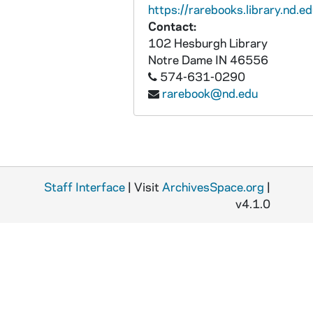
https://rarebooks.library.nd.ed
Contact:
102 Hesburgh Library
Notre Dame
IN
46556
574-631-0290
rarebook@nd.edu
Staff Interface
| Visit
ArchivesSpace.org
|
v4.1.0