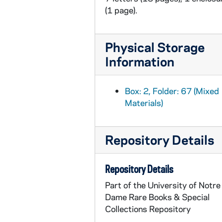
(1 page).
Physical Storage
Information
Box: 2, Folder: 67 (Mixed
Materials)
Repository Details
Repository Details
Part of the University of Notre
Dame Rare Books & Special
Collections Repository