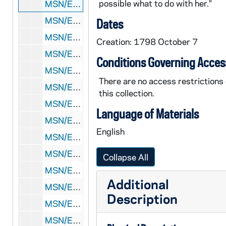
possible what to do with her."
MSN/EA 0510-7: Letter: William Richards to Eliakim Richards, 1798 October 7
MSN/EA 0510-8: Letters: Various correspondents to Eliakim Richards, 1799
Dates
MSN/EA 0510-9: Letters: Rubin M. Whitney to Eliakim Richards, 1805-1806
Creation: 1798 October 7
MSN/EA 0510-10: Letter: Susan Hersey to Eliakim Richards, [before 1811 December]
Conditions Governing Acces
MSN/EA 0510-11: Letters: Various correspondents to Eliakim Richards and Susan Hersey Richards, 1812 February-September
There are no access restrictions
MSN/EA 0510-12: Letters: Various correspondents to Eliakim Richards and Susan Hersey Richards, 1812 December
this collection.
MSN/EA 0510-13: Letters: Various correspondents to Eliakim Richards, 1813 January-February
Language of Materials
MSN/EA 0510-14: Letters: Various correspondents to Eliakim Richards, 1813 March
English
MSN/EA 0510-15: Letters: Various correspondents to Eliakim Richards and Susan Hersey Richards, 1813 June-July
MSN/EA 0510-16: Letters: Various correspondents to Eliakim Richards and Susan Hersey Richards, 1813 November-December
Collapse All
MSN/EA 0510-17: Letters: Various correspondents to Eliakim Richards, 1814 February-April
Additional
MSN/EA 0510-18: Letters: Various correspondents to Eliakim Richards and Susan Hersey Richards, 1814 May-August
Description
MSN/EA 0510-19: Letters: Abel Hersey to Eliakim Richards, 1814 September-October
MSN/EA 0510-20: Letters: Elias Hersey to Susan Hersey Richards, 1814 November-December