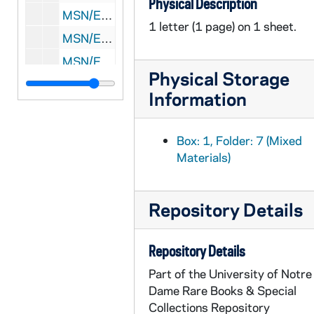
Physical Description
MSN/EA 0510-21: Letters: Various correspondents to Eliakim Richards and Susan Hersey Richards, 1815 March-October
1 letter (1 page) on 1 sheet.
MSN/EA 0510-22: Letters: Various correspondents to Eliakim Richards and Susan Hersey Richards, 1815 November
MSN/EA 0510-23: Letters: Various correspondents to Eliakim Richards and Susan Hersey Richards, 1816 January
Physical Storage
MSN/EA 0510-24: Letters: Various correspondents to Eliakim Richards and Susan Hersey Richards, 1816 May-July
Information
MSN/EA 0510-25: Letters: Various correspondents to Eliakim Richards and Susan Hersey Richards, 1817 January-March
MSN/EA 0510-26: Letters: Various correspondents to Eliakim Richards and Susan Hersey Richards, 1817 July-October
Box: 1, Folder: 7 (Mixed
MSN/EA 0510-27: Letters: Various correspondents to Susan Hersey Richards, 1818
Materials)
MSN/EA 0510-28: Letters: Various correspondents to Eliakim Richards and Susan Hersey Richards, 1819 May
MSN/EA 0510-29: Letters: Various correspondents to Susan Hersey Richards, [Before 1819 August]
Repository Details
MSN/EA 0510-30: Letter: Susan Hersey Richards to Eliakim Richards, [before 1819 August]
MSN/EA 0510-31: Letter: J. Apthorp to Eliakim Richards, 1834 August 12
Repository Details
MSN/EA 0510-32: Letter: A.R. Allen to Mrs. Wescott, 1838 October 14
Part of the University of Notre
Dame Rare Books & Special
MSN/EA 0510-33: Letter: Edward Balch to George Richards, 1863 November 22
Collections Repository