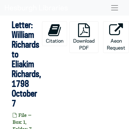
Skip to main content
Naviga
Letter:
William
Citation
Download
Aeon
Richards
PDF
Request
to
Eliakim
Richards,
1798
October
7
File —
Box: 1,