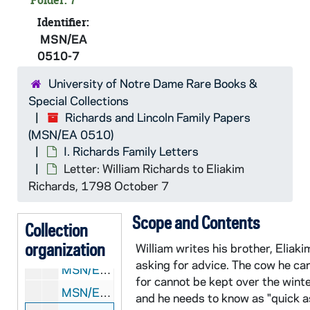
Folder: 7
Identifier:
MSN/EA
0510-7
University of Notre Dame Rare Books &
Special Collections
Richards and Lincoln Family Papers
MSN/EA 0510:
Richards and Lincoln Family Papers
(MSN/EA 0510)
I. Richards Family Letters
I. Richards Family Letters
MSN/EA 0510: Series 1: I. Richards Family Letters
Letter: William Richards to Eliakim
MSN/EA 0510-1: Letter: David Bangs to "My Dear Friend", 1754 August 4
Richards, 1798 October 7
MSN/EA 0510-2: Letter: Lucy Richards to Eliakim Richards, 1792 July 25
Scope and Contents
MSN/EA 0510-3: Letter: Lucy Richards to Eliakim Richards, 1793 July 2
Collection
organization
MSN/EA 0510-4: Letter: Sarah Nowell to Elias Hersey, 1795 February 13
William writes his brother, Eliaki
asking for advice. The cow he ca
MSN/EA 0510-5: Letters: Various correspondents to Eliakim Richards, 1795 June-November
for cannot be kept over the wint
MSN/EA 0510-6: Letter: Susanna Hobart Hersey to "Dear Sister", [after 1796 July]
and he needs to know as "quick a