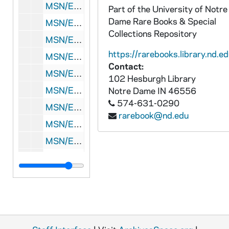
MSN/EA 0510-8: Letters: Various correspondents to Eliakim Richards, 1799
Part of the University of Notre
Dame Rare Books & Special
MSN/EA 0510-9: Letters: Rubin M. Whitney to Eliakim Richards, 1805-1806
Collections Repository
MSN/EA 0510-10: Letter: Susan Hersey to Eliakim Richards, [before 1811 December]
https://rarebooks.library.nd.ed
MSN/EA 0510-11: Letters: Various correspondents to Eliakim Richards and Susan Hersey Richards, 1812 February-September
Contact:
MSN/EA 0510-12: Letters: Various correspondents to Eliakim Richards and Susan Hersey Richards, 1812 December
102 Hesburgh Library
MSN/EA 0510-13: Letters: Various correspondents to Eliakim Richards, 1813 January-February
Notre Dame
IN
46556
574-631-0290
MSN/EA 0510-14: Letters: Various correspondents to Eliakim Richards, 1813 March
rarebook@nd.edu
MSN/EA 0510-15: Letters: Various correspondents to Eliakim Richards and Susan Hersey Richards, 1813 June-July
MSN/EA 0510-16: Letters: Various correspondents to Eliakim Richards and Susan Hersey Richards, 1813 November-December
MSN/EA 0510-17: Letters: Various correspondents to Eliakim Richards, 1814 February-April
MSN/EA 0510-18: Letters: Various correspondents to Eliakim Richards and Susan Hersey Richards, 1814 May-August
MSN/EA 0510-19: Letters: Abel Hersey to Eliakim Richards, 1814 September-October
MSN/EA 0510-20: Letters: Elias Hersey to Susan Hersey Richards, 1814 November-December
MSN/EA 0510-21: Letters: Various correspondents to Eliakim Richards and Susan Hersey Richards, 1815 March-October