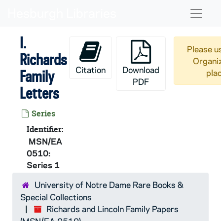
Skip to main content
Naviga
I.
Please us
Richards
Organiz
Citation
Download
Family
pla
PDF
Letters
Series
Identifier:
MSN/EA
0510:
Series 1
University of Notre Dame Rare Books &
Special Collections
Richards and Lincoln Family Papers