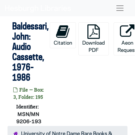
Skip to main content
Naviga
Baldessari,
John:
Citation
Download
Aeon
Audio
PDF
Reques
Cassette,
1976-
1986
File — Box:
3, Folder: 195
Identifier:
MSN/MN
9206-193
University of Notre Dame Rare Books &