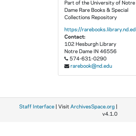
Part of the University of Notre
Dame Rare Books & Special
Collections Repository
https://rarebooks.library.nd.ed
Contact:
102 Hesburgh Library
Notre Dame
IN
46556
574-631-0290
rarebook@nd.edu
Staff Interface
| Visit
ArchivesSpace.org
|
v4.1.0