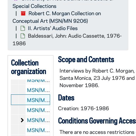
Special Collections
Robert C. Morgan Collection on
Conceptual Art (MSN/MN 9206)
II. Artists' Audio Files
Baldessari, John: Audio Cassette, 1976-
MSN/MN 9206:
Robert C. Morgan Collection on Con
1986
I. Artists' Research Files
I. Artists' Research Files
Scope and Contents
II. Artists' Audio Files
II. Artists' Audio Files
Collection
organization
MSN/MN 9206-190: Abromović, Marina: Audio Cassette, 1985
Interviews by Robert C. Morgan,
Santa Monica, 23 July 1976 and
MSN/MN 9206-191: Acconci, Vito: Audio Cassette, 1982
November 1986.
MSN/MN 9206-192: Ay-O, Philip Corner, Dick Higgins, Geoffrey Hendricks, Alison Knowles, and Robert C. Morgan: Audio Cassett, 1989
Dates
MSN/MN 9206-193: Baldessari, John: Audio Cassette, 1976-1986
Creation: 1976-1986
MSN/MN 9206-194-F1: Barry, Robert: 33 1/3 Rpm Record, 1981
Conditions Governing Acces
Barry, Robert: Audio Cassettes
MSN/MN 9206-195: Barry, Robert: Audio Cassettes, 1979-1984
MSN/MN 9206-196: Beuys, Joseph: Audio Cassettes, 1986
There are no access restrictions