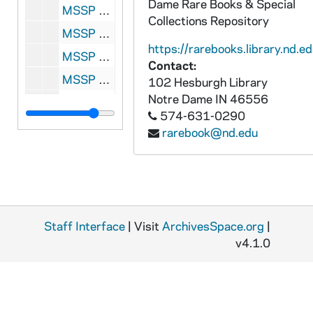
Dame Rare Books & Special
MSSP 0014-186: Evelyn Hall, half portrait, 1951
Collections Repository
MSSP 0014-187: Glenna Sue Kidd, full portrait in uniform as South Bend player, 1951
https://rarebooks.library.nd.ed
MSSP 0014-188: Jo Lenard, full portrait in uniform as Rockford player, circa 1944-1945
Contact:
MSSP 0014-189: Annabelle Lee, half portrait in uniform as Fort Wayne player, circa 1945-1948
102 Hesburgh Library
Notre Dame
IN
46556
MSSP 0014-190: Ruth Lessing, full portrait in uniform, circa 1944-1949
574-631-0290
MSSP 0014-191: Elizabeth "Lib" Mahon, full and half portraits in uniform as South Bend player, circa 1945-1951
rarebook@nd.edu
MSSP 0014-192: Lucille Moore, portraits, undated
MSSP 0014-193: Dottie Mueller, full portrait in uniform as South Bend player, 1951
MSSP 0014-194: Carolyn Morris, full portrait in uniform as Rockford player, circa 1944-1945
MSSP 0014-195: Charlene "Shorty" Pryer, full portrait in uniform as South Bend player, 1951
Staff Interface
| Visit
ArchivesSpace.org
|
MSSP 0014-196: Jenny Romatowski, portrait in uniform as South Bend player, 1946
v4.1.0
MSSP 0014-197: Ken Sells, portrait as AAGBBL President, 1951
MSSP 0014-198: Jean Smith, full portrait in uniform as Grand Rapids player, 1952-1954
MSSP 0014-199: Marge Stefani, full and half portraits in uniform as South Bend chaperone, 1950