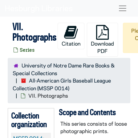
Skip to main content
Naviga
VII.
Pl
Photographs
O
Citation
Download
Series
PDF
University of Notre Dame Rare Books &
Special Collections
All-American Girls Baseball League
Collection (MSSP 0014)
VII. Photographs
Scope and Contents
Collection
organization
This series consists of loose
photographic prints.